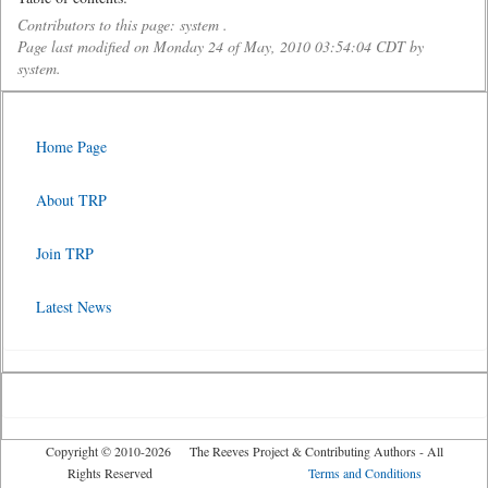
Contributors to this page: system .
Page last modified on Monday 24 of May, 2010 03:54:04 CDT by
system.
Home Page
About TRP
Join TRP
Latest News
Copyright © 2010-2026 The Reeves Project & Contributing Authors - All
Rights Reserved
Terms and Conditions