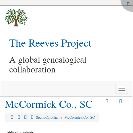
The Reeves Project
A global genealogical
collaboration
Toggle
naviga
McCormick Co., SC
South Carolina
»
McCormick Co., SC
Table of contents: