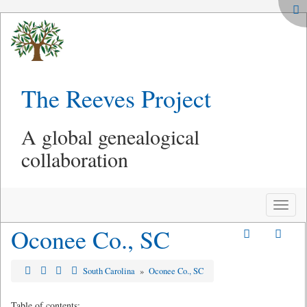
The Reeves Project
A global genealogical
collaboration
Toggle
naviga
Oconee Co., SC
South Carolina
»
Oconee Co., SC
Table of contents: