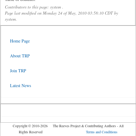
Contributors to this page: system .
Page last modified on Monday 24 of May, 2010 03:58:10 CDT by
system.
Home Page
About TRP
Join TRP
Latest News
Copyright © 2010-2026 The Reeves Project & Contributing Authors - All
Rights Reserved
Terms and Conditions