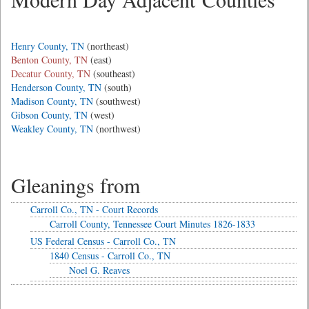
Henry County, TN
(northeast)
Benton County, TN
(east)
Decatur County, TN
(southeast)
Henderson County, TN
(south)
Madison County, TN
(southwest)
Gibson County, TN
(west)
Weakley County, TN
(northwest)
Gleanings from
Carroll Co., TN - Court Records
Carroll County, Tennessee Court Minutes 1826-1833
US Federal Census - Carroll Co., TN
1840 Census - Carroll Co., TN
Noel G. Reaves