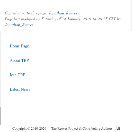
Contributors to this page:
Jonathan_Reeves
.
Page last modified on Saturday 05 of January, 2019 14:26:35 CST by
Jonathan_Reeves
.
Home Page
About TRP
Join TRP
Latest News
Copyright © 2010-2026 The Reeves Project & Contributing Authors - All