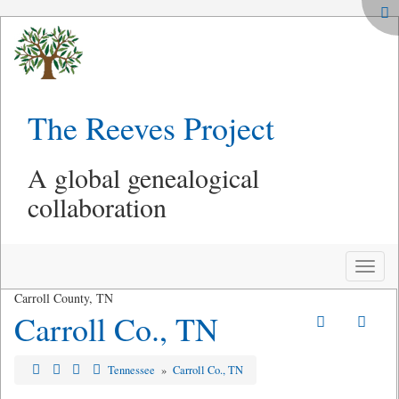
The Reeves Project
A global genealogical
collaboration
Toggle
naviga
Carroll County, TN
Carroll Co., TN
Tennessee
»
Carroll Co., TN