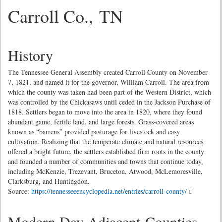
Carroll Co., TN
History
The Tennessee General Assembly created Carroll County on November
7, 1821, and named it for the governor, William Carroll. The area from
which the county was taken had been part of the Western District, which
was controlled by the Chickasaws until ceded in the Jackson Purchase of
1818. Settlers began to move into the area in 1820, where they found
abundant game, fertile land, and large forests. Grass-covered areas
known as “barrens” provided pasturage for livestock and easy
cultivation. Realizing that the temperate climate and natural resources
offered a bright future, the settlers established firm roots in the county
and founded a number of communities and towns that continue today,
including McKenzie, Trezevant, Bruceton, Atwood, McLemoresville,
Clarksburg, and Huntingdon.
Source:
https://tennesseeencyclopedia.net/entries/carroll-county/
Modern Day Adjacent Counties