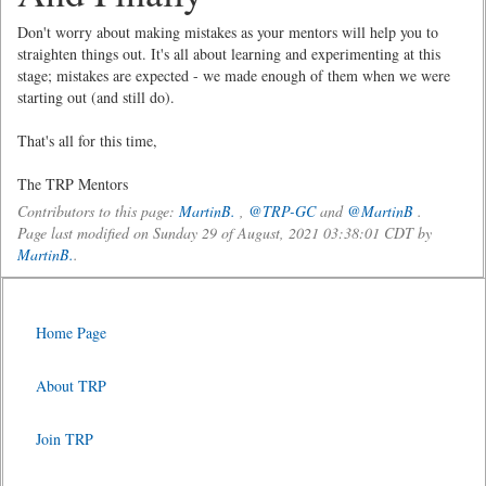
Don't worry about making mistakes as your mentors will help you to
straighten things out. It's all about learning and experimenting at this
stage; mistakes are expected - we made enough of them when we were
starting out (and still do).
That's all for this time,
The TRP Mentors
Contributors to this page:
MartinB.
,
@TRP-GC
and
@MartinB
.
Page last modified on Sunday 29 of August, 2021 03:38:01 CDT by
MartinB.
.
Home Page
About TRP
Join TRP