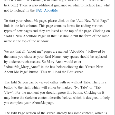
tick box.) There is also additional guidance on what to include (and what
not to include) in the
FAQ_AboutMe
To start your About Me page, please click on the "Add New Wiki Page"
link in the left column. This page contains forms for adding various
types of new pages and they are listed at the top of the page. Clicking on
"Add a New AboutMe Page" in that list should put the form of the same
name at the top of the window.
We ask that all "about me" pages are named "AboutMe_" followed by
the name you chose as your Real Name. Any spaces should be replaced
by underscore characters. So Mary Anne would enter
"AboutMe_Mary_Anne" in the box before clicking the "Create New
About Me Page" button. This will load the Edit screen.
The Edit Screen can be viewed either with or without Tabs. There is a
button to the right which will either be marked "No Tabs" or "Tab
View". For the moment you should ignore this button. Clicking on it
may loose the skeleton content describe below, which is designed to help
you complete your AboutMe page.
The Edit Page section of the screen already has some content, which is