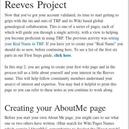
Reeves Project
Now that you've got your account validated, its time to start getting to
grips with the ins and outs of TRP and its Wiki based global
genealogical collaboration. This is one of a series of pages, each of
which will guide you through a single activity, with a view to helping
you become proficient in using TRP. The previous activity was
setting
your Real Name in TRP
. If you have yet to create your "Real Name" you
should do so now, before continuing here. To see a list of the first six
click here
parts in our First Steps guide,
.
In this step 2, you are going to create your first wiki page and in the
process tell us a little about yourself and your interest in the Reeves
name. This will help fellow community members understand your
area(s) of interest and expertise. You may find it helpful to print this
page so you can refer to these notes as you continue to work along.
Creating your AboutMe page
Before you start your own About Me page, you might care to see what
one or two others have written. (Hint search for Wiki Pages Names
which contain "AboutMe", remembering to deselect the "Exact match"