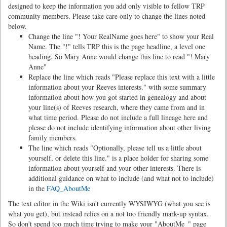
designed to keep the information you add only visible to fellow TRP
community members. Please take care only to change the lines noted
below.
Change the line "! Your RealName goes here" to show your Real
Name. The "!" tells TRP this is the page headline, a level one
heading. So Mary Anne would change this line to read "! Mary
Anne"
Replace the line which reads "Please replace this text with a little
information about your Reeves interests." with some summary
information about how you got started in genealogy and about
your line(s) of Reeves research, where they came from and in
what time period. Please do not include a full lineage here and
please do not include identifying information about other living
family members.
The line which reads "Optionally, please tell us a little about
yourself, or delete this line." is a place holder for sharing some
information about yourself and your other interests. There is
additional guidance on what to include (and what not to include)
in the
FAQ_AboutMe
The text editor in the Wiki isn't currently WYSIWYG (what you see is
what you get), but instead relies on a not too friendly mark-up syntax.
So don't spend too much time trying to make your "AboutMe_" page