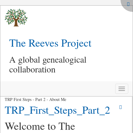
The Reeves Project
A global genealogical
collaboration
Toggle
naviga
TRP First Steps - Part 2 - About Me
TRP_First_Steps_Part_2
Welcome to The