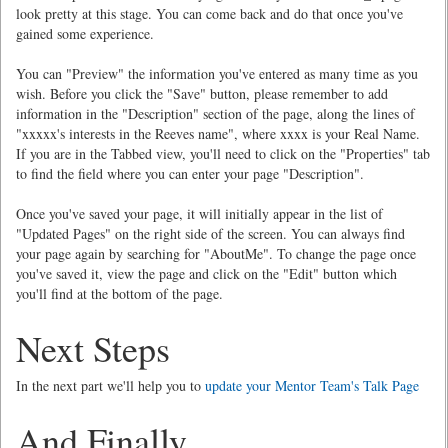
look pretty at this stage. You can come back and do that once you've
gained some experience.
You can "Preview" the information you've entered as many time as you
wish. Before you click the "Save" button, please remember to add
information in the "Description" section of the page, along the lines of
"xxxxx's interests in the Reeves name", where xxxx is your Real Name.
If you are in the Tabbed view, you'll need to click on the "Properties" tab
to find the field where you can enter your page "Description".
Once you've saved your page, it will initially appear in the list of
"Updated Pages" on the right side of the screen. You can always find
your page again by searching for "AboutMe". To change the page once
you've saved it, view the page and click on the "Edit" button which
you'll find at the bottom of the page.
Next Steps
In the next part we'll help you to
update your Mentor Team's Talk Page
And Finally