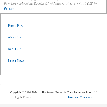
Page last modified on Tuesday 05 of January, 2021 11:40:29 CST by
Beverly
.
Home Page
About TRP
Join TRP
Latest News
Copyright © 2010-2026 The Reeves Project & Contributing Authors - All
Rights Reserved
Terms and Conditions