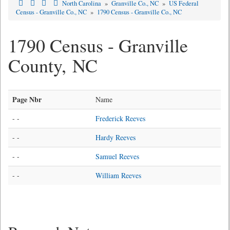
North Carolina
»
Granville Co., NC
»
US Federal
Census - Granville Co., NC
»
1790 Census - Granville Co., NC
1790 Census - Granville
County, NC
Page Nbr
Name
- -
Frederick Reeves
- -
Hardy Reeves
- -
Samuel Reeves
- -
William Reeves