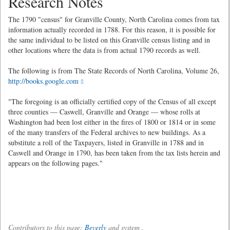
Research Notes
The 1790 "census" for Granville County, North Carolina comes from tax
information actually recorded in 1788. For this reason, it is possible for
the same individual to be listed on this Granville census listing and in
other locations where the data is from actual 1790 records as well.
The following is from The State Records of North Carolina, Volume 26,
http://books.google.com
"The foregoing is an officially certified copy of the Census of all except
three counties — Caswell, Granville and Orange — whose rolls at
Washington had been lost either in the fires of 1800 or 1814 or in some
of the many transfers of the Federal archives to new buildings. As a
substitute a roll of the Taxpayers, listed in Granville in 1788 and in
Caswell and Orange in 1790, has been taken from the tax lists herein and
appears on the following pages."
Contributors to this page:
Beverly
and system .