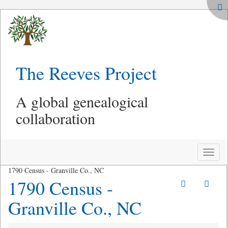
The Reeves Project
A global genealogical
collaboration
Toggle
naviga
1790 Census - Granville Co., NC
1790 Census -
Granville Co., NC