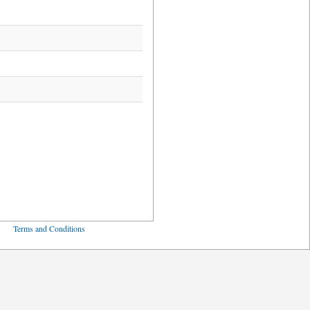
ved
Terms and Conditions