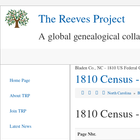
The Reeves Project
A global genealogical coll
Bladen Co., NC - 1810 US Federal 
1810 Census -
Home Page
North Carolina
»
B
About TRP
1810 Census 
Join TRP
Latest News
Page Nbr.