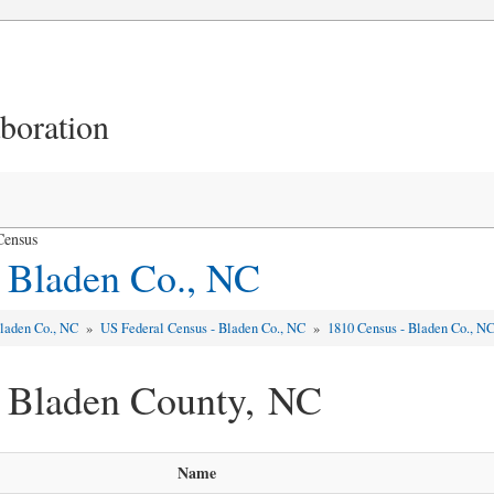
aboration
Census
 Bladen Co., NC
laden Co., NC
»
US Federal Census - Bladen Co., NC
»
1810 Census - Bladen Co., N
- Bladen County, NC
Name