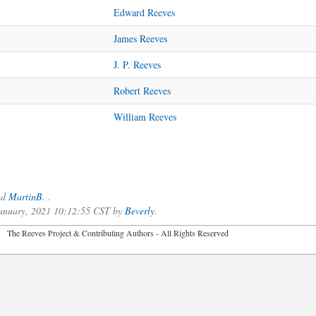
Edward Reeves
James Reeves
J. P. Reeves
Robert Reeves
William Reeves
nd
MartinB.
.
 January, 2021 10:12:55 CST by
Beverly
.
2026 The Reeves Project & Contributing Authors - All Rights Reser