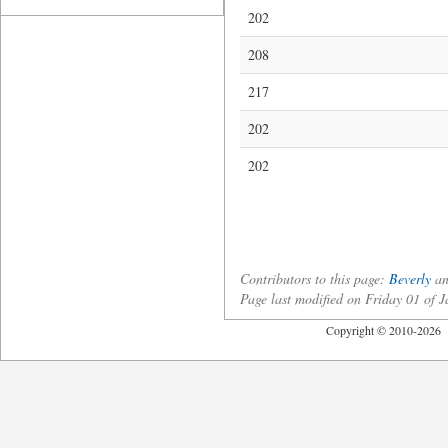
202
208
217
202
202
Contributors to this page:
Beverly
a
Page last modified on Friday 01 of
Copyright © 2010-