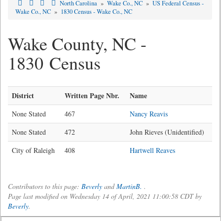
North Carolina
»
Wake Co., NC
»
US Federal Census -
Wake Co., NC
»
1830 Census - Wake Co., NC
Wake County, NC -
1830 Census
District
Written Page Nbr.
Name
None Stated
467
Nancy Reavis
None Stated
472
John Rieves (Unidentified)
City of Raleigh
408
Hartwell Reaves
Contributors to this page:
Beverly
and
MartinB.
.
Page last modified on Wednesday 14 of April, 2021 11:00:58 CDT by
Beverly
.