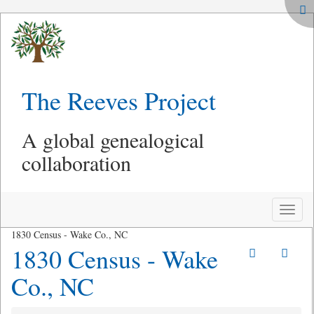
The Reeves Project
A global genealogical
collaboration
Toggle
naviga
1830 Census - Wake Co., NC
1830 Census - Wake
Co., NC