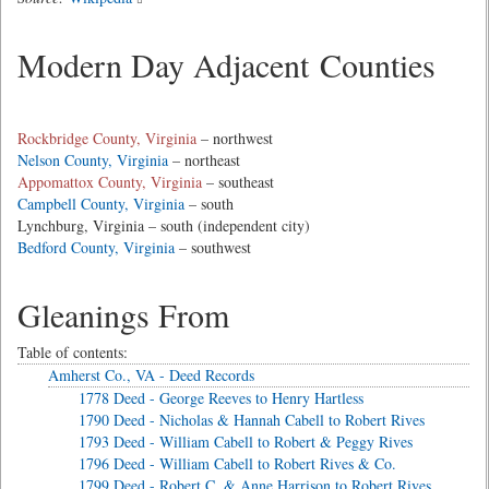
Modern Day Adjacent Counties
Rockbridge County, Virginia
– northwest
Nelson County, Virginia
– northeast
Appomattox County, Virginia
– southeast
Campbell County, Virginia
– south
Lynchburg, Virginia – south (independent city)
Bedford County, Virginia
– southwest
Gleanings From
Table of contents:
Amherst Co., VA - Deed Records
1778 Deed - George Reeves to Henry Hartless
1790 Deed - Nicholas & Hannah Cabell to Robert Rives
1793 Deed - William Cabell to Robert & Peggy Rives
1796 Deed - William Cabell to Robert Rives & Co.
1799 Deed - Robert C. & Anne Harrison to Robert Rives