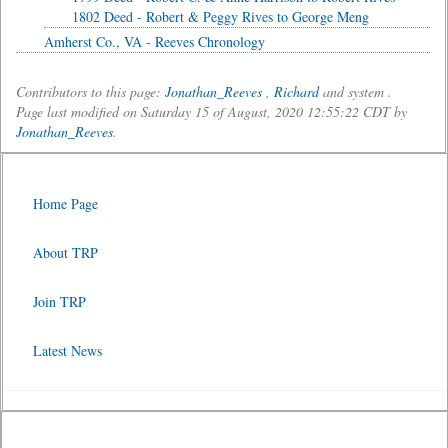
1802 Deed - Robert & Peggy Rives to George Meng
Amherst Co., VA - Reeves Chronology
Contributors to this page:
Jonathan_Reeves
,
Richard
and system .
Page last modified on Saturday 15 of August, 2020 12:55:22 CDT by
Jonathan_Reeves
.
Home Page
About TRP
Join TRP
Latest News