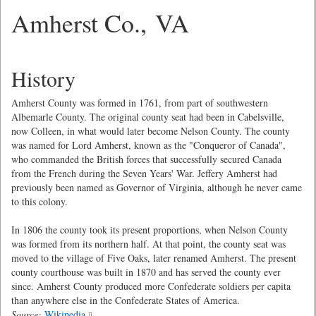
Amherst Co., VA
History
Amherst County was formed in 1761, from part of southwestern
Albemarle County. The original county seat had been in Cabelsville,
now Colleen, in what would later become Nelson County. The county
was named for Lord Amherst, known as the "Conqueror of Canada",
who commanded the British forces that successfully secured Canada
from the French during the Seven Years' War. Jeffery Amherst had
previously been named as Governor of Virginia, although he never came
to this colony.
In 1806 the county took its present proportions, when Nelson County
was formed from its northern half. At that point, the county seat was
moved to the village of Five Oaks, later renamed Amherst. The present
county courthouse was built in 1870 and has served the county ever
since. Amherst County produced more Confederate soldiers per capita
than anywhere else in the Confederate States of America.
Source:
Wikipedia