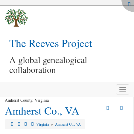
The Reeves Project
A global genealogical
collaboration
Toggle
naviga
Amherst County, Virginia
Amherst Co., VA
Virginia
»
Amherst Co., VA