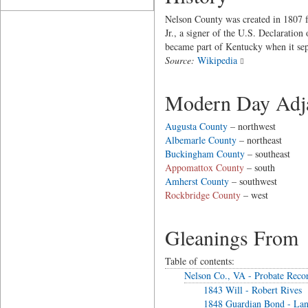
Nelson County was created in 1807 
Jr., a signer of the U.S. Declaratio
became part of Kentucky when it sepa
Source:
Wikipedia
Modern Day Adja
Augusta County
– northwest
Albemarle County
– northeast
Buckingham County
– southeast
Appomattox County
– south
Amherst County
– southwest
Rockbridge County
– west
Gleanings From
Table of contents:
Nelson Co., VA - Probate Reco
1843 Will - Robert Rives
1848 Guardian Bond - Lan