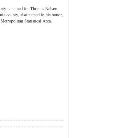
unty is named for Thomas Nelson,
nia county, also named in his honor,
Metropolitan Statistical Area.