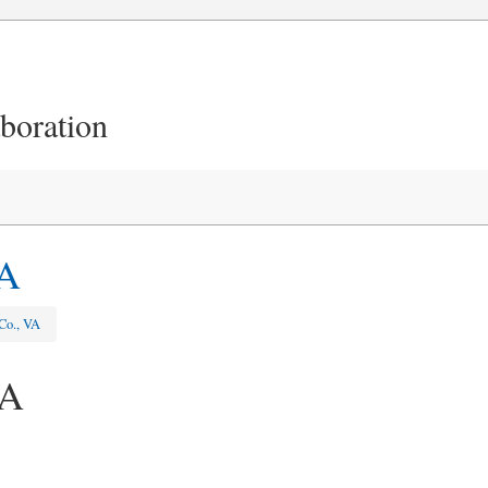
aboration
VA
Co., VA
VA