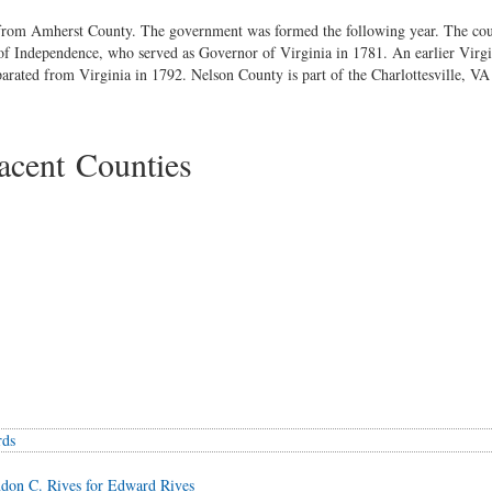
from Amherst County. The government was formed the following year. The co
n of Independence, who served as Governor of Virginia in 1781. An earlier Virgi
rated from Virginia in 1792. Nelson County is part of the Charlottesville, VA 
cent Counties
rds
don C. Rives for Edward Rives