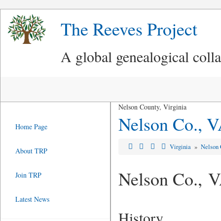
The Reeves Project
A global genealogical coll
Nelson County, Virginia
Nelson Co., 
Home Page
Virginia
»
Nelson 
About TRP
Nelson Co., 
Join TRP
Latest News
History