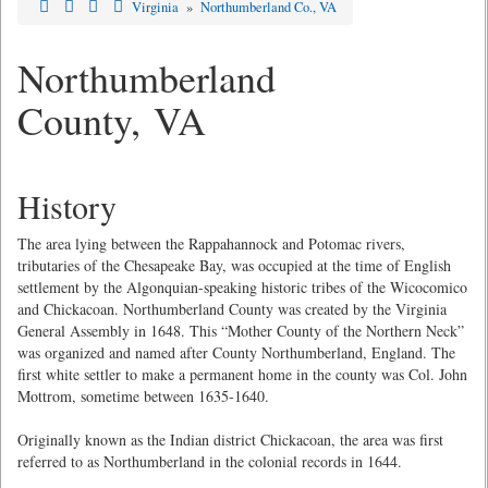
Virginia
»
Northumberland Co., VA
Northumberland
County, VA
History
The area lying between the Rappahannock and Potomac rivers,
tributaries of the Chesapeake Bay, was occupied at the time of English
settlement by the Algonquian-speaking historic tribes of the Wicocomico
and Chickacoan. Northumberland County was created by the Virginia
General Assembly in 1648. This “Mother County of the Northern Neck”
was organized and named after County Northumberland, England. The
first white settler to make a permanent home in the county was Col. John
Mottrom, sometime between 1635-1640.
Originally known as the Indian district Chickacoan, the area was first
referred to as Northumberland in the colonial records in 1644.