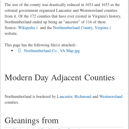
The size of the county was drastically reduced in 1651 and 1653 as the
colonial government organized Lancaster and Westmoreland counties
from it. Of the 172 counties that have ever existed in Virginia's history,
Northumberland ended up being an "ancestor" of 116 of these.
Source:
Wikipedia
and the
Northumberland County, Virginia
website.
This page has the following file(s) attached:-
Northumberland Co., VA Map.jpg
Modern Day Adjacent Counties
Northumberland is bordered by
Lancaster
,
Richmond
and
Westmoreland
counties.
Gleanings from