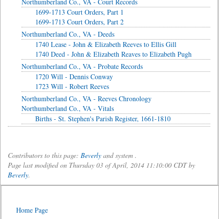
Northumberland Co., VA - Court Records
1699-1713 Court Orders, Part 1
1699-1713 Court Orders, Part 2
Northumberland Co., VA - Deeds
1740 Lease - John & Elizabeth Reeves to Ellis Gill
1740 Deed - John & Elizabeth Reaves to Elizabeth Pugh
Northumberland Co., VA - Probate Records
1720 Will - Dennis Conway
1723 Will - Robert Reeves
Northumberland Co., VA - Reeves Chronology
Northumberland Co., VA - Vitals
Births - St. Stephen's Parish Register, 1661-1810
Contributors to this page:
Beverly
and system .
Page last modified on Thursday 03 of April, 2014 11:10:00 CDT by
Beverly
.
Home Page