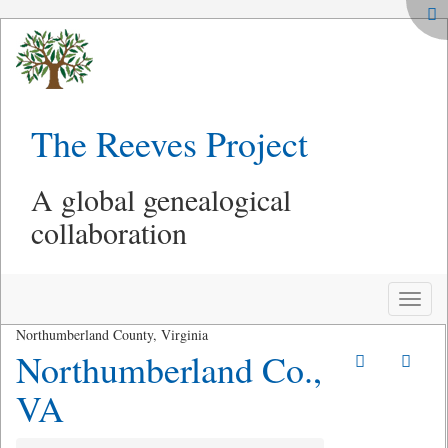
The Reeves Project
A global genealogical
collaboration
Toggle
naviga
Northumberland County, Virginia
Northumberland Co.,
VA