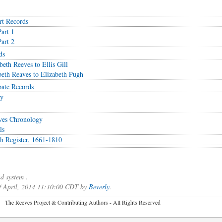
rt Records
art 1
art 2
ds
eth Reeves to Ellis Gill
eth Reaves to Elizabeth Pugh
ate Records
ay
ves Chronology
ls
ish Register, 1661-1810
d system .
of April, 2014 11:10:00 CDT by
Beverly
.
2026 The Reeves Project & Contributing Authors - All Rights Reser