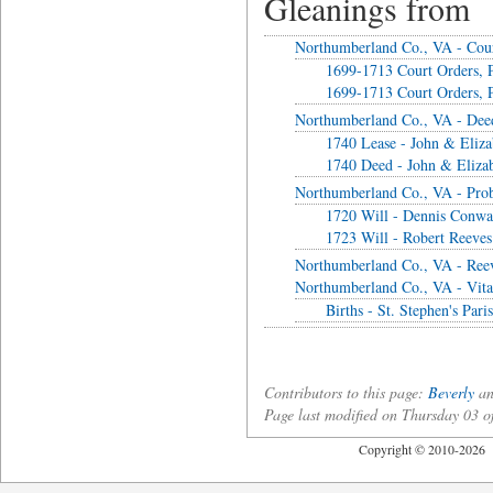
Gleanings from
Northumberland Co., VA - Cou
1699-1713 Court Orders, P
1699-1713 Court Orders, P
Northumberland Co., VA - Dee
1740 Lease - John & Elizab
1740 Deed - John & Elizab
Northumberland Co., VA - Prob
1720 Will - Dennis Conw
1723 Will - Robert Reeves
Northumberland Co., VA - Ree
Northumberland Co., VA - Vita
Births - St. Stephen's Par
Contributors to this page:
Beverly
an
Page last modified on Thursday 03 
Copyright © 2010-