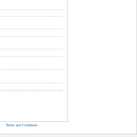
ved
Terms and Conditions