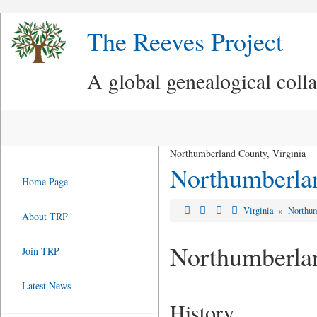
The Reeves Project
A global genealogical coll
Northumberland County, Virginia
Northumberla
Home Page
Virginia
»
Northum
About TRP
Northumberla
Join TRP
Latest News
History