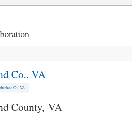
aboration
nd Co., VA
berland Co., VA
nd County, VA