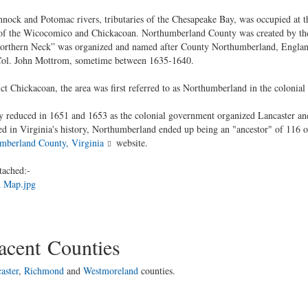
nock and Potomac rivers, tributaries of the Chesapeake Bay, was occupied at th
s of the Wicocomico and Chickacoan. Northumberland County was created by th
orthern Neck” was organized and named after County Northumberland, England. 
Col. John Mottrom, sometime between 1635-1640.
ct Chickacoan, the area was first referred to as Northumberland in the colonial
lly reduced in 1651 and 1653 as the colonial government organized Lancaster a
ted in Virginia's history, Northumberland ended up being an "ancestor" of 116 o
mberland County, Virginia
website.
tached:-
 Map.jpg
cent Counties
aster
,
Richmond
and
Westmoreland
counties.