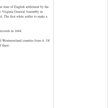
e time of English settlement by the
e Virginia General Assembly in
The first white settler to make a
 records in 1644.
nd Westmoreland counties from it. Of
f these.