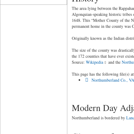
The area lying between the Rappahan
Algonquian-speaking historic tribe
1648. This “Mother County of the N
permanent home in the county was 
Originally known as the Indian distri
The size of the county was drastica
the 172 counties that have ever exis
Source:
Wikipedia
and the
Northu
This page has the following file(s) at
Northumberland Co., VA
Modern Day Adja
Northumberland is bordered by
Lanc