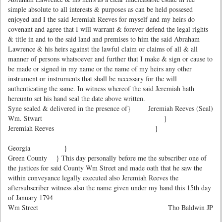
simple absolute to all interests & purposes as can be held possesed
enjoyed and I the said Jeremiah Reeves for myself and my heirs do
covenant and agree that I will warrant & forever defend the legal rights
& title in and to the said land and premises to him the said Abraham
Lawrence & his heirs against the lawful claim or claims of all & all
manner of persons whatsoever and further that I make & sign or cause to
be made or signed in my name or the name of my heirs any other
instrument or instruments that shall be necessary for the will
authenticating the same. In witness whereof the said Jeremiah hath
hereunto set his hand seal the date above written.
Syne sealed & delivered in the presence of}
Jeremiah Reeves (Seal)
Wm. Stwart }
Jeremiah Reeves }
Georgia }
Green County } This day personally before me the subscriber one of
the justices for said County Wm Street and made oath that he saw the
within conveyance legally executed also Jeremiah Reeves the
aftersubscriber witness also the name given under my hand this 15th day
of January 1794
Wm Street
Tho Baldwin JP