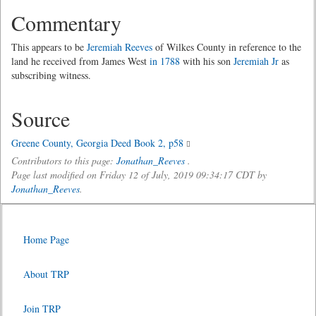
Commentary
This appears to be
Jeremiah Reeves
of Wilkes County in reference to the
land he received from James West
in 1788
with his son
Jeremiah Jr
as
subscribing witness.
Source
Greene County, Georgia Deed Book 2, p58
Contributors to this page:
Jonathan_Reeves
.
Page last modified on Friday 12 of July, 2019 09:34:17 CDT by
Jonathan_Reeves
.
Home Page
About TRP
Join TRP