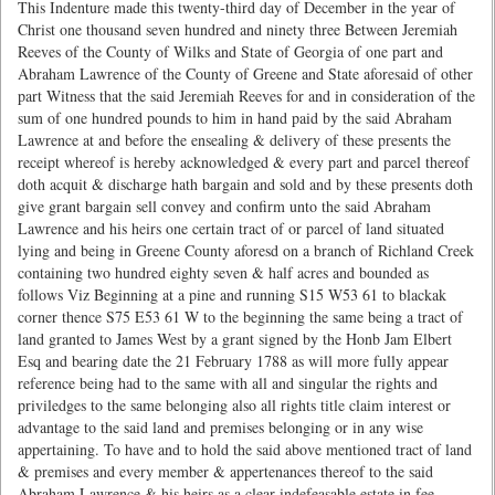
This Indenture made this twenty-third day of December in the year of
Christ one thousand seven hundred and ninety three Between Jeremiah
Reeves of the County of Wilks and State of Georgia of one part and
Abraham Lawrence of the County of Greene and State aforesaid of other
part Witness that the said Jeremiah Reeves for and in consideration of the
sum of one hundred pounds to him in hand paid by the said Abraham
Lawrence at and before the ensealing & delivery of these presents the
receipt whereof is hereby acknowledged & every part and parcel thereof
doth acquit & discharge hath bargain and sold and by these presents doth
give grant bargain sell convey and confirm unto the said Abraham
Lawrence and his heirs one certain tract of or parcel of land situated
lying and being in Greene County aforesd on a branch of Richland Creek
containing two hundred eighty seven & half acres and bounded as
follows Viz Beginning at a pine and running S15 W53 61 to blackak
corner thence S75 E53 61 W to the beginning the same being a tract of
land granted to James West by a grant signed by the Honb Jam Elbert
Esq and bearing date the 21 February 1788 as will more fully appear
reference being had to the same with all and singular the rights and
priviledges to the same belonging also all rights title claim interest or
advantage to the said land and premises belonging or in any wise
appertaining. To have and to hold the said above mentioned tract of land
& premises and every member & appertenances thereof to the said
Abraham Lawrence & his heirs as a clear indefeasable estate in fee