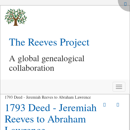
The Reeves Project
A global genealogical
collaboration
Toggle
naviga
1793 Deed - Jeremiah Reeves to Abraham Lawrence
1793 Deed - Jeremiah
Reeves to Abraham
Lawrence