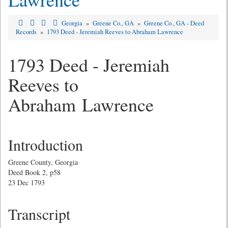
Georgia
»
Greene Co., GA
»
Greene Co., GA - Deed
Records
»
1793 Deed - Jeremiah Reeves to Abraham Lawrence
1793 Deed - Jeremiah
Reeves to
Abraham Lawrence
Introduction
Greene County, Georgia
Deed Book 2, p58
23 Dec 1793
Transcript