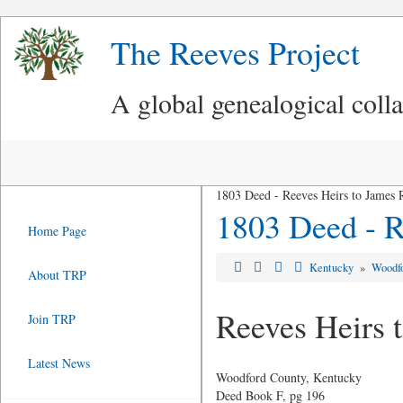
The Reeves Project
A global genealogical coll
1803 Deed - Reeves Heirs to James 
1803 Deed - R
Home Page
Kentucky
»
Woodf
About TRP
Reeves Heirs 
Join TRP
Latest News
Woodford County, Kentucky
Deed Book F, pg 196