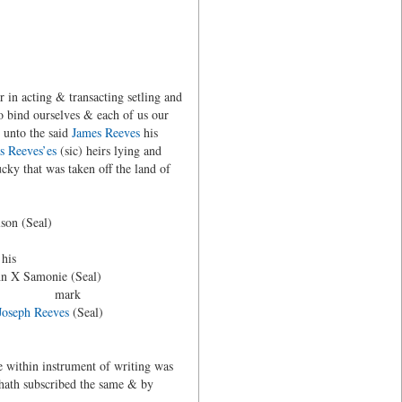
 in acting & transacting setling and
 bind ourselves & each of us our
m unto the said
James Reeves
his
 Reeves’es
(sic) heirs lying and
ucky that was taken off the land of
(Seal)
s
amonie (Seal)
rk
Joseph Reeves
(Seal)
e within instrument of writing was
 hath subscribed the same & by