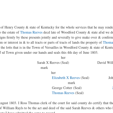
of Henry County & state of Kentucky for the whole services that he may render
o the estate of
Thomas Reeves
decd late of Woodford County & state afsd we do
signs firmly by these presents jointly and severally to give make over & confir
aim or interest in & to all tracts or parts of tracts of lands the property of
Thomas
ll the lotts that is in the Town of Versailles in Woodford County & state of Kent
f sd Town given under our hands and seals this 4th day of June 1803.
er
 us Sarah X Reeves (Seal) David Willson 
hn Norris § mark
 Abraham Miller § her hi
Elizabeth X Reeves
(Seal) John X S
rk ma
 Cotter (Seal)
Thomas Reeves
(Seal)
gust 1803. I Ross Thomas clerk of the court for said county do certify that th
of William Rayls to be the act and deed of the said Sarah Reeves & others who
state I have admitted the same to record.