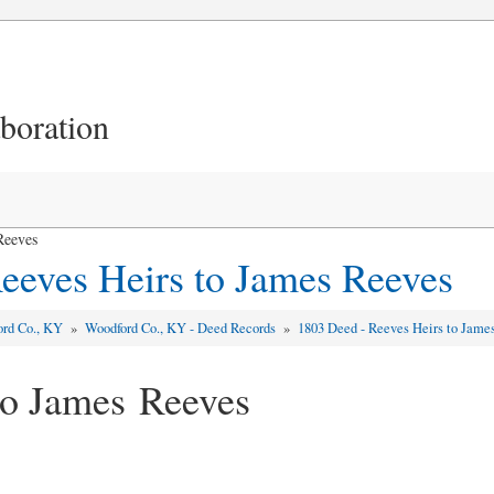
aboration
Reeves
eeves Heirs to James Reeves
ord Co., KY
»
Woodford Co., KY - Deed Records
»
1803 Deed - Reeves Heirs to Jame
to James Reeves