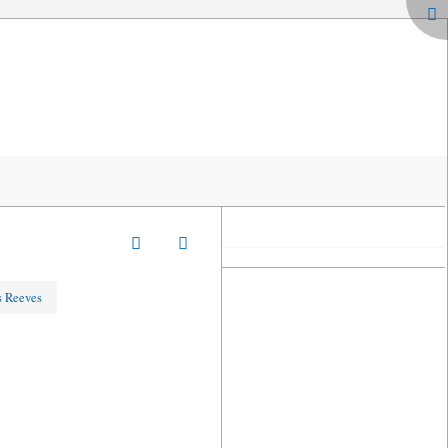
s Reeves