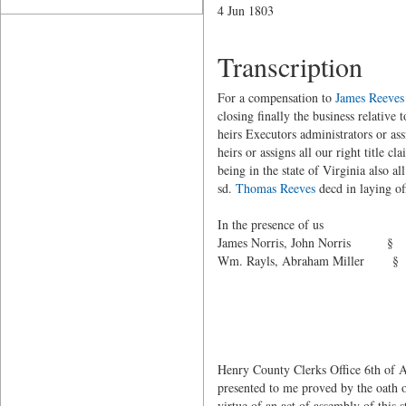
4 Jun 1803
Transcription
For a compensation to
James Reeves
closing finally the business relative t
heirs Executors administrators or as
heirs or assigns all our right title cl
being in the state of Virginia also a
sd.
Thomas Reeves
decd in laying of
h
In the presence of
James Norris, Jo
Wm. Rayls,
ma
George
Henry County Clerks Office 6th of Au
presented to me proved by the oath 
virtue of an act of assembly of this 