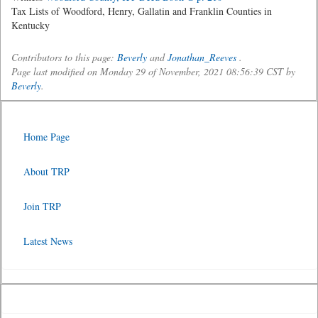
Tax Lists of Woodford, Henry, Gallatin and Franklin Counties in
Kentucky
Contributors to this page:
Beverly
and
Jonathan_Reeves
.
Page last modified on Monday 29 of November, 2021 08:56:39 CST by
Beverly
.
Home Page
About TRP
Join TRP
Latest News