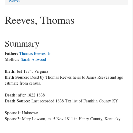
Reeves
Reeves, Thomas
Summary
Father:
Thomas Reeves, Jr.
Mother:
Sarah Attwood
Birth:
bef 1774, Virginia
Birth Source:
Deed by Thomas Reeves heirs to James Reeves and age
estimate from census.
Death:
after
1822
1838
Death Source:
Last recorded 1838 Tax list of Franklin County KY
Spouse1:
Unknown
Spouse2:
Mary Lawson, m. 5 Nov 1811 in Henry County, Kentucky