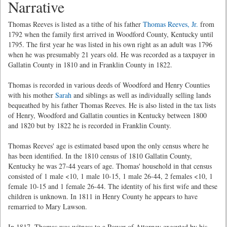
Narrative
Thomas Reeves is listed as a tithe of his father
Thomas Reeves, Jr.
from
1792 when the family first arrived in Woodford County, Kentucky until
1795. The first year he was listed in his own right as an adult was 1796
when he was presumably 21 years old. He was recorded as a taxpayer in
Gallatin County in 1810 and in Franklin County in 1822.
Thomas is recorded in various deeds of Woodford and Henry Counties
with his mother
Sarah
and siblings as well as individually selling lands
bequeathed by his father Thomas Reeves. He is also listed in the tax lists
of Henry, Woodford and Gallatin counties in Kentucky between 1800
and 1820 but by 1822 he is recorded in Franklin County.
Thomas Reeves' age is estimated based upon the only census where he
has been identified. In the 1810 census of 1810 Gallatin County,
Kentucky he was 27-44 years of age. Thomas' household in that census
consisted of 1 male <10, 1 male 10-15, 1 male 26-44, 2 females <10, 1
female 10-15 and 1 female 26-44. The identity of his first wife and these
children is unknown. In 1811 in Henry County he appears to have
remarried to Mary Lawson.
In 1817, Thomas was witness to a Power of Attorney executed by his