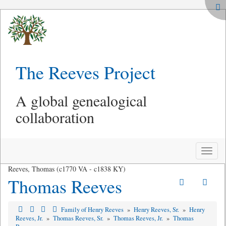
The Reeves Project
A global genealogical
collaboration
Toggle
naviga
Reeves, Thomas (c1770 VA - c1838 KY)
Thomas Reeves
Family of Henry Reeves
»
Henry Reeves, Sr.
»
Henry
Reeves, Jr.
»
Thomas Reeves, Sr.
»
Thomas Reeves, Jr.
»
Thomas