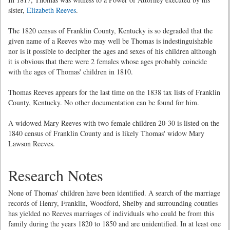
sister,
Elizabeth Reeves
.
The 1820 census of Franklin County, Kentucky is so degraded that the
given name of a Reeves who may well be Thomas is indestinguishable
nor is it possible to decipher the ages and sexes of his children although
it is obvious that there were 2 females whose ages probably coincide
with the ages of Thomas' children in 1810.
Thomas Reeves appears for the last time on the 1838 tax lists of Franklin
County, Kentucky. No other documentation can be found for him.
A widowed Mary Reeves with two female children 20-30 is listed on the
1840 census of Franklin County and is likely Thomas' widow Mary
Lawson Reeves.
Research Notes
None of Thomas' children have been identified. A search of the marriage
records of Henry, Franklin, Woodford, Shelby and surrounding counties
has yielded no Reeves marriages of individuals who could be from this
family during the years 1820 to 1850 and are unidentified. In at least one