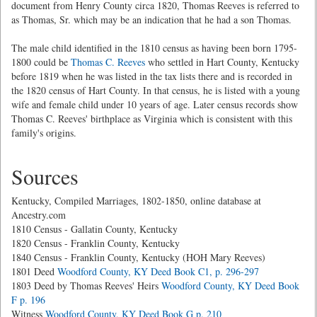
document from Henry County circa 1820, Thomas Reeves is referred to
as Thomas, Sr. which may be an indication that he had a son Thomas.
The male child identified in the 1810 census as having been born 1795-
1800 could be
Thomas C. Reeves
who settled in Hart County, Kentucky
before 1819 when he was listed in the tax lists there and is recorded in
the 1820 census of Hart County. In that census, he is listed with a young
wife and female child under 10 years of age. Later census records show
Thomas C. Reeves' birthplace as Virginia which is consistent with this
family's origins.
Sources
Kentucky, Compiled Marriages, 1802-1850, online database at
Ancestry.com
1810 Census - Gallatin County, Kentucky
1820 Census - Franklin County, Kentucky
1840 Census - Franklin County, Kentucky (HOH Mary Reeves)
1801 Deed
Woodford County, KY Deed Book C1, p. 296-297
1803 Deed by Thomas Reeves' Heirs
Woodford County, KY Deed Book
F p. 196
Witness
Woodford County, KY Deed Book G p. 210