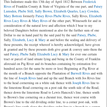
This Indenture made this 13th day of April 1812 Between
Frederick
Rives
of Franklin County & State of Virginia of the one part, and
Patsey
Lumsden
,
Phebe Still
,
Sally Brown
,
Elizabeth Quarles
,
Lucy Cowden
,
Mary Bottom
formerly
Patsey Rives
Phebe Rives
, Sally Rives,
Elizabeth
Rives
Lucy Rives
&
Mary Rives
of the other part, Witnesseth for and in
consideration of the natural love and affection which I bear to my
beloved Daughters before mentioned as also for the further sum of one
Dollar to me in hand paid by the said paid by the said
Patsey
,
Phebe
,
Sally,
Elizabeth
,
Lucy
&
Mary
at and before the sealing and delivery of
these presents, the receipt whereof is hereby acknowledged, have given
& granted and by these presents doth give grant & convey unto them the
said
Patsey
,
Phebe
Sally
Elizabeth
Lucy
&
Mary
for ever one certain
tract or parcel of land situate lying and being in the County of Franklin
aforesaid on Pig River and its branches containing by estimation five
hundred acres (let the same be more or less) Beginning at Pig River at
the mouth of a Branch opposite the Plantation of
Burwell Rives
and with
the line of
Joseph Rives
land and up the said Branch with Jos Rives line
to the head cornerning on a white oak thence with
Joseph Rives
line to
the limestone Road cornering on a post oak the south side of the Road,
thence down the limestone Road to Lewis Hancock's line, thence south
to Brown's line cornering on a chesnut tree, thence west course with
Brown's line to the old dividing order line, to a corner post oak, with
Brown's line south along the dividing order line to a branch to a corner