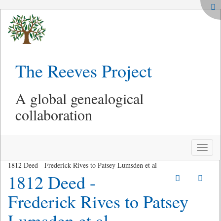
The Reeves Project
A global genealogical
collaboration
Toggle
naviga
1812 Deed - Frederick Rives to Patsey Lumsden et al
1812 Deed -
Frederick Rives to Patsey
Lumsden et al