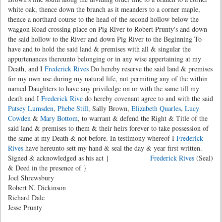
white oak, thence down the branch as it meanders to a corner maple,
thence a northard course to the head of the second hollow below the
waggon Road crossing place on Pig River to Robert Prunty's and down
the said hollow to the River and down Pig River to the Beginning To
have and to hold the said land & premises with all & singular the
appurtenances thereunto belonging or in any wise appertaining at my
Death, and I
Frederick Rives
Do hereby reserve the said land & premises
for my own use during my natural life, not permiting any of the within
named Daughters to have any priviledge on or with the same till my
death and I
Frederick Rive
do hereby covenant agree to and with the said
Patsey Lumsden
,
Phebe Still
, Sally Brown,
Elizabeth Quarles
,
Lucy
Cowden
&
Mary Bottom
, to warrant & defend the Right & Title of the
said land & premises to them & their heirs forever to take possession of
the same at my Death & not before. In testimony whereof I
Frederick
Rives
have hereunto sett my hand & seal the day & year first written.
Signed & acknowledged as his act }
Frederick Rives
(Seal)
& Deed in the presence of }
Joel Shrewsbury
Robert N. Dickinson
Richard Dale
Jesse Prunty