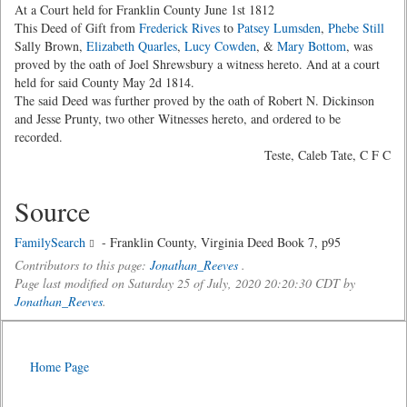
At a Court held for Franklin County June 1st 1812
This Deed of Gift from
Frederick Rives
to
Patsey Lumsden
,
Phebe Still
Sally Brown,
Elizabeth Quarles
,
Lucy Cowden
, &
Mary Bottom
, was
proved by the oath of Joel Shrewsbury a witness hereto. And at a court
held for said County May 2d 1814.
The said Deed was further proved by the oath of Robert N. Dickinson
and Jesse Prunty, two other Witnesses hereto, and ordered to be
recorded.
Teste, Caleb Tate, C F C
Source
FamilySearch
- Franklin County, Virginia Deed Book 7, p95
Contributors to this page:
Jonathan_Reeves
.
Page last modified on Saturday 25 of July, 2020 20:20:30 CDT by
Jonathan_Reeves
.
Home Page