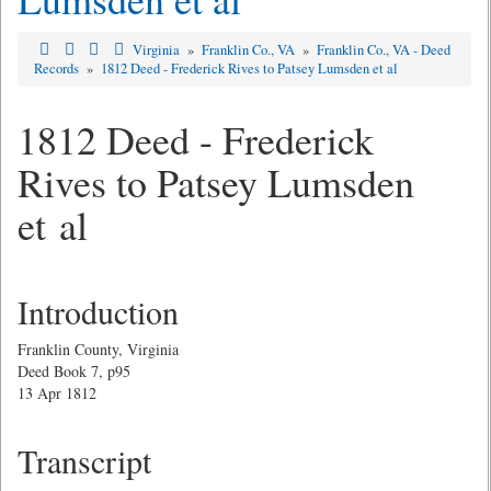
Virginia
»
Franklin Co., VA
»
Franklin Co., VA - Deed
Records
»
1812 Deed - Frederick Rives to Patsey Lumsden et al
1812 Deed - Frederick
Rives to Patsey Lumsden
et al
Introduction
Franklin County, Virginia
Deed Book 7, p95
13 Apr 1812
Transcript