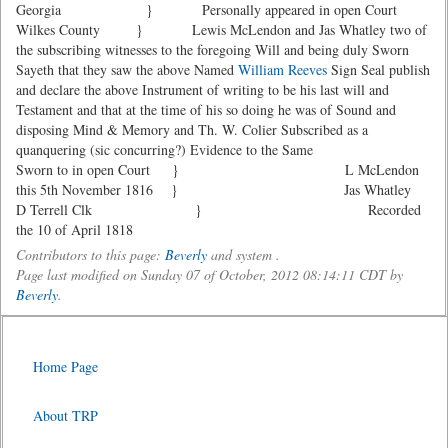
Georgia } Personally appeared in open Court
Wilkes County } Lewis McLendon and Jas Whatley two of
the subscribing witnesses to the foregoing Will and being duly Sworn
Sayeth that they saw the above Named
William Reeves
Sign Seal publish
and declare the above Instrument of writing to be his last will and
Testament and that at the time of his so doing he was of Sound and
disposing Mind & Memory and Th. W. Colier Subscribed as a
quanquering (sic concurring?) Evidence to the Same
Sworn to in open Court } L McLendon
this 5th November 1816 } Jas Whatley
D Terrell Clk } Recorded
the 10 of April 1818
Contributors to this page:
Beverly
and system .
Page last modified on Sunday 07 of October, 2012 08:14:11 CDT by
Beverly
.
Home Page
About TRP