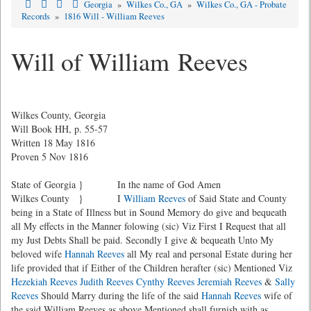
Georgia
»
Wilkes Co., GA
»
Wilkes Co., GA - Probate
Records
»
1816 Will - William Reeves
Will of William Reeves
Wilkes County, Georgia
Will Book HH, p. 55-57
Written 18 May 1816
Proven 5 Nov 1816
State of Georgia } In the name of God Amen
Wilkes County } I
William Reeves
of Said State and County
being in a State of Illness but in Sound Memory do give and bequeath
all My effects in the Manner folowing (sic) Viz First I Request that all
my Just Debts Shall be paid. Secondly I give & bequeath Unto My
beloved wife
Hannah Reeves
all My real and personal Estate during her
life provided that if Either of the Children herafter (sic) Mentioned Viz
Hezekiah Reeves
Judith Reeves
Cynthy Reeves
Jeremiah Reeves
&
Sally
Reeves
Should Marry during the life of the said
Hannah Reeves
wife of
the said William Reeves as above Mentioned shall furnish with as