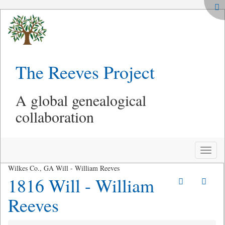
The Reeves Project
A global genealogical
collaboration
Toggle
naviga
Wilkes Co., GA Will - William Reeves
1816 Will - William
Reeves