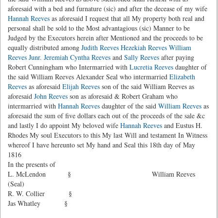
aforesaid with a bed and furnature (sic) and after the decease of my wife
Hannah Reeves
as aforesaid I request that all My property both real and
personal shall be sold to the Most advantagious (sic) Manner to be
Judged by the Executors herein after Mentioned and the proceeds to be
equally distributed among
Judith Reeves
Hezekiah Reeves
William
Reeves Junr.
Jeremiah
Cyntha Reeves
and
Sally Reeves
after paying
Robert Cunningham who Intermarried with
Lucretia Reeves
daughter of
the said William Reeves Alexander Seal who intermarried
Elizabeth
Reeves
as aforesaid
Elijah Reeves
son of the said William Reeves as
aforesaid
John Reeves
son as aforesaid & Robert Graham who
intermarried with
Hannah Reeves
daughter of the said
William Reeves
as
aforesaid the sum of five dollars each out of the proceeds of the sale &c
and lastly I do appoint My beloved wife
Hannah Reeves
and Eustus H.
Rhodes My soul Executors to this My last Will and testament In Witness
whereof I have hereunto set My hand and Seal this 18th day of May
1816
In the presents of
L. McLendon § William Reeves
(Seal)
R. W. Collier §
Jas Whatley §