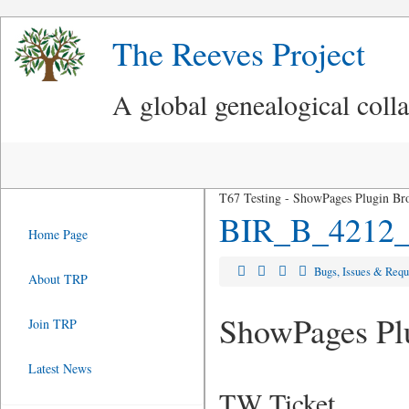
The Reeves Project
A global genealogical coll
T67 Testing - ShowPages Plugin Br
BIR_B_4212_
Home Page
Bugs, Issues & Req
About TRP
ShowPages Plu
Join TRP
Latest News
TW Ticket