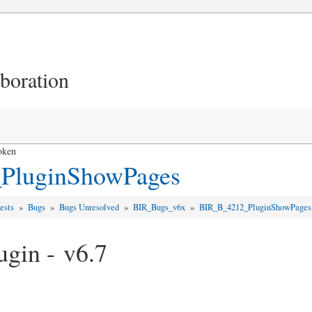
aboration
oken
PluginShowPages
uests
»
Bugs
»
Bugs Unresolved
»
BIR_Bugs_v6x
»
BIR_B_4212_PluginShowPages
gin - v6.7