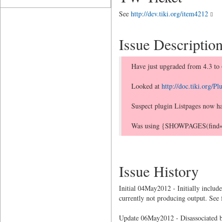
See
http://dev.tiki.org/item4212
Issue Descriptio
Have just upgraded from 4.3 to 
Looked at
http://doc.tiki.org/
Suspect plugin Listpages now has
Was using {SHOWPAGES(find=>FAQ
Issue History
Initial 04May2012 - Initially inclu
currently not producing output. See
Update 06May2012 - Disassociated b