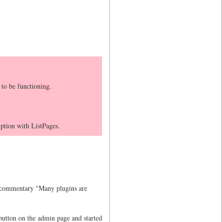
 to be functioning.
tion with ListPages.
th commentary "Many plugins are
utton on the admin page and started