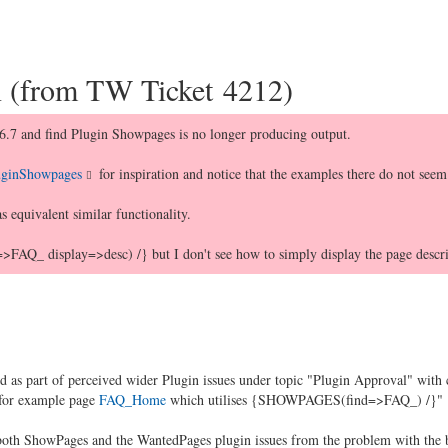
n (from TW Ticket 4212)
6.7 and find Plugin Showpages is no longer producing output.
PluginShowpages
for inspiration and notice that the examples there do not seem
 equivalent similar functionality.
_ display=>desc) /} but I don't see how to simply display the page descrip
ded as part of perceived wider Plugin issues under topic "Plugin Approval" wi
 for example page
FAQ_Home
which utilises {SHOWPAGES(find=>FAQ_) /}"
oth ShowPages and the WantedPages plugin issues from the problem with the b