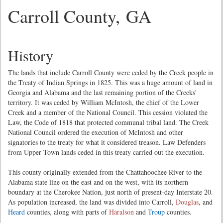
Carroll County, GA
History
The lands that include Carroll County were ceded by the Creek people in
the Treaty of Indian Springs in 1825. This was a huge amount of land in
Georgia and Alabama and the last remaining portion of the Creeks'
territory. It was ceded by William McIntosh, the chief of the Lower
Creek and a member of the National Council. This cession violated the
Law, the Code of 1818 that protected communal tribal land. The Creek
National Council ordered the execution of McIntosh and other
signatories to the treaty for what it considered treason. Law Defenders
from Upper Town lands ceded in this treaty carried out the execution.
This county originally extended from the Chattahoochee River to the
Alabama state line on the east and on the west, with its northern
boundary at the Cherokee Nation, just north of present-day Interstate 20.
As population increased, the land was divided into Carroll,
Douglas
, and
Heard
counties, along with parts of
Haralson
and
Troup
counties.