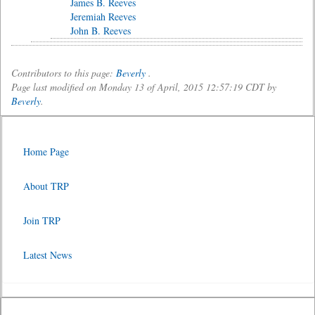
James B. Reeves
Jeremiah Reeves
John B. Reeves
Contributors to this page:
Beverly
.
Page last modified on Monday 13 of April, 2015 12:57:19 CDT by
Beverly
.
Home Page
About TRP
Join TRP
Latest News