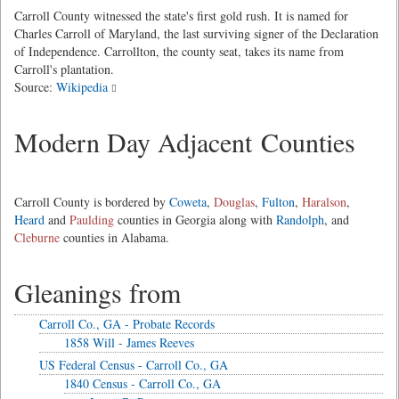
Carroll County witnessed the state's first gold rush. It is named for
Charles Carroll of Maryland, the last surviving signer of the Declaration
of Independence. Carrollton, the county seat, takes its name from
Carroll's plantation.
Source:
Wikipedia
Modern Day Adjacent Counties
Carroll County is bordered by
Coweta
,
Douglas
,
Fulton
,
Haralson
,
Heard
and
Paulding
counties in Georgia along with
Randolph
, and
Cleburne
counties in Alabama.
Gleanings from
Carroll Co., GA - Probate Records
1858 Will - James Reeves
US Federal Census - Carroll Co., GA
1840 Census - Carroll Co., GA