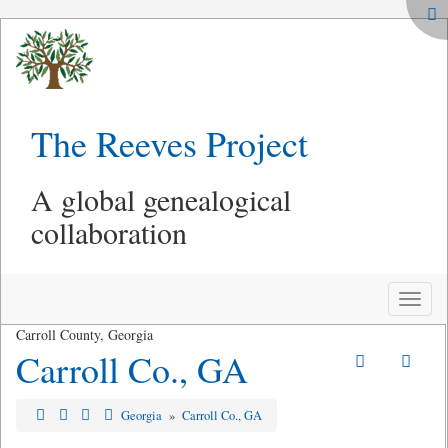
The Reeves Project
A global genealogical
collaboration
Toggle
naviga
Carroll County, Georgia
Carroll Co., GA
Georgia
»
Carroll Co., GA