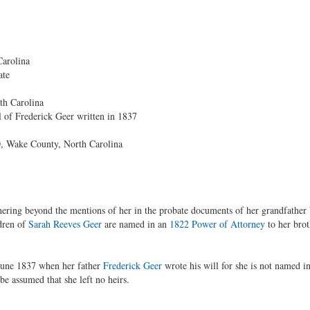
arolina
ate
th Carolina
 of Frederick Geer written in 1837
, Wake County, North Carolina
hering beyond the mentions of her in the probate documents of her grandfather
dren of
Sarah Reeves Geer
are named in an
1822 Power of Attorney
to her brot
June 1837 when her father
Frederick Geer
wrote his will for she is not named i
 be assumed that she left no heirs.