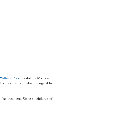
William Reeves
' estate in Madison
her Jesse B. Geer which is signed by
n the document. Since no children of