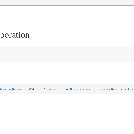
aboration
Reeves (Reves)
»
William Reeves, Sr.
»
William Reeves, Jr.
»
Sarah Reeves
»
Luc