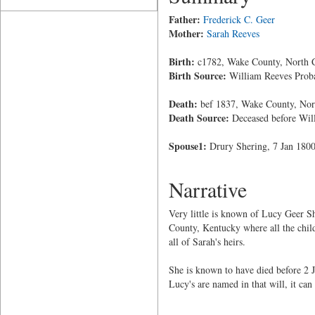
Father:
Frederick C. Geer
Mother:
Sarah Reeves
Birth:
c1782, Wake County, North C
Birth Source:
William Reeves Prob
Death:
bef 1837, Wake County, Nor
Death Source:
Deceased before Will
Spouse1:
Drury Shering, 7 Jan 1800
Narrative
Very little is known of Lucy Geer S
County, Kentucky where all the chil
all of Sarah's heirs.
She is known to have died before 2 
Lucy's are named in that will, it can