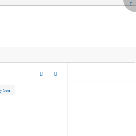
y Geer