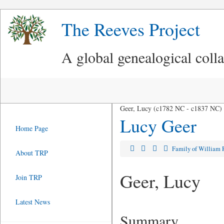
The Reeves Project
A global genealogical coll
Geer, Lucy (c1782 NC - c1837 NC)
Lucy Geer
Home Page
Family of William 
About TRP
Geer, Lucy
Join TRP
Latest News
Summary