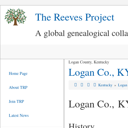
The Reeves Project
A global genealogical coll
Logan County, Kentucky
Logan Co., K
Home Page
Kentucky
»
Logan
About TRP
Logan Co., K
Join TRP
Latest News
History