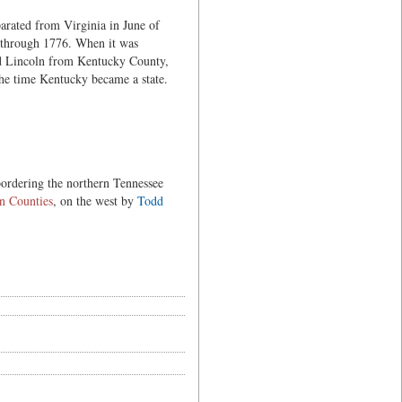
parated from Virginia in June of
 through 1776. When it was
nd Lincoln from Kentucky County,
he time Kentucky became a state.
 bordering the northern Tennessee
n Counties
, on the west by
Todd