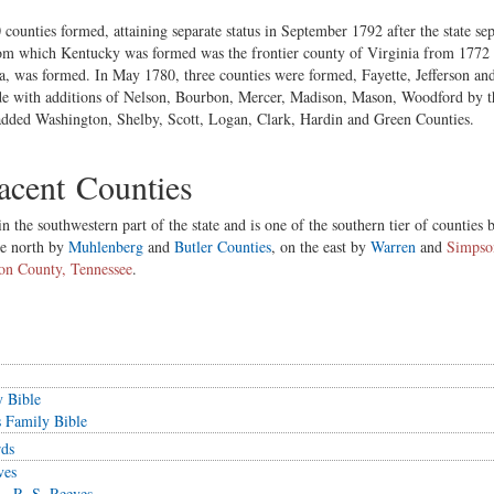
 counties formed, attaining separate status in September 1792 after the state se
from which Kentucky was formed was the frontier county of Virginia from 1772
a, was formed. In May 1780, three counties were formed, Fayette, Jefferson a
de with additions of Nelson, Bourbon, Mercer, Madison, Mason, Woodford by t
y added Washington, Shelby, Scott, Logan, Clark, Hardin and Green Counties.
cent Counties
 the southwestern part of the state and is one of the southern tier of counties
he north by
Muhlenberg
and
Butler Counties
, on the east by
Warren
and
Simpso
on County, Tennessee
.
y Bible
 Family Bible
rds
ves
 - R. S. Reeves