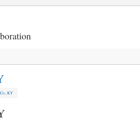
aboration
Y
 Co., KY
Y