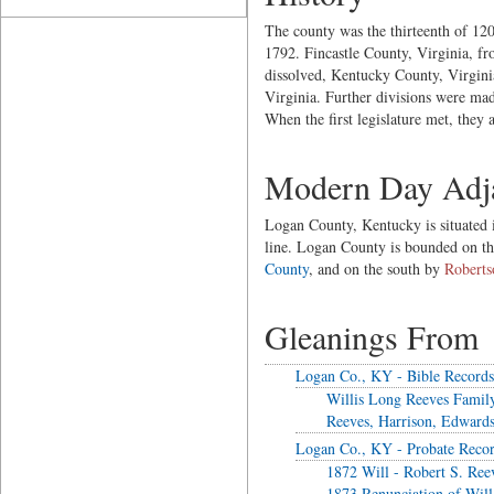
The county was the thirteenth of 120
1792. Fincastle County, Virginia, 
dissolved, Kentucky County, Virgini
Virginia. Further divisions were ma
When the first legislature met, the
Modern Day Adja
Logan County, Kentucky is situated in
line. Logan County is bounded on t
County
, and on the south by
Roberts
Gleanings From
Logan Co., KY - Bible Records
Willis Long Reeves Famil
Reeves, Harrison, Edwards
Logan Co., KY - Probate Reco
1872 Will - Robert S. Ree
1873 Renunciation of Will