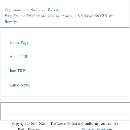
Contributors to this page:
Beverly
.
Page last modified on Monday 14 of May, 2018 08:46:06 CDT by
Beverly
.
Home Page
About TRP
Join TRP
Latest News
Copyright © 2010-2026 The Reeves Project & Contributing Authors - All
Rights Reserved
Terms and Conditions