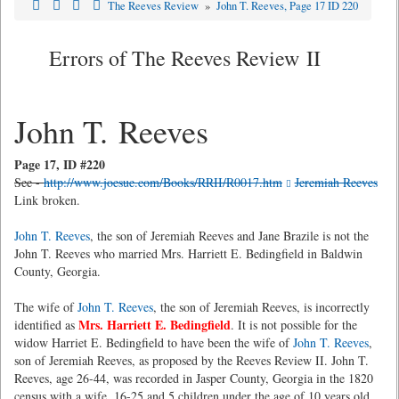
The Reeves Review
»
John T. Reeves, Page 17 ID 220
Errors of The Reeves Review II
John T. Reeves
Page 17, ID #220
See -
http://www.joesue.com/Books/RRII/R0017.htm
Jeremiah Reeves
Link broken.
John T. Reeves
, the son of Jeremiah Reeves and Jane Brazile is not the
John T. Reeves who married Mrs. Harriett E. Bedingfield in Baldwin
County, Georgia.
The wife of
John T. Reeves
, the son of Jeremiah Reeves, is incorrectly
Mrs. Harriett E. Bedingfield
identified as
. It is not possible for the
widow Harriet E. Bedingfield to have been the wife of
John T. Reeves
,
son of Jeremiah Reeves, as proposed by the Reeves Review II. John T.
Reeves, age 26-44, was recorded in Jasper County, Georgia in the 1820
census with a wife, 16-25 and 5 children under the age of 10 years old.