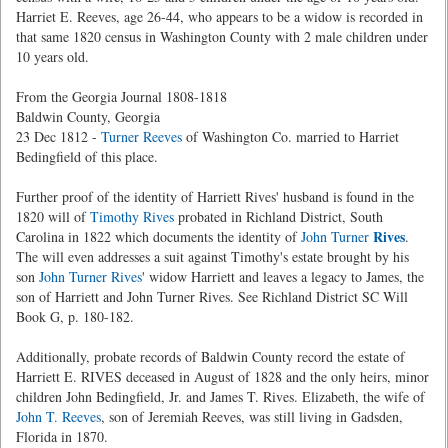
Harriet E. Reeves, age 26-44, who appears to be a widow is recorded in
that same 1820 census in Washington County with 2 male children under
10 years old.
From the Georgia Journal 1808-1818
Baldwin County, Georgia
23 Dec 1812 -
Turner Reeves
of Washington Co. married to Harriet
Bedingfield of this place.
Further proof of the identity of Harriett Rives' husband is found in the
1820 will of
Timothy Rives
probated in Richland District, South
Rives
Carolina in 1822 which documents the identity of
John Turner
.
The will even addresses a suit against Timothy's estate brought by his
son
John Turner Rives
' widow Harriett and leaves a legacy to James, the
son of Harriett and John Turner Rives. See Richland District SC Will
Book G, p. 180-182.
Additionally, probate records of Baldwin County record the estate of
Harriett E. RIVES deceased in August of 1828 and the only heirs, minor
children John Bedingfield, Jr. and James T. Rives. Elizabeth, the wife of
John T. Reeves
, son of Jeremiah Reeves, was still living in Gadsden,
Florida in 1870.