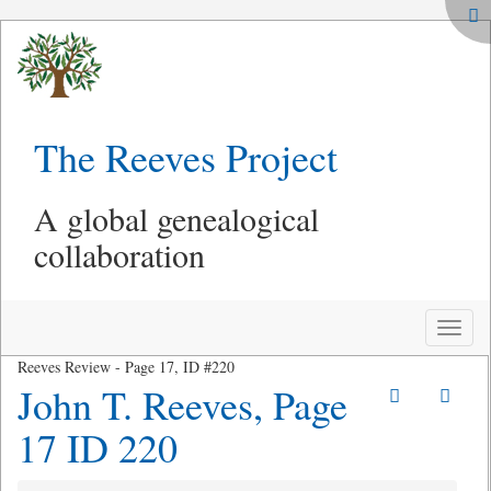
The Reeves Project
A global genealogical
collaboration
Toggle
naviga
Reeves Review - Page 17, ID #220
John T. Reeves, Page
17 ID 220