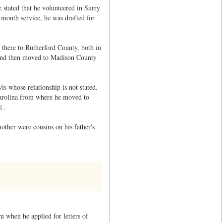
stated that he volunteered in Surry
month service, he was drafted for
 there to Rutherford County, both in
 and then moved to Madison County
is whose relationship is not stated.
Carolina from where he moved to
.
mother were cousins on his father's
m when he applied for letters of