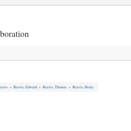
aboration
Reavis
»
Reavis, Edward
»
Reavis, Thomas
»
Reavis, Henry