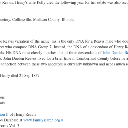
y Reavis. Henry's wife Polly died the following year for her estate was also rec
tery, Collinsville, Madison County, Illinois.
e Reavis variation of the name, his is the only DNA for a Reavis male who does
ject who compose DNA Group 7. Instead, the DNA of a descendant of Henry R
als. His DNA most closely matches that of three descendants of
John Durden R
 John Durden Reeves lived for a brief time in Cumberland County before he a
 connection between these two ancestors is currently unknown and needs much r
 Henry died 21 Sep 1837.
ois
ois
ion
of Henry Reavis
34 Database at
www.familysearch.org
cords Vol. 3