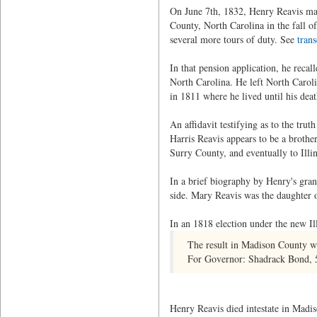
On June 7th, 1832, Henry Reavis mad
County, North Carolina in the fall 
several more tours of duty. See
trans
In that pension application, he rec
North Carolina. He left North Carol
in 1811 where he lived until his deat
An affidavit testifying as to the tru
Harris Reavis appears to be a broth
Surry County, and eventually to Illin
In a brief biography by Henry's gra
side. Mary Reavis was the daughter 
In an 1818 election under the new Il
The result in Madison County was
For Governor: Shadrack Bond, 5
Henry Reavis died intestate in Madis