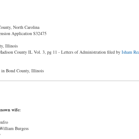
unty, North Carolina
nsion Application S32475
, Illinois
adison County IL Vol. 3, pg 11 - Letters of Administration filed by
Isham Rea
 in Bond County, Illinois
known wife:
enfro
 William Burgess
w