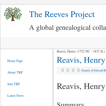
The Reeves Project
A global genealogical coll
Reavis, Henry (1752 NC - 1837 IL)
Reavis, Henry
Home Page
Family of Edward 
About TRP
Reavis, Henry
Join TRP
Latest News
Summary