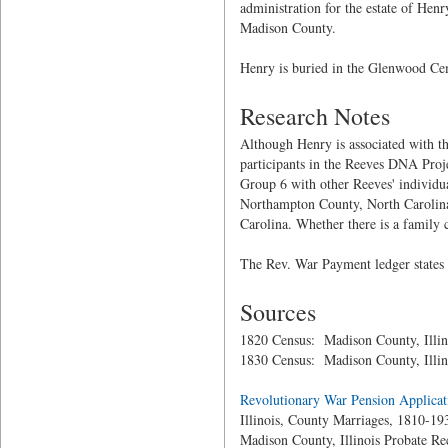
administration for the estate of Henr
Madison County.
Henry is buried in the Glenwood Ceme
Research Notes
Although Henry is associated with th
participants in the Reeves DNA Pro
Group 6 with other Reeves' individu
Northampton County, North Carolina.
Carolina. Whether there is a family
The Rev. War Payment ledger states
Sources
1820 Census: Madison County, Illin
1830 Census: Madison County, Illin
Revolutionary War Pension Applicat
Illinois, County Marriages, 1810-19
Madison County, Illinois Probate Re