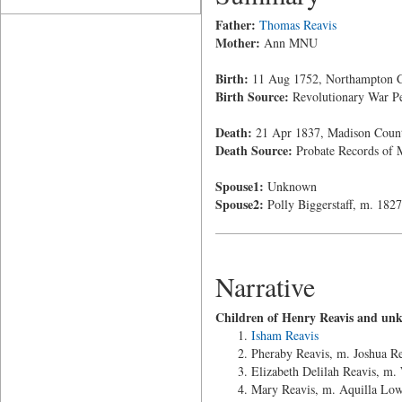
Father:
Thomas Reavis
Mother:
Ann MNU
Birth:
11 Aug 1752, Northampton Co
Birth Source:
Revolutionary War Pe
Death:
21 Apr 1837, Madison County
Death Source:
Probate Records of M
Spouse1:
Unknown
Spouse2:
Polly Biggerstaff, m. 1827
Narrative
Children of Henry Reavis and un
Isham Reavis
Pheraby Reavis, m. Joshua R
Elizabeth Delilah Reavis, m.
Mary Reavis, m. Aquilla Lo