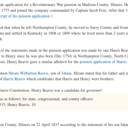
e application for a Revolutionary War pension in Madison County, Illinois. He 
of 1775 and joined the company commanded by Captain Jacob Free. After that 3 
cript of his pension application
.
alled that when he left Northampton County, he moved to Surry County and from
ina and settled in Kentucky in 1808 or 1809 where he lived more than 2 years
h.
th of the statements made in the pension application was made by one Harris Reav
er to Henry since he was also born (Dec 1754) in Northampton County, North 
ois. Henry Reavis gave a similar affidavit for the
pension application of Harris
ndson
Hiram Wilburton Reavis
, son of
Isham
, Hiram stated that his father and 
of
Harris Reavis
which establishes that Harris and Henry were brothers.
linois Constitution, Henry Reavis was a candidate for governor¹:
 as follows: for state, congressional, and county officers:
15; Henry Reavis, 19.
on County, Illinois on 21 April 1837 according to the statement of his son Isha