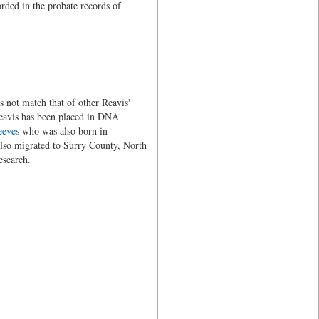
orded in the probate records of
 not match that of other Reavis'
eavis has been placed in DNA
eeves
who was also born in
lso migrated to Surry County, North
esearch.