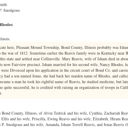
mith
P. Snodgrass
 Rhodes:
linois:
ocate here, Pleasant Mound Township, Bond County, Illinois probably was Is
to the war of 1812. Sometime earlier the Reavis family were in Kentucky near
this state and settled near Collinsville. Mary Reavis, wife of Isham died in a
is now Fairview precinct. Isham married for his second wife, Nancy Rhodes, half
 were Divorced upon his application in the circuit court of Bond Co. and carri
ncy had a son named Jonas, she had back her maiden name of Rhodes, and calle
ecame a man he took his rightful name of Reavis, he studied medicine, but lat
 quite successful, he is credited with raising an organization of troops in Cali
r.
 Bond County, Illinois, of Alvin Tedrick and his wife, Cynthia, Zachariah Reav
l Ellis and his wife, Priscilla, Ewing Reavis and his wife, Elizabeth, Hiram Re
 P. Snodgrass and his wife, Amanda, Isham Terrell Reavis, and Jonas Reavis (be