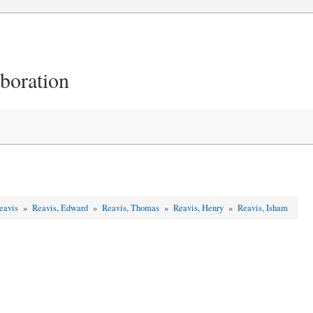
aboration
Reavis
»
Reavis, Edward
»
Reavis, Thomas
»
Reavis, Henry
»
Reavis, Isham