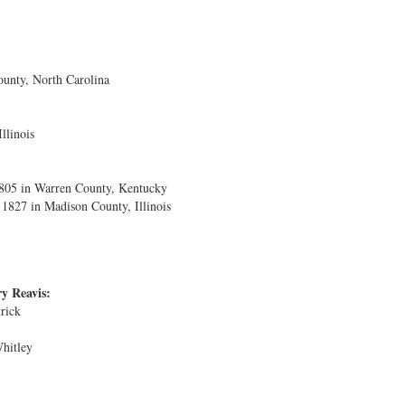
unty, North Carolina
llinois
1805 in Warren County, Kentucky
827 in Madison County, Illinois
y Reavis:
rick
Whitley