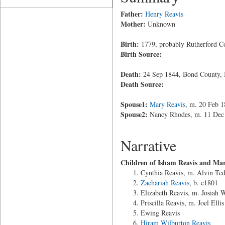
Father:
Henry Reavis
Mother:
Unknown
Birth:
1779, probably Rutherford Co
Birth Source:
Death:
24 Sep 1844, Bond County, I
Death Source:
Spouse1:
Mary Reavis
, m. 20 Feb 
Spouse2:
Nancy Rhodes, m. 11 Dec 1
Narrative
Children of Isham Reavis and Mar
Cynthia Reavis, m. Alvin Ted
Zachariah Reavis
, b. c1801
Elizabeth Reavis, m. Josiah 
Priscilla Reavis, m. Joel Ellis
Ewing Reavis
Hiram Wilburton Reavis