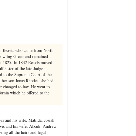
ham Reavis who came from North
 Bowling Green and remained
bout 1825. In 1832 Reavis moved
 sister of the late Judge
ed to the Supreme Court of the
d her son Jonas Rhodes, she had
er changed to law. He went to
fornia which he offered to the
is and his wife, Matilda, Josiah
avis and his wife, Alzadi, Andrew
ing all the heirs and legal