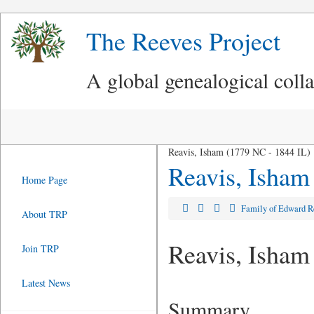
The Reeves Project
A global genealogical coll
Reavis, Isham (1779 NC - 1844 IL)
Reavis, Isham
Home Page
Family of Edward 
About TRP
Reavis, Isham
Join TRP
Latest News
Summary