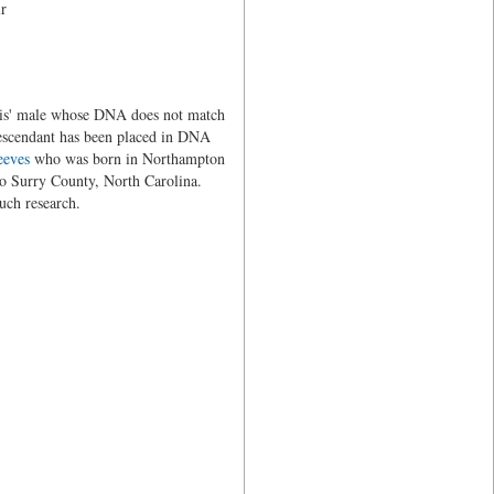
ir
eavis' male whose DNA does not match
escendant has been placed in DNA
eeves
who was born in Northampton
to Surry County, North Carolina.
uch research.