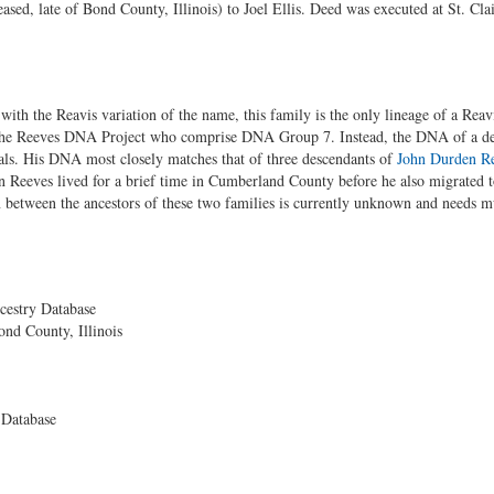
ased, late of Bond County, Illinois) to Joel Ellis. Deed was executed at St. Cla
with the Reavis variation of the name, this family is the only lineage of a R
 in the Reeves DNA Project who comprise DNA Group 7. Instead, the DNA of a d
als. His DNA most closely matches that of three descendants of
John Durden R
 Reeves lived for a brief time in Cumberland County before he also migrated 
 between the ancestors of these two families is currently unknown and needs m
cestry Database
ond County, Illinois
 Database