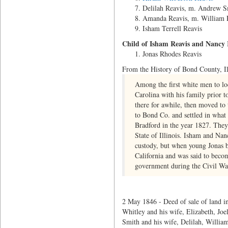
Delilah Reavis, m. Andrew S
Amanda Reavis, m. William 
Isham Terrell Reavis
Child of Isham Reavis and Nancy
Jonas Rhodes Reavis
From the History of Bond County, Il
Among the first white men to l
Carolina with his family prior 
there for awhile, then moved to 
to Bond Co. and settled in what 
Bradford in the year 1827. They
State of Illinois. Isham and Na
custody, but when young Jonas b
California and was said to become
government during the Civil Wa
2 May 1846 - Deed of sale of land in
Whitley and his wife, Elizabeth, Joe
Smith and his wife, Delilah, William