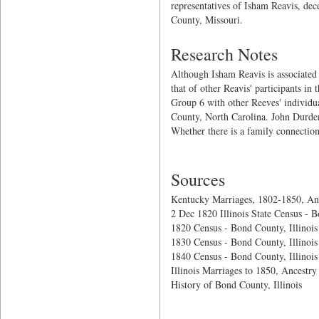
representatives of Isham Reavis, dece
County, Missouri.
Research Notes
Although Isham Reavis is associated 
that of other Reavis' participants
Group 6 with other Reeves' individu
County, North Carolina. John Durden
Whether there is a family connection
Sources
Kentucky Marriages, 1802-1850, An
2 Dec 1820 Illinois State Census - B
1820 Census - Bond County, Illinois
1830 Census - Bond County, Illinois
1840 Census - Bond County, Illinois
Illinois Marriages to 1850, Ancestry
History of Bond County, Illinois