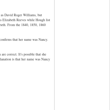
 as David Roger Williams, but
s Elizabeth Reeves while Hough list
zabeth. From the 1840, 1850, 1860
confirms that her name was Nancy.
re correct. It's possible that she
lanation is that her name was Nancy