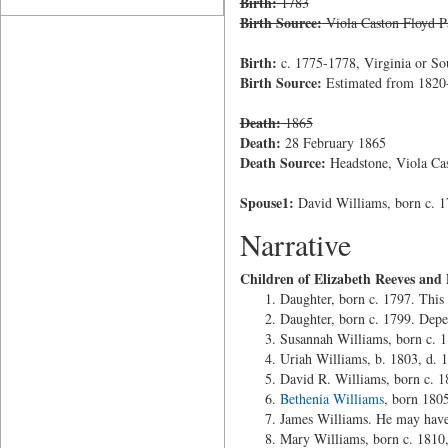
Birth:
1783
Birth Source:
Viola Caston Floyd P
Birth:
c. 1775-1778, Virginia or So
Birth Source:
Estimated from 1820-
Death:
1865
Death:
28 February 1865
Death Source:
Headstone, Viola Cas
Spouse1:
David Williams, born c. 1
Narrative
Children of Elizabeth Reeves and
Daughter, born c. 1797. This 
Daughter, born c. 1799. Depe
Susannah Williams, born c. 
Uriah Williams, b. 1803, d. 
David R. Williams, born c. 
Bethenia Williams
, born 180
James Williams. He may have
Mary Williams, born c. 1810