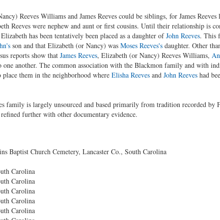
 Nancy) Reeves Williams and James Reeves could be siblings, for James Reeves la
th Reeves were nephew and aunt or first cousins. Until their relationship is co
Elizabeth has been tentatively been placed as a daughter of
John Reeves
. This 
hn's
son and that Elizabeth (or Nancy) was
Moses Reeves's
daughter. Other than
sus reports show that
James Reeves
, Elizabeth (or Nancy) Reeves Williams,
An
to one another. The common association with the Blackmon family and with indi
o place them in the neighborhood where
Elisha Reeves
and
John Reeves
had bee
es family is largely unsourced and based primarily from tradition recorded by 
l refined further with other documentary evidence.
 Baptist Church Cemetery, Lancaster Co., South Carolina
uth Carolina
uth Carolina
uth Carolina
uth Carolina
uth Carolina