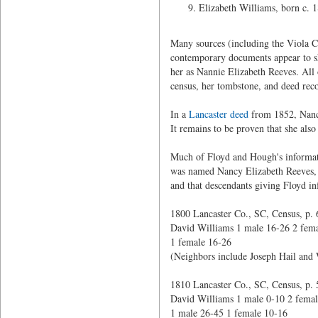
Elizabeth Williams, born c. 
Many sources (including the Viola C
contemporary documents appear to sh
her as Nannie Elizabeth Reeves. All 
census, her tombstone, and deed rec
In a
Lancaster deed
from 1852, Nancy
It remains to be proven that she also
Much of Floyd and Hough's information
was named Nancy Elizabeth Reeves, 
and that descendants giving Floyd in
1800 Lancaster Co., SC, Census, p. 
David Williams 1 male 16-26 2 fema
1 female 16-26
(Neighbors include Joseph Hail and 
1810 Lancaster Co., SC, Census, p. 
David Williams 1 male 0-10 2 femal
1 male 26-45 1 female 10-16