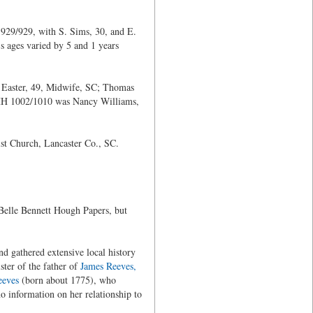
929/929, with S. Sims, 30, and E.
s ages varied by 5 and 1 years
 Easter, 49, Midwife, SC; Thomas
 HH 1002/1010 was Nancy Williams,
ist Church, Lancaster Co., SC.
 Belle Bennett Hough Papers, but
d gathered extensive local history
ster of the father of
James Reeves,
eeves
(born about 1775), who
information on her relationship to