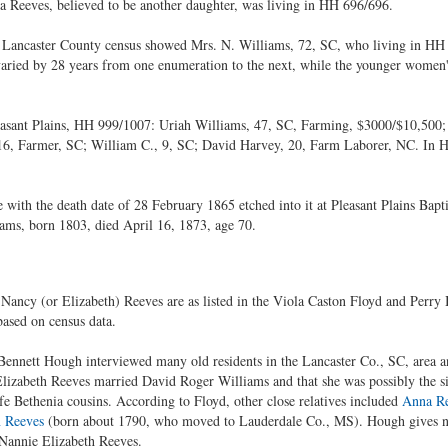
 Reeves, believed to be another daughter, was living in HH 696/696.
 Lancaster County census showed Mrs. N. Williams, 72, SC, who living in HH 
varied by 28 years from one enumeration to the next, while the younger women'
easant Plains, HH 999/1007: Uriah Williams, 47, SC, Farming, $3000/$10,500;
 16, Farmer, SC; William C., 9, SC; David Harvey, 20, Farm Laborer, NC. In
with the death date of 28 February 1865 etched into it at Pleasant Plains Bapt
iams, born 1803, died April 16, 1873, age 70.
Nancy (or Elizabeth) Reeves are as listed in the Viola Caston Floyd and Perry
based on census data.
ennett Hough interviewed many old residents in the Lancaster Co., SC, area an
Elizabeth Reeves married David Roger Williams and that she was possibly the si
e Bethenia cousins. According to Floyd, other close relatives included
Anna R
 Reeves
(born about 1790, who moved to Lauderdale Co., MS). Hough gives no 
 Nannie Elizabeth Reeves.