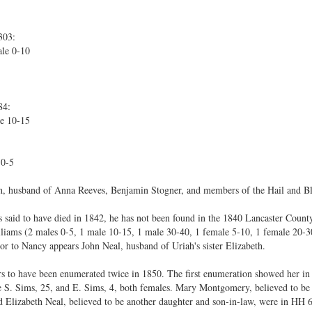
303:
le 0-10
84:
e 10-15
 0-5
n, husband of Anna Reeves, Benjamin Stogner, and members of the Hail and B
s said to have died in 1842, he has not been found in the 1840 Lancaster Count
lliams (2 males 0-5, 1 male 10-15, 1 male 30-40, 1 female 5-10, 1 female 20-3
r to Nancy appears John Neal, husband of Uriah's sister Elizabeth.
rs to have been enumerated twice in 1850. The first enumeration showed her i
e S. Sims, 25, and E. Sims, 4, both females. Mary Montgomery, believed to b
Elizabeth Neal, believed to be another daughter and son-in-law, were in HH 