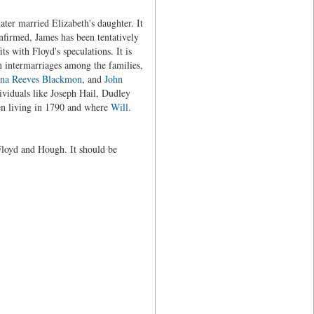
ter married Elizabeth's daughter. It
nfirmed, James has been tentatively
fits with Floyd's speculations. It is
 intermarriages among the families,
na Reeves Blackmon
, and
John
viduals like Joseph Hail, Dudley
n living in 1790 and where
Will.
Floyd and Hough. It should be