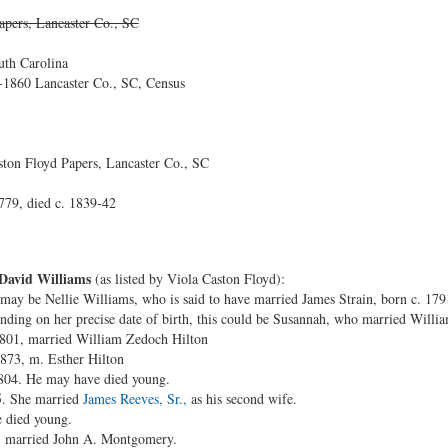
apers, Lancaster Co., SC
uth Carolina
1860 Lancaster Co., SC, Census
ton Floyd Papers, Lancaster Co., SC
779, died c. 1839-42
 David Williams
(as listed by Viola Caston Floyd):
may be Nellie Williams, who is said to have married James Strain, born c. 1791, 
nding on her precise date of birth, this could be Susannah, who married Willi
1801, married William Zedoch Hilton
1873, m. Esther Hilton
1804. He may have died young.
5. She married
James Reeves, Sr.,
as his second wife.
 died young.
, married John A. Montgomery.