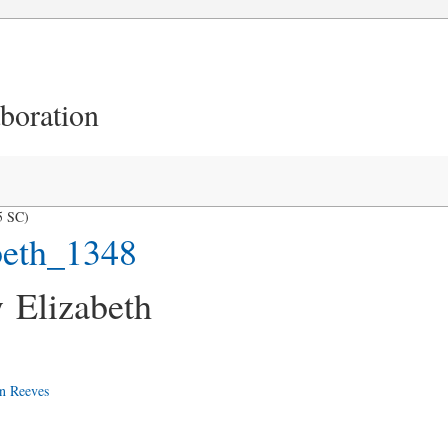
aboration
5 SC)
beth_1348
 Elizabeth
n Reeves