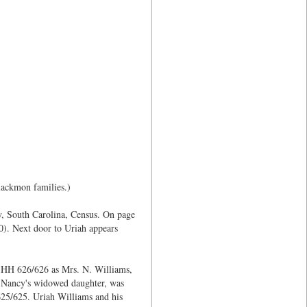
lackmon families.)
y, South Carolina, Census. On page
0). Next door to Uriah appears
n HH 626/626 as Mrs. N. Williams,
e Nancy's widowed daughter, was
625/625. Uriah Williams and his