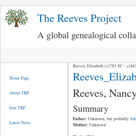
The Reeves Project
A global genealogical coll
Reeves, Elizabeth (c1783 SC - c186
Reeves_Eliza
Home Page
Reeves, Nancy
About TRP
Summary
Join TRP
Father:
Unknown, but probably
Joh
Latest News
Mother:
Unknown