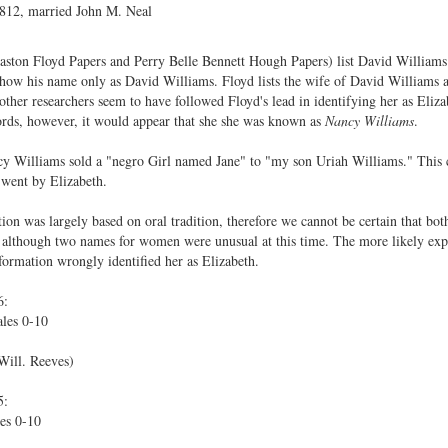
1812, married John M. Neal
aston Floyd Papers and Perry Belle Bennett Hough Papers) list David Williams
ow his name only as David Williams. Floyd lists the wife of David Williams a
other researchers seem to have followed Floyd's lead in identifying her as Eli
ords, however, it would appear that she she was known as
Nancy Williams
.
 Williams sold a "negro Girl named Jane" to "my son Uriah Williams." This 
 went by Elizabeth.
 was largely based on oral tradition, therefore we cannot be certain that both a
although two names for women were unusual at this time. The more likely exp
formation wrongly identified her as Elizabeth.
6:
les 0-10
Will. Reeves)
5:
es 0-10