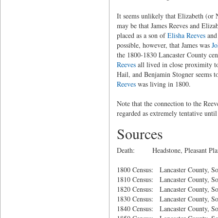
It seems unlikely that Elizabeth (or
may be that James Reeves and Elizabe
placed as a son of
Elisha Reeves
and 
possible, however, that James was
Jo
the 1800-1830 Lancaster County cen
Reeves
all lived in close proximity 
Hail, and Benjamin Stogner seems t
Reeves
was living in 1800.
Note that the connection to the Reev
regarded as extremely tentative unti
Sources
Death: Headstone, Pleasant Plains
1800 Census: Lancaster County, So
1810 Census: Lancaster County, So
1820 Census: Lancaster County, So
1830 Census: Lancaster County, So
1840 Census: Lancaster County, So