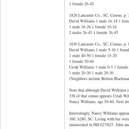
1 female 26-45
1820 Lancaster Co., SC, Census, p. 
David Williams 1 male 16-18 1 fema
1 male 16-26 1 female 10-16
2 males 26-45 1 female 26-45
1830 Lancaster Co., SC, Census, p. 
David Williams 1 male 5-10 1 femal
1 male 40-50 1 female 15-20
1 female 50-60
Uriah Williams 1 male 0-5 1 female
1 male 20-30 1 male 20-30
(Neighbors include Britton Blackma
Note that although David Williams i
338 of that census appears Uriah Wi
Nancy Williams, age 50-60. Next doo
Interestingly, Nancy Williams appea
100, $280, SC. Living with her wer
enumerated in HH 627/627. John and 