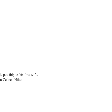
possibly as his first wife.
am Zedoch Hilton.