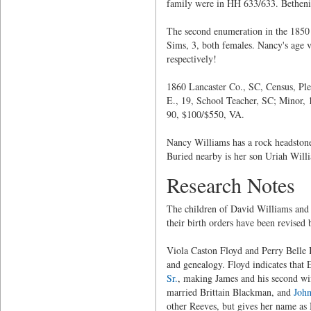
family were in HH 633/633. Bethenia
The second enumeration in the 1850
Sims, 3, both females. Nancy's age 
respectively!
1860 Lancaster Co., SC, Census, Pl
E., 19, School Teacher, SC; Minor,
90, $100/$550, VA.
Nancy Williams has a rock headstone 
Buried nearby is her son Uriah Will
Research Notes
The children of David Williams and 
their birth orders have been revised 
Viola Caston Floyd and Perry Belle B
and genealogy. Floyd indicates that 
Sr.
, making James and his second wif
married Brittain Blackman, and
John
other Reeves, but gives her name as