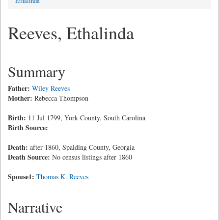
Ethalinda
Reeves, Ethalinda
Summary
Father:
Wiley Reeves
Mother:
Rebecca Thompson
Birth:
11 Jul 1799, York County, South Carolina
Birth Source:
Death:
after 1860, Spalding County, Georgia
Death Source:
No census listings after 1860
Spouse1:
Thomas K. Reeves
Narrative