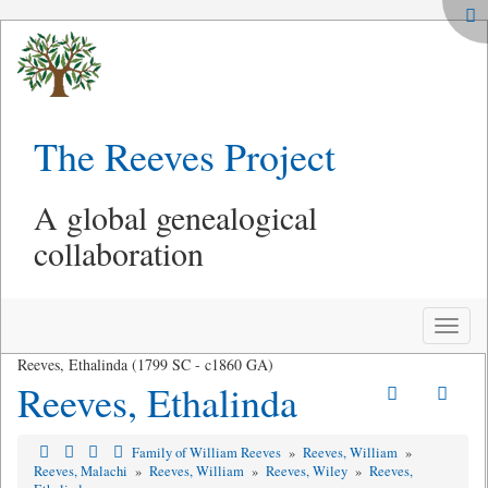
The Reeves Project
A global genealogical
collaboration
Toggle
naviga
Reeves, Ethalinda (1799 SC - c1860 GA)
Reeves, Ethalinda
Family of William Reeves
»
Reeves, William
»
Reeves, Malachi
»
Reeves, William
»
Reeves, Wiley
»
Reeves,