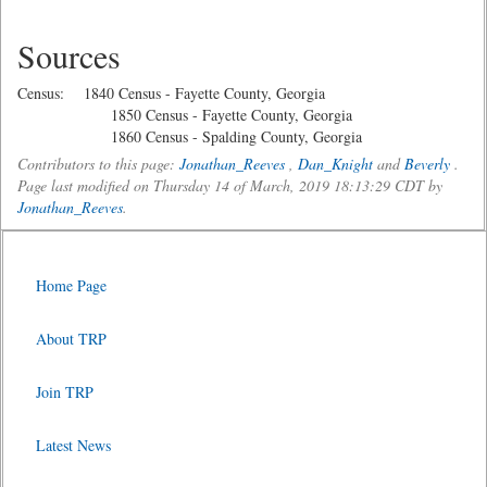
Sources
Census: 1840 Census - Fayette County, Georgia
1850 Census - Fayette County, Georgia
1860 Census - Spalding County, Georgia
Contributors to this page:
Jonathan_Reeves
,
Dan_Knight
and
Beverly
.
Page last modified on Thursday 14 of March, 2019 18:13:29 CDT by
Jonathan_Reeves
.
Home Page
About TRP
Join TRP
Latest News