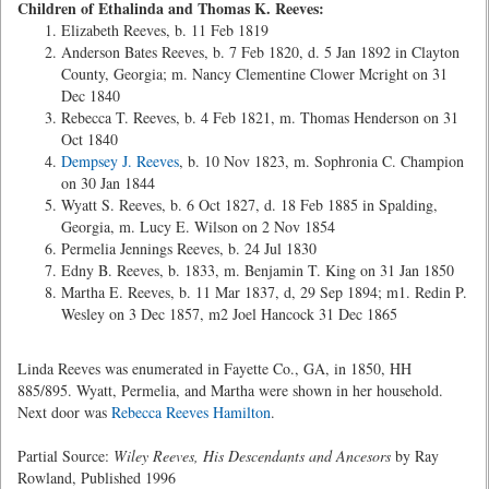
Children of Ethalinda and Thomas K. Reeves:
Elizabeth Reeves, b. 11 Feb 1819
Anderson Bates Reeves, b. 7 Feb 1820, d. 5 Jan 1892 in Clayton
County, Georgia; m. Nancy Clementine Clower Mcright on 31
Dec 1840
Rebecca T. Reeves, b. 4 Feb 1821, m. Thomas Henderson on 31
Oct 1840
Dempsey J. Reeves
, b. 10 Nov 1823, m. Sophronia C. Champion
on 30 Jan 1844
Wyatt S. Reeves, b. 6 Oct 1827, d. 18 Feb 1885 in Spalding,
Georgia, m. Lucy E. Wilson on 2 Nov 1854
Permelia Jennings Reeves, b. 24 Jul 1830
Edny B. Reeves, b. 1833, m. Benjamin T. King on 31 Jan 1850
Martha E. Reeves, b. 11 Mar 1837, d, 29 Sep 1894; m1. Redin P.
Wesley on 3 Dec 1857, m2 Joel Hancock 31 Dec 1865
Linda Reeves was enumerated in Fayette Co., GA, in 1850, HH
885/895. Wyatt, Permelia, and Martha were shown in her household.
Next door was
Rebecca Reeves Hamilton
.
Partial Source:
Wiley Reeves, His Descendants and Ancesors
by Ray
Rowland, Published 1996