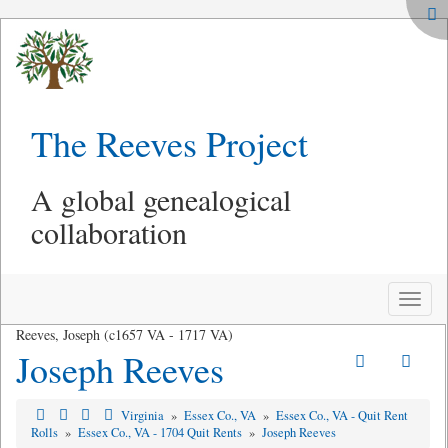
The Reeves Project
A global genealogical
collaboration
Toggle
naviga
Reeves, Joseph (c1657 VA - 1717 VA)
Joseph Reeves
Virginia
»
Essex Co., VA
»
Essex Co., VA - Quit Rent
Rolls
»
Essex Co., VA - 1704 Quit Rents
»
Joseph Reeves