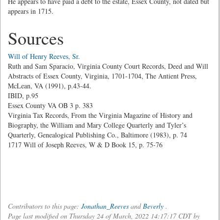
He appears to have paid a debt to the estate, Essex County, not dated but
appears in 1715.
Sources
Will of Henry Reeves, Sr.
Ruth and Sam Sparacio, Virginia County Court Records, Deed and Will
Abstracts of Essex County, Virginia, 1701-1704, The Antient Press,
McLean, VA (1991), p.43-44.
IBID, p.95
Essex County VA OB 3 p. 383
Virginia Tax Records, From the Virginia Magazine of History and
Biography, the William and Mary College Quarterly and Tyler’s
Quarterly, Genealogical Publishing Co., Baltimore (1983), p. 74
1717 Will of Joseph Reeves, W & D Book 15, p. 75-76
Contributors to this page:
Jonathan_Reeves
and
Beverly
.
Page last modified on Thursday 24 of March, 2022 14:17:17 CDT by