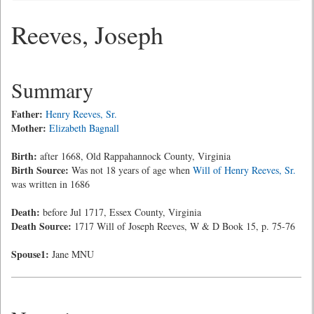
Reeves, Joseph
Summary
Father:
Henry Reeves, Sr.
Mother:
Elizabeth Bagnall
Birth:
after 1668, Old Rappahannock County, Virginia
Birth Source:
Was not 18 years of age when
Will of Henry Reeves, Sr.
was written in 1686
Death:
before Jul 1717, Essex County, Virginia
Death Source:
1717 Will of Joseph Reeves, W & D Book 15, p. 75-76
Spouse1:
Jane MNU