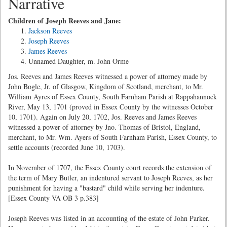
Narrative
Children of Joseph Reeves and Jane:
Jackson Reeves
Joseph Reeves
James Reeves
Unnamed Daughter, m. John Orme
Jos. Reeves and James Reeves witnessed a power of attorney made by
John Bogle, Jr. of Glasgow, Kingdom of Scotland, merchant, to Mr.
William Ayres of Essex County, South Farnham Parish at Rappahannock
River, May 13, 1701 (proved in Essex County by the witnesses October
10, 1701). Again on July 20, 1702, Jos. Reeves and James Reeves
witnessed a power of attorney by Jno. Thomas of Bristol, England,
merchant, to Mr. Wm. Ayers of South Farnham Parish, Essex County, to
settle accounts (recorded June 10, 1703).
In November of 1707, the Essex County court records the extension of
the term of Mary Butler, an indentured servant to Joseph Reeves, as her
punishment for having a "bastard" child while serving her indenture.
[Essex County VA OB 3 p.383]
Joseph Reeves was listed in an accounting of the estate of John Parker.