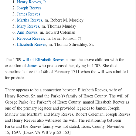
Henry Reeves, Jr.
Joseph Reeves
James Reeves
Martha Reeves
, m. Robert M. Moseley
Mary Reeves
, m. Thomas Munday
Ann Reeves
, m. Edward Coleman
Rebecca Reeves
, m. Israel Johnson (?)
Elizabeth Reeves
, m. Thomas Sthreshley, Sr.
The 1709
will of Elizabeth Reeves
names the above children with the
exception of
James
who predeceased her, dying in 1707. She died
sometime before the 14th of February 1711 when the will was admitted
for probate.
There appears to be a connection between Elizabeth Reeves, wife of
Henry Reeves, Sr. and the Parke(r) family of Essex County. The will of
George Parke (sic Parker?) of Essex County, named Elizabeth Reeves as
one of the primary legatees and provided legacies to James, Joseph,
Mathew (sic Martha?) and Mary Reeves. Robert Coleman, Joseph Reeves
and Henry Reeves also witnessed the will. The relationship between
Parke and the Reeves family was not stated, Essex County, November
15, 1697. [Essex VA WB 9 p152-153]