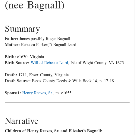
(nee Bagnall)
Summary
Father:
James
possibly Roger Bagnall
Mother:
Rebecca Parker(?) Bagnall Izard
Birth:
c1630, Virginia
Birth Source:
Will of Rebecca Izard
, Isle of Wight County, VA 1675
Death:
1711, Essex County, Virginia
Death Source:
Essex County Deeds & Wills Book 14, p. 17-18
Spouse1:
Henry Reeves, Sr.
, m. c1655
Narrative
Children of Henry Reeves, Sr. and Elizabeth Bagnall: