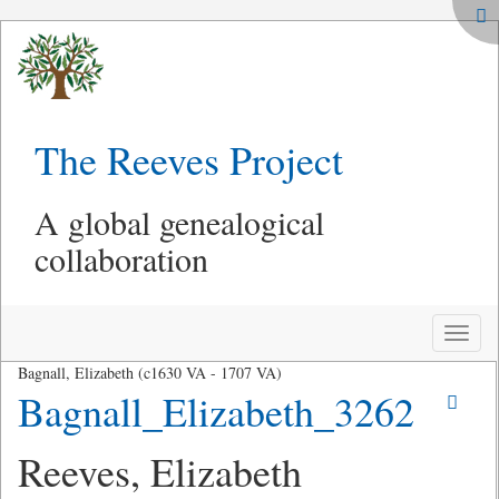
The Reeves Project
A global genealogical
collaboration
Toggle
naviga
Bagnall, Elizabeth (c1630 VA - 1707 VA)
Bagnall_Elizabeth_3262
Reeves, Elizabeth