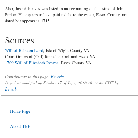
Also, Joseph Reeves was listed in an accounting of the estate of John
Parker. He appears to have paid a debt to the estate, Essex County, not
dated but appears in 1715.
Sources
Will of Rebecca Izard
, Isle of Wight County VA
Court Orders of (Old) Rappahannock and Essex VA
1709 Will of Elizabeth Reeves
, Essex County VA
Contributors to this page:
Beverly
.
Page last modified on Sunday 17 of June, 2018 10:31:41 CDT by
Beverly
.
Home Page
About TRP