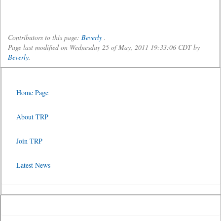
Contributors to this page:
Beverly
.
Page last modified on Wednesday 25 of May, 2011 19:33:06 CDT by
Beverly
.
Home Page
About TRP
Join TRP
Latest News