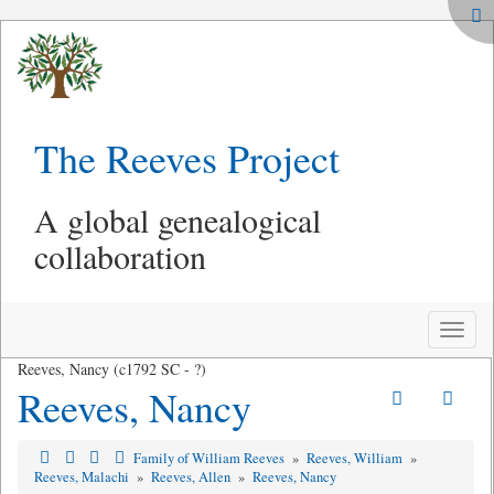
The Reeves Project
A global genealogical
collaboration
Toggle
naviga
Reeves, Nancy (c1792 SC - ?)
Reeves, Nancy
Family of William Reeves
»
Reeves, William
»
Reeves, Malachi
»
Reeves, Allen
»
Reeves, Nancy