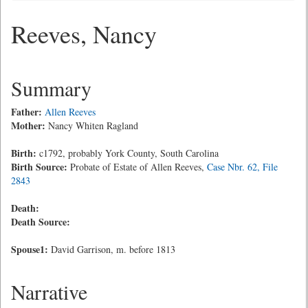
Reeves, Nancy
Summary
Father:
Allen Reeves
Mother:
Nancy Whiten Ragland
Birth:
c1792, probably York County, South Carolina
Birth Source:
Probate of Estate of Allen Reeves,
Case Nbr. 62, File
2843
Death:
Death Source:
Spouse1:
David Garrison, m. before 1813
Narrative