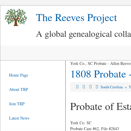
The Reeves Project
A global genealogical coll
York Co., SC Probate - Allen Reeves
1808 Probate -
Home Page
South Carolina
»
Y
About TRP
Probate of Est
Join TRP
Latest News
York Co. SC
Probate Case #62, File #2843