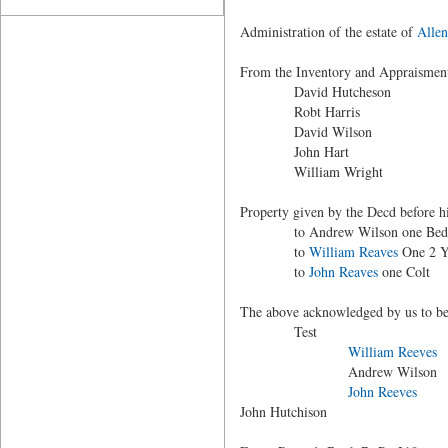
Administration of the estate of
Allen
From the Inventory and Appraisment
David Hutcheson
Robt Harris
David Wilson
John Hart
William Wright
Property given by the Decd before h
to Andrew Wilson one Bed 
to
William Reaves
One 2 Y
to
John Reaves
one Colt
The above acknowledged by us to be a
Test
William Reeves
Andrew Wilson
John Reeves
John Hutchison