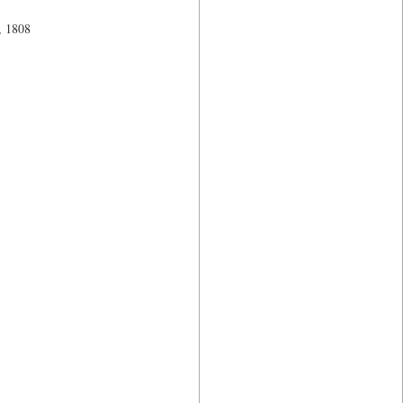
, 1808