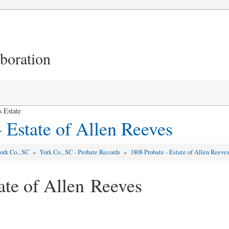
aboration
 Estate
 Estate of Allen Reeves
ork Co., SC
»
York Co., SC - Probate Records
»
1808 Probate - Estate of Allen Reeve
ate of Allen Reeves