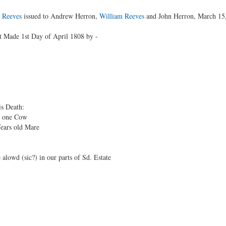
 Reeves
issued to Andrew Herron,
William Reeves
and John Herron, March 15
 Made 1st Day of April 1808 by -
is Death:
one Cow
ears old Mare
lowd (sic?) in our parts of Sd. Estate