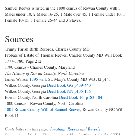
Samuel Reeves is listed in the 1800 census of Rowan County with 3
Males under 10, 2 Males 16-25, 1 Male over 45, 1 Female under 10, 1
Female 10-15, 1 Female 26-44 and 3 Slaves.
Sources
Trinity Parish Birth Records, Charles County MD
Probate of Estate of Thomas Reeves, Charles County MD Will Book
1777-1780; Page 212
1790 Census - Charles County, Maryland
The History of Rowan County, North Carolina
James Watson
1795 will
, St. Mary's County MD WB JJ2 p141
Wilkes County, Georgia
Deed Book GG p439-440
Wilkes County, Georgia
Deed Book NN p135-136
Rowan County, North Carolina
Deed Book 16, p183-184
1800 Census - Rowan County, North Carolina
1801 Rowan County Will of Samuel Reeves
, Rowan County NC Will
Book D
Contributors to this page:
Jonathan_Reeves
and
Beverly
.
Page last modified on Thursday 24 of March, 2022 16:04:54 CDT by