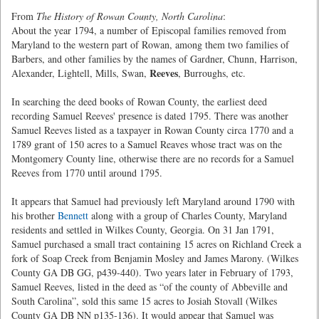
From
The History of Rowan County, North Carolina
:
About the year 1794, a number of Episcopal families removed from
Maryland to the western part of Rowan, among them two families of
Barbers, and other families by the names of Gardner, Chunn, Harrison,
Reeves
Alexander, Lightell, Mills, Swan,
, Burroughs, etc.
In searching the deed books of Rowan County, the earliest deed
recording Samuel Reeves' presence is dated 1795. There was another
Samuel Reeves listed as a taxpayer in Rowan County circa 1770 and a
1789 grant of 150 acres to a Samuel Reaves whose tract was on the
Montgomery County line, otherwise there are no records for a Samuel
Reeves from 1770 until around 1795.
It appears that Samuel had previously left Maryland around 1790 with
his brother
Bennett
along with a group of Charles County, Maryland
residents and settled in Wilkes County, Georgia. On 31 Jan 1791,
Samuel purchased a small tract containing 15 acres on Richland Creek a
fork of Soap Creek from Benjamin Mosley and James Marony. (Wilkes
County GA DB GG, p439-440). Two years later in February of 1793,
Samuel Reeves, listed in the deed as “of the county of Abbeville and
South Carolina”, sold this same 15 acres to Josiah Stovall (Wilkes
County GA DB NN p135-136). It would appear that Samuel was