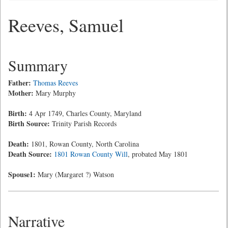
Reeves, Samuel
Summary
Father:
Thomas Reeves
Mother:
Mary Murphy
Birth:
4 Apr 1749, Charles County, Maryland
Birth Source:
Trinity Parish Records
Death:
1801, Rowan County, North Carolina
Death Source:
1801 Rowan County Will
, probated May 1801
Spouse1:
Mary (Margaret ?) Watson
Narrative