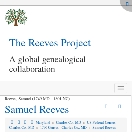
The Reeves Project
A global genealogical
collaboration
Toggle
naviga
Reeves, Samuel (1749 MD - 1801 NC)
Samuel Reeves
Maryland
»
Charles Co., MD
»
US Federal Census -
Charles Co., MD
»
1790 Census - Charles Co., MD
»
Samuel Reeves