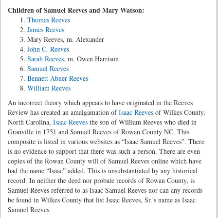
Children of Samuel Reeves and Mary Watson:
Thomas Reeves
James Reeves
Mary Reeves, m. Alexander
John C. Reeves
Sarah Reeves
, m. Owen Harrison
Samuel Reeves
Bennett Abner Reeves
William Reeves
An incorrect theory which appears to have originated in the Reeves
Review has created an amalgamation of
Isaac Reeves
of Wilkes County,
North Carolina,
Isaac Reeves
the son of William Reeves who died in
Granville in 1751 and Samuel Reeves of Rowan County NC. This
composite is listed in various websites as “Isaac Samuel Reeves”. There
is no evidence to support that there was such a person. There are even
copies of the Rowan County will of Samuel Reeves online which have
had the name “Isaac” added. This is unsubstantiated by any historical
record. In neither the deed nor probate records of Rowan County, is
Samuel Reeves referred to as Isaac Samuel Reeves nor can any records
be found in Wilkes County that list Isaac Reeves, Sr.'s name as Isaac
Samuel Reeves.