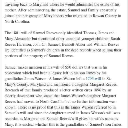
traveling back to Maryland where he would administer the estate of his
mother. After administering the estate, Samuel and family apparently
joined another group of Marylanders who migrated to Rowan County in
North Carolina.
The 1801 will of Samuel Reeves only identified Thomas, James and
Mary Alexander but mentioned other unnamed younger children. Sarah
Reeves Harrison, John C., Samuel, Bennett Abner and William Reeves
are identified as Samuel's children in the deed records when selling their
portions of the property of Samuel Reeves.
Samuel makes mention in his will of $50 dollars that was in his
possession which had been a legacy left to his son James by his
grandfather James Watson. A James Watson left a
1795 will
in St.
Mary's County, Maryland and mentioned a daughter Margaret Reeves.
Research of that family produced a letter written circa 1896 by an
elderly descendant who stated that James Watson's daughter Margaret
Reeves had moved to North Carolina but no further information was
known. There is no proof that this is the James Watson referred to in
Samuel's will and since the daughter named in James Watson's will was
recorded as Margaret and Samuel Reeves'will gives his wife's name as
Mary, it is unclear whether this is the grandfather of Samuel's son James.