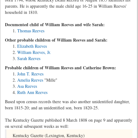
parents. He is apparently the male child age 16-25 in William Reeves'
household in 1810.
Documented child of William Reeves and wife Sarah:
Thomas Reeves
Other probable children of William Reeves and Sarah:
Elizabeth Reeves
William Reeves, Jr.
Sarah Reeves
Probable children of William Reeves and Catherine Brown:
John T. Reeves
Amelia Reeves
"Mille"
Asa Reeves
Ruth Ann Reeves
Based upon census records there was also another unidentified daughter,
born 1815-20; and an unidentified son, born 1820-25.
The Kentucky Gazette published 8 March 1808 on page 9 and apparently
on several subsequent weeks as well:
Kentucky Gazette (Lexington, Kentucky)