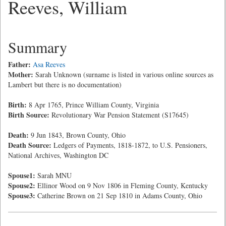
Reeves, William
Summary
Father:
Asa Reeves
Mother:
Sarah Unknown (surname is listed in various online sources as
Lambert but there is no documentation)
Birth:
8 Apr 1765, Prince William County, Virginia
Birth Source:
Revolutionary War Pension Statement (S17645)
Death:
9 Jun 1843, Brown County, Ohio
Death Source:
Ledgers of Payments, 1818-1872, to U.S. Pensioners,
National Archives, Washington DC
Spouse1:
Sarah MNU
Spouse2:
Ellinor Wood on 9 Nov 1806 in Fleming County, Kentucky
Spouse3:
Catherine Brown on 21 Sep 1810 in Adams County, Ohio