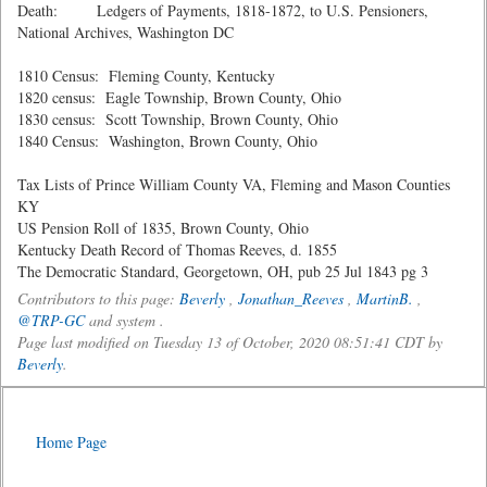
Death: Ledgers of Payments, 1818-1872, to U.S. Pensioners,
National Archives, Washington DC
1810 Census: Fleming County, Kentucky
1820 census: Eagle Township, Brown County, Ohio
1830 census: Scott Township, Brown County, Ohio
1840 Census: Washington, Brown County, Ohio
Tax Lists of Prince William County VA, Fleming and Mason Counties
KY
US Pension Roll of 1835, Brown County, Ohio
Kentucky Death Record of Thomas Reeves, d. 1855
The Democratic Standard, Georgetown, OH, pub 25 Jul 1843 pg 3
Contributors to this page:
Beverly
,
Jonathan_Reeves
,
MartinB.
,
@TRP-GC
and system .
Page last modified on Tuesday 13 of October, 2020 08:51:41 CDT by
Beverly
.
Home Page