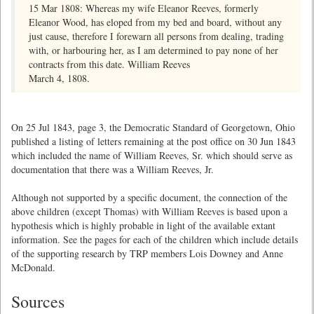
15 Mar 1808: Whereas my wife Eleanor Reeves, formerly
Eleanor Wood, has eloped from my bed and board, without any
just cause, therefore I forewarn all persons from dealing, trading
with, or harbouring her, as I am determined to pay none of her
contracts from this date. William Reeves
March 4, 1808.
On 25 Jul 1843, page 3, the Democratic Standard of Georgetown, Ohio
published a listing of letters remaining at the post office on 30 Jun 1843
which included the name of William Reeves, Sr. which should serve as
documentation that there was a William Reeves, Jr.
Although not supported by a specific document, the connection of the
above children (except Thomas) with William Reeves is based upon a
hypothesis which is highly probable in light of the available extant
information. See the pages for each of the children which include details
of the supporting research by TRP members Lois Downey and Anne
McDonald.
Sources