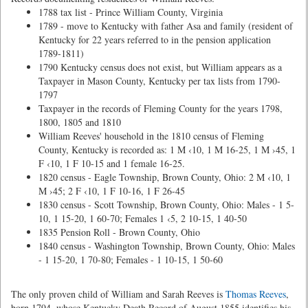
1788 tax list - Prince William County, Virginia
1789 - move to Kentucky with father Asa and family (resident of
Kentucky for 22 years referred to in the pension application
1789-1811)
1790 Kentucky census does not exist, but William appears as a
Taxpayer in Mason County, Kentucky per tax lists from 1790-
1797
Taxpayer in the records of Fleming County for the years 1798,
1800, 1805 and 1810
William Reeves' household in the 1810 census of Fleming
County, Kentucky is recorded as: 1 M ‹10, 1 M 16-25, 1 M ›45, 1
F ‹10, 1 F 10-15 and 1 female 16-25.
1820 census - Eagle Township, Brown County, Ohio: 2 M ‹10, 1
M ›45; 2 F ‹10, 1 F 10-16, 1 F 26-45
1830 census - Scott Township, Brown County, Ohio: Males - 1 5-
10, 1 15-20, 1 60-70; Females 1 ‹5, 2 10-15, 1 40-50
1835 Pension Roll - Brown County, Ohio
1840 census - Washington Township, Brown County, Ohio: Males
- 1 15-20, 1 70-80; Females - 1 10-15, 1 50-60
The only proven child of William and Sarah Reeves is
Thomas Reeves
,
born 1794, whose Kentucky Death Record of August 1855 identifies his