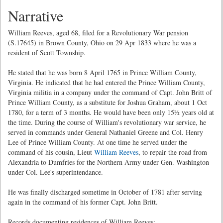
Narrative
William Reeves, aged 68, filed for a Revolutionary War pension
(S.17645) in Brown County, Ohio on 29 Apr 1833 where he was a
resident of Scott Township.
He stated that he was born 8 April 1765 in Prince William County,
Virginia. He indicated that he had entered the Prince William County,
Virginia militia in a company under the command of Capt. John Britt of
Prince William County, as a substitute for Joshua Graham, about 1 Oct
1780, for a term of 3 months. He would have been only 15½ years old at
the time. During the course of William's revolutionary war service, he
served in commands under General Nathaniel Greene and Col. Henry
Lee of Prince William County. At one time he served under the
command of his cousin, Lieut
William Reeves
, to repair the road from
Alexandria to Dumfries for the Northern Army under Gen. Washington
under Col. Lee's superintendance.
He was finally discharged sometime in October of 1781 after serving
again in the command of his former Capt. John Britt.
Records documenting residences of William Reeves: