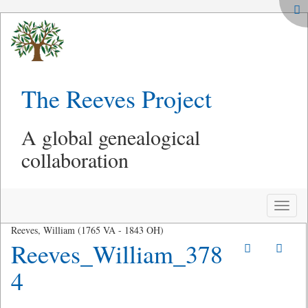
The Reeves Project
A global genealogical
collaboration
Toggle
naviga
Reeves, William (1765 VA - 1843 OH)
Reeves_William_378
4