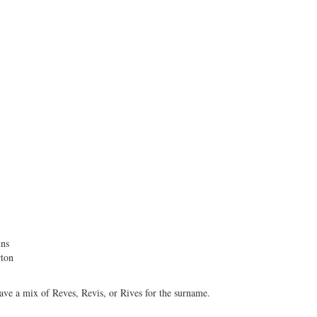
ins
ton
have a mix of Reves, Revis, or Rives for the surname.