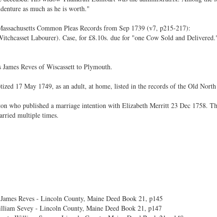
ndenture as much as he is worth."
 Massachusetts Common Pleas Records from Sep 1739 (v7, p215-217):
chcasset Labourer). Case, for £8.10s. due for "one Cow Sold and Delivered."
s James Reves of Wiscassett to Plymouth.
tized 17 May 1749, as an adult, at home, listed in the records of the Old Nort
n who published a marriage intention with Elizabeth Merritt 23 Dec 1758. Th
arried multiple times.
 James Reves - Lincoln County, Maine Deed Book 21, p145
William Sevey - Lincoln County, Maine Deed Book 21, p147