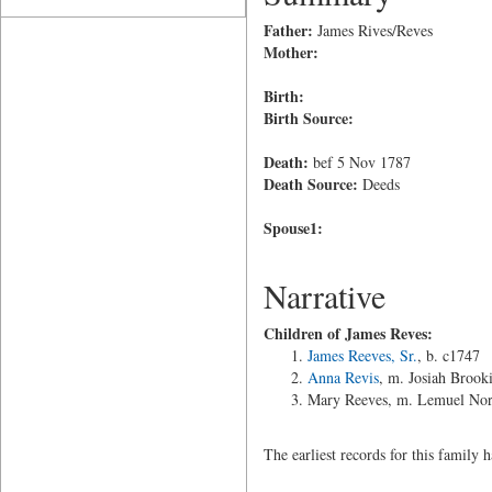
Father:
James Rives/Reves
Mother:
Birth:
Birth Source:
Death:
bef 5 Nov 1787
Death Source:
Deeds
Spouse1:
Narrative
Children of James Reves:
James Reeves, Sr.
, b. c1747
Anna Revis
, m. Josiah Brook
Mary Reeves, m. Lemuel Nor
The earliest records for this family 