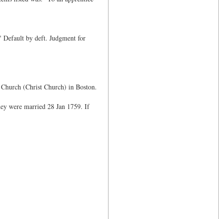
 Default by deft. Judgment for
h Church (Christ Church) in Boston.
ey were married 28 Jan 1759. If