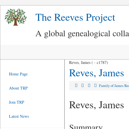
The Reeves Project
A global genealogical coll
Reves, James ( - c1787)
Reves, James
Home Page
Family of James Re
About TRP
Reves, James
Join TRP
Latest News
Summary