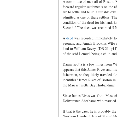
A committee of men all of Boston, Ma
forward regular settlements on the afo
are to settle and build a suitable dw
admitted as one of these settlers. Th
condition of the deed for his land, 
Second." The deed was recorded 5 
A
deed
was recorded immediately fol
yeoman, and Annah Brookins Wife of 
land to William Sevey. (DB 21, p147
of the said Lemuel being a child and
Damariscotta is a few miles from Wis
appears that this James Rives and his
fisherman, so they likely traveled a
identifies "James Rives of Boston in
the Massachusetts Bay Husbandman.
Since James Rives was from Massachu
Deliverance Abrahams who married
If that is the case, he is probably t
Gershom Lumbart, late of Barnstable