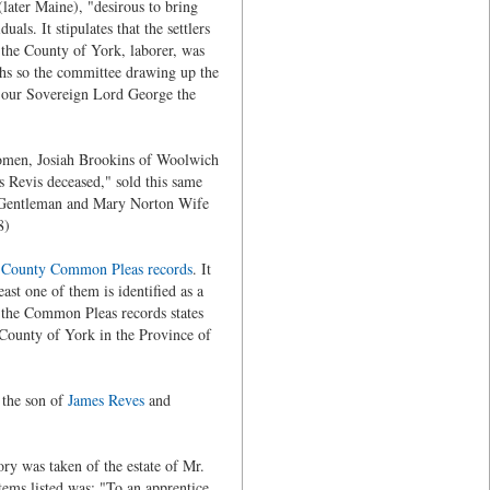
later Maine), "desirous to bring
als. It stipulates that the settlers
n the County of York, laborer, was
nths so the committee drawing up the
of our Sovereign Lord George the
eomen, Josiah Brookins of Woolwich
 Revis deceased," sold this same
 Gentleman and Mary Norton Wife
8)
 County Common Pleas records
. It
ast one of them is identified as a
g the Common Pleas records states
 County of York in the Province of
 the son of
James Reves
and
ory was taken of the estate of Mr.
ems listed was: "To an apprentice