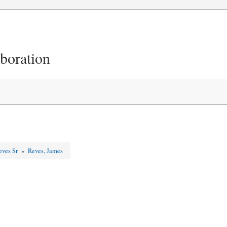
aboration
eves Sr
»
Reves, James