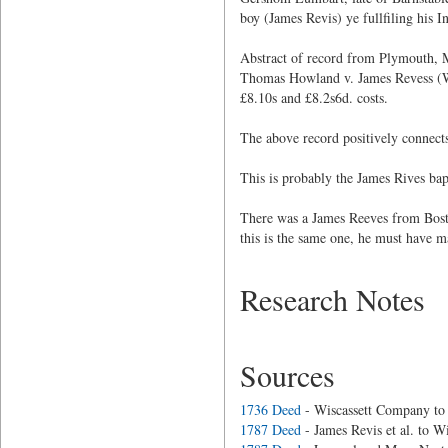
boy (James Revis) ye fullfiling his I
Abstract of record from Plymouth,
Thomas Howland v. James Revess (Wit
£8.10s and £8.2s6d. costs.
The above record positively connect
This is probably the James Rives bap
There was a James Reeves from Bosto
this is the same one, he must have m
Research Notes
Sources
1736 Deed
- Wiscassett Company to
1787 Deed
- James Revis et al. to 