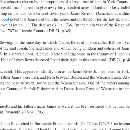
ssachusetts chosen by the proprietors of a large tract of land in York County (
resaid tract," agreed to give away forty hundred acres of land unto forty individu
elling on the land for a term of seven years. James Rives of Damariscotta withi
e
deed
noted that James had built his house and inhabited it for the last six mo
known as lot no. 11. The date was 3 Jun 1736, "in the ninth year of the Reign 
Nov 1787 in Lincoln County. (DB 21, p145)
lowing, on the same day, in which "James Revis of a place called Balltown y
the said Josiah, the said James and Annah being children and coheirs of James
) In a separate
deed
, "Lemuel Norton of Edgcombe in the County of Lincoln
 Heir of James Revis deceased," sold their right to this same land. (DB 21, p14
cassett. This appears to identify him as the James Rives Jr. mentioned in
York
 father James were back and forth between Boston and the Wiscassett area. At le
long the coast between Boston and the Wiscassett area. One of the papers amon
 our County of Suffolk Fisherman alias Dictus James Rives of Wiscassett in the
"
setts and his father's name James as well, it has been surmised that he may be
 in Plymouth 20 Nov 1703.
he James Revis cited in Barnstable Probate records. On 12 Jan 1729/30, an invent
 deceased. His widow Thankfull Lumbart was the administratrix. Among the it