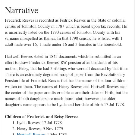
Narrative
Frederick Reeves is recorded as Fedrick Reaves in the State or colonial
census of Johnston County in 1787 which is based upon tax records. He
is incorrectly listed on the 1790 census of Johnston County with his
surname misspelled as Raines. In that 1790 census, he is listed with 1
adult male over 16, 1 male under 16 and 3 females in the household.
Hartwell Reeves stated in 1843 documents which he submitted in an
effort to draw Frederick Reeves' RW pension after the death of his
mother, Betsy, that he had 3 siblings who were all deceased by that time.
There is an extremely degraded scrap of paper from the Revolutionary
Pension file of Frederick Reeves that has the names of the four children
written on them. The names of Henry Reeves and Hartwell Reeves near
the center of the paper are discernable as are their dates of birth, but the
names of both daughters are much more faint; however the older
daughter's name appears to be Lydia and her date of birth 17 Jul 1778.
Children of Frederick and Betsy Reeves:
Lydia Reeves, 17 Jul 1778
Henry Reeves, 9 Nov 1779
Hartwell Reeves
, 1 Mar 1783