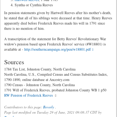
Syntha or Cynthia Reeves
In pension statements given by Hartwell Reeves after his mother's death,
he stated that all of his siblings were deceased at that time. Henry Reeves
apparently died before Frederick Reeves made his will in 1791 since
there is no mention of him.
A transcription of the statement for Betty Reeves' Revolutionary War
widow's pension based upon Frederick Reeves' service (#W18801) is
available at -
http://southerncampaign.org/pen/w18801.pdf
Sources
1784 Tax List, Johnston County, North Carolina
North Carolina, U.S., Compiled Census and Census Substitutes Index,
1790-1890, online database at Ancestry.com
1790 Census - Johnston County, North Carolina
1791 Will of Frederick Reeves, probated Johnston County WB 1 p50
RW Pension of Frederick Reeves
Contributors to this page:
Beverly
.
Page last modified on Tuesday 29 of June, 2021 09:08:37 CDT by