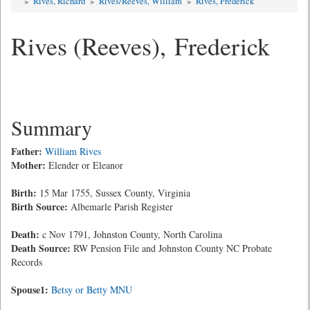
»
Rives, Richard
»
Rives/Reeves, William
»
Rives, Frederick
Rives (Reeves), Frederick
Summary
Father:
William Rives
Mother:
Elender or Eleanor
Birth:
15 Mar 1755, Sussex County, Virginia
Birth Source:
Albemarle Parish Register
Death:
c Nov 1791, Johnston County, North Carolina
Death Source:
RW Pension File and Johnston County NC Probate
Records
Spouse1:
Betsy or Betty MNU