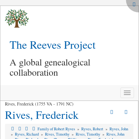
The Reeves Project
A global genealogical
collaboration
Toggle
naviga
Rives, Frederick (1755 VA - 1791 NC)
Rives, Frederick
Family of Robert Ryves
»
Ryves, Robert
»
Ryves, John
»
Ryves, Richard
»
Rives, Timothy
»
Rives, Timothy
»
Rives, John