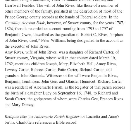
Heartwell Peebles. The will of John Rives, like those of a number of
other members of the family, perished in the destruction of most of the
Prince George county records at the hands of Federal soldiers. In the
Guardian Account Book
, however, of Sussex county, for the years 1787-
1824, there is recorded an account running from 1795 to 1797 of
Benjamin Owen, described as the guardian of Robert C. Rives, "orphan
of John Rives, deed," Peter Williams being designated in the account as
the executor of John Rives.
Amy Rives, wife of John Rives, was a daughter of Richard Carter, of
Sussex county, Virginia, whose will in that county dated March 19,
1762, mentions children Joseph, Mary, Elizabeth Hall, Amey Rives,
Leweey Carter, Rebecca Carter, Patte Carter, Richard Carter, and
grandson John Simonds. Witnesses of the will were Benjamin Rives,
Benjamin Tomlinson, John Gee, and Glaister Hunnicut. Richard Carter
was a resident of Albemarle Parish, as the Register of that parish records
the birth of a daughter Lucy on September 16, 1748, to Richard and
Sarah Carter, the godparents of whom were Charles Gee, Frances Rives
and Mary Dansey.
Reliques
cites the
Albermarle Parish Register
for Lucretia and Anne's
births. Charlotte's references a Bible record.