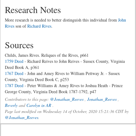
Research Notes
More research is needed to better distinguish this individual from
John
Rives
son of
Richard Rives
.
Sources
Childs, James Rives. Reliques of the Rives, p661
1759 Deed
- Richard Reives to John Reives - Sussex County, Virginia
Deed Book A, p361
1767 Deed
- John and Amey Rives to William Pettway Jr. - Sussex
County, Virginia Deed Book C, p253
1787 Deed
- Peter Williams & Amey Rives to Joshua Heath - Prince
George County, Virginia Deed Book 1787-1792, p47
Contributors to this page:
@Jonathan_Reeves
,
Jonathan_Reeves
,
Beverly
and
Carolyn in AR
.
Page last modified on Wednesday 14 of October, 2020 15:21:36 CDT by
@Jonathan_Reeves
.