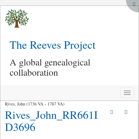
The Reeves Project
A global genealogical
collaboration
Toggle
naviga
Rives, John (1736 VA - 1787 VA)
Rives_John_RR661I
D3696