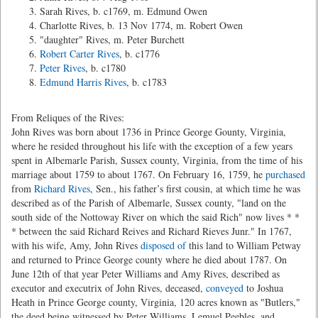
Sarah Rives, b. c1769, m. Edmund Owen
Charlotte Rives, b. 13 Nov 1774, m. Robert Owen
"daughter" Rives, m. Peter Burchett
Robert Carter Rives
, b. c1776
Peter Rives
, b. c1780
Edmund Harris Rives
, b. c1783
From Reliques of the Rives:
John Rives was born about 1736 in Prince George Gounty, Virginia,
where he resided throughout his life with the exception of a few years
spent in Albemarle Parish, Sussex county, Virginia, from the time of his
marriage about 1759 to about 1767. On February 16, 1759, he
purchased
from
Richard Rives
, Sen., his father’s first cousin, at which time he was
described as of the Parish of Albemarle, Sussex county, "land on the
south side of the Nottoway River on which the said Rich" now lives * *
* between the said Richard Reives and Richard Rieves Junr." In 1767,
with his wife, Amy, John Rives
disposed of
this land to William Petway
and returned to Prince George county where he died about 1787. On
June 12th of that year Peter Williams and Amy Rives, described as
executor and executrix of John Rives, deceased,
conveyed
to Joshua
Heath in Prince George county, Virginia, 120 acres known as "Butlers,"
the deed being witnessed by Peter Williams, Lemuel Peebles, and