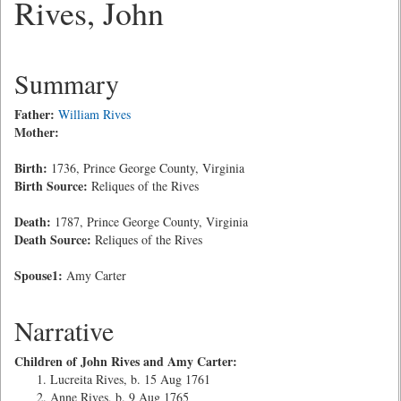
Rives, John
Summary
Father:
William Rives
Mother:
Birth:
1736, Prince George County, Virginia
Birth Source:
Reliques of the Rives
Death:
1787, Prince George County, Virginia
Death Source:
Reliques of the Rives
Spouse1:
Amy Carter
Narrative
Children of John Rives and Amy Carter:
Lucreita Rives, b. 15 Aug 1761
Anne Rives, b. 9 Aug 1765