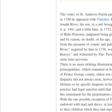
The vestry of St. Andrews Parish pa
in 1748 he appeared with
Timothy
, 
Joseph Rives, his son, in a suit brou
4, p. 144); and a little later, in 175
of Batte Peterson, judgment being gi
and by reason, no doubt, of his age, 
from the payment of county and publi
River," acquired by him in 1738, w
Reaves," and witnessed by Tho. Pers
some time previous.
There is no more striking illustratio
primogeniture, which remained in for
of Prince George county, eldest son
disparity did not always arise, howev
lifetime or by specific bequests in hi
practice had legal sanction until tha
this instrument for the perpetuation o
With the one possible exception of F
endowed with land and slaves: at leas
to their children which they had enjo