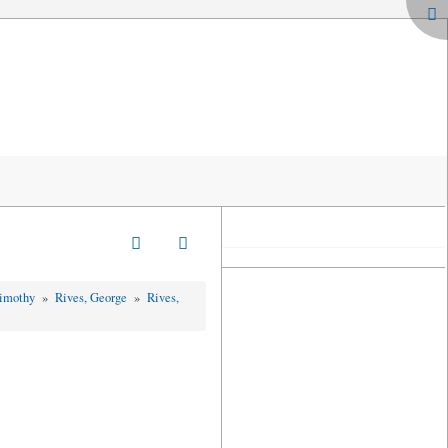
Timothy
»
Rives, George
»
Rives,