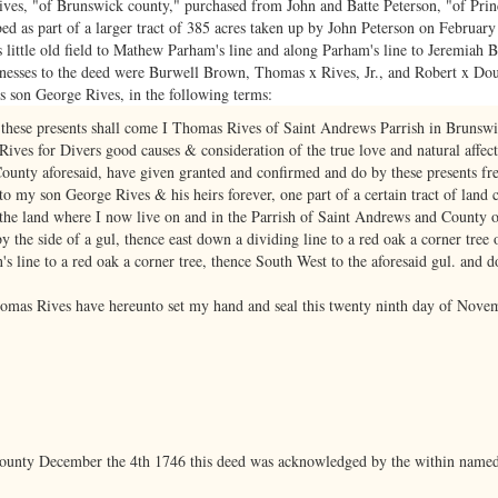
es, "of Brunswick county," purchased from John and Batte Peterson, "of Prin
d as part of a larger tract of 385 acres taken up by John Peterson on February
s little old field to Mathew Parham's line and along Parham's line to Jeremiah 
nesses to the deed were Burwell Brown, Thomas x Rives, Jr., and Robert x Doug
 son George Rives, in the following terms:
 these presents shall come I Thomas Rives of Saint Andrews Parrish in Brunsw
ives for Divers good causes & consideration of the true love and natural affec
ounty aforesaid, have given granted and confirmed and do by these presents fre
 my son George Rives & his heirs forever, one part of a certain tract of land c
f the land where I now live on and in the Parrish of Saint Andrews and County 
y the side of a gul, thence east down a dividing line to a red oak a corner tree
s line to a red oak a corner tree, thence South West to the aforesaid gul. and d
homas Rives have hereunto set my hand and seal this twenty ninth day of Nove
County December the 4th 1746 this deed was acknowledged by the within named