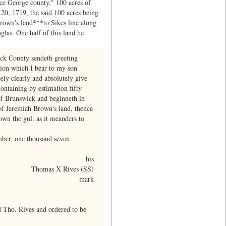
ce George county," 100 acres of
 20, 1719, the said 100 acres being
Brown's land***to Sikes line along
las. One half of this land he
ick County sendeth greeting
tion which I bear to my son
ely clearly and absolutely give
ontaining by estimation fifty
of Brunswick and beginneth in
 of Jeremiah Brown's land, thence
own the gul. as it meanders to
mber, one thousand seven
his
Thomas X Rives (SS)
mark
 Tho. Rives and ordered to be