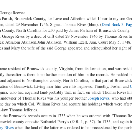
 George Reeves:
Parish, Brunswick County, for Love and Affection which I bear to my son Geo
e on, dated 29 November 1746. Signed Thomas Rives (bhm). (
Deed Book 3, Pag
 County, North Carolina for £50 paid by James Parham of Brunswick County, S
 sd. George Rives by a deed of Gift dated 29 November 1746 by Thomas Rives hi
es: Absalom Atkinson,John Atkinson, William Ezell, Junr. Court May 5, 17
 and Mary the wife of the said George appeared and relinquished her right of
me resident of Brunswick county, Virginia, from its formation, and was residi
ly thereafter as there is no further mention of him in the records. He resided 
, and adjacent to Northampton county, North Carolina, in that part of Brunswic
mation of Brunswick. Living near him were his nephews, Timothy, Foster, and
G
inia, who had acquired land-probably that, in fact, on which Thomas Rives hims
 landowner of Thomas Rives was his younger brother
Joseph Rives
, who had obt
e day on which Col. William Rives had acquire his holdings which were afterwa
n-law Thomas Jefferies.
in the Brunswick records occurs in 1733 when he was ordered with "Thomas Rea
unswick county opposite Nathaniel Perry's (
O.B.
1, p. 37). In 1735, and again i
hy Rives
when the land of the latter was ordered to be processioned by the pari