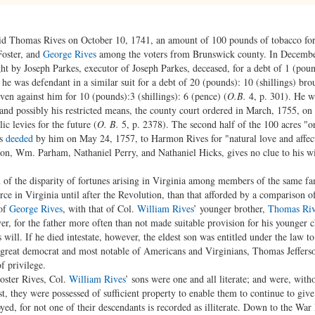
id Thomas Rives on October 10, 1741, an amount of 100 pounds of tobacco for a
Foster, and
George Rives
among the voters from Brunswick county. In Decembe
ght by Joseph Parkes, executor of Joseph Parkes, deceased, for a debt of 1 (pound
2, he was defendant in a similar suit for a debt of 20 (pounds): 10 (shillings) b
ven against him for 10 (pounds):3 (shillings): 6 (pence) (
O.B.
4, p. 301). He wa
and possibly his restricted means, the county court ordered in March, 1755, on h
c levies for the future (
O. B.
5, p. 2378). The second half of the 100 acres "o
as
deeded
by him on May 24, 1757, to Harmon Rives for "natural love and affe
on, Wm. Parham, Nathaniel Perry, and Nathaniel Hicks, gives no clue to his w
n of the disparity of fortunes arising in Virginia among members of the same fa
ce in Virginia until after the Revolution, than that afforded by a comparison o
 of
George Rives
, with that of Col.
William Rives
’ younger brother,
Thomas Riv
er, for the father more often than not made suitable provision for his younger c
s will. If he died intestate, however, the eldest son was entitled under the law to
t great democrat and most notable of Americans and Virginians, Thomas Jefferson
f privilege.
oster Rives, Col.
William Rives
’ sons were one and all literate; and were, with
t, they were possessed of sufficient property to enable them to continue to giv
yed, for not one of their descendants is recorded as illiterate. Down to the War