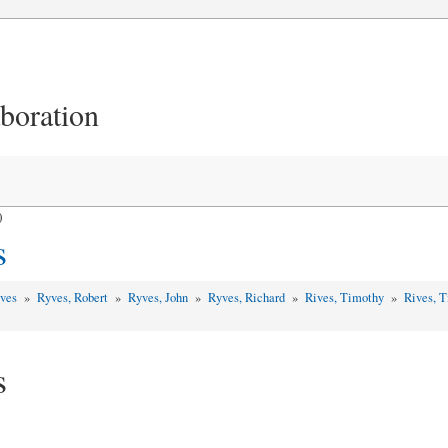
aboration
)
s
yves
»
Ryves, Robert
»
Ryves, John
»
Ryves, Richard
»
Rives, Timothy
»
Rives, 
s