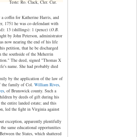
Teste: Ro. Clack, Cler. Cur.
 coffin for Katherine Harris, and
r, 1751 he was co-defendant with
): 13 (shillings): 1 (pence) (
O.B.
rought by John Peterson, administrator
s now nearing the end of his life
is petition, that he be discharged
n the southside of the Meherrin
ction." The deed, signed "Thomas X
ife's name. She had probably died
mily by the application of the law of
f the family of Col.
William Rives
,
es
, of Brunswick county. Such a
hildren by deeds of gift during his
 the entire landed estate; and this
, led the fight in Virginia against
out exception, apparently plentifully
e the same educational opportunities
 Between the States, which shattered