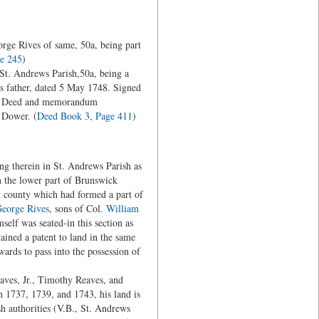
rge Rives of same, 50a, being part
e 245
)
t. Andrews Parish,50a, being a
s father, dated 5 May 1748. Signed
48, Deed and memorandum
 Dower. (
Deed Book 3, Page 411
)
ng therein in St. Andrews Parish as
in the lower part of Brunswick
k county which had formed a part of
eorge Rives
, sons of Col.
William
elf was seated-in this section as
ained a patent to land in the same
rds to pass into the possession of
ves, Jr., Timothy Reaves, and
n 1737, 1739, and 1743, his land is
sh authorities (V.B., St. Andrews