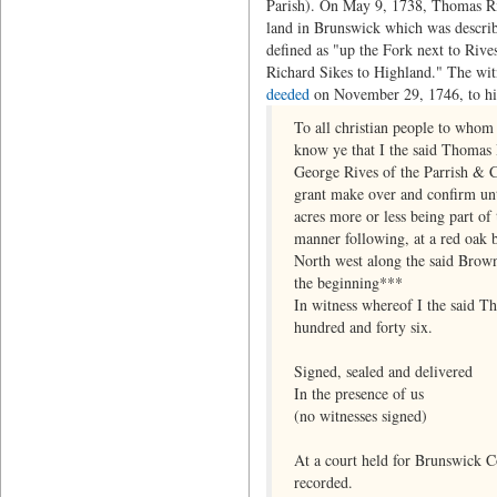
Parish). On May 9, 1738, Thomas Riv
land in Brunswick which was describe
defined as "up the Fork next to Rive
Richard Sikes to Highland." The wit
deeded
on November 29, 1746, to his
To all christian people to whom
know ye that I the said Thomas R
George Rives of the Parrish & C
grant make over and confirm unto
acres more or less being part o
manner following, at a red oak b
North west along the said Brown'
the beginning***
In witness whereof I the said T
hundred and forty six.
Signed, sealed and delivered
In the presence of us
(no witnesses signed)
At a court held for Brunswick 
recorded.