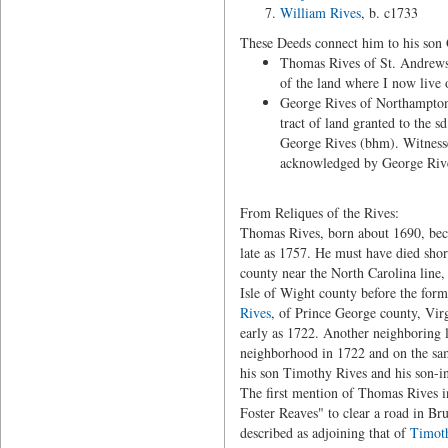
William Rives
, b. c1733
These Deeds connect him to his son
Thomas Rives of St. Andrews 
of the land where I now liv
George Rives of Northampton
tract of land granted to the
George Rives (bhm). Witness
acknowledged by George Rives
From Reliques of the Rives:
Thomas Rives, born about 1690, beca
late as 1757. He must have died short
county near the North Carolina line
Isle of Wight county before the for
Rives
, of Prince George county, Virg
early as 1722. Another neighboring
neighborhood in 1722 and on the sam
his son Timothy Rives and his son-i
The first mention of Thomas Rives 
Foster Reaves" to clear a road in Br
described as adjoining that of
Timot