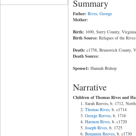
Summary
Father:
Rives, George
Mother:
Birth:
1690, Surry County, Virginia
Birth Source:
Reliques of the Rives
Death:
c1758, Brunswick County, V
Death Source:
Spouse1:
Hannah Bishop
Narrative
Children of Thomas Rives and Ha
Sarah Reeves, b. 1712, North
Thomas Rives
, b. c1714
George Reeves
, b. 1716
Harmon Rives
, b. c1720
Joseph Rives
, b. 1725
Benjamin Reeves
, b. c1730