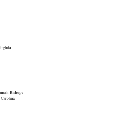
irginia
nnah Bishop:
 Carolina