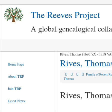
The Reeves Project
A global genealogical coll
Rives, Thomas (1690 VA - 1758 VA
Rives, Thoma
Home Page
Family of Robert R
About TRP
Thomas
Join TRP
Rives, Thoma
Latest News