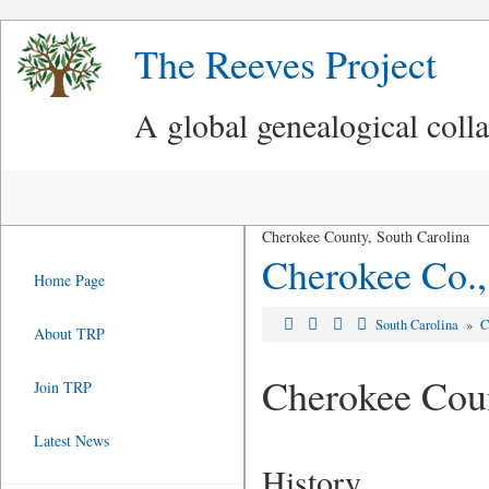
The Reeves Project
A global genealogical coll
Cherokee County, South Carolina
Cherokee Co.
Home Page
South Carolina
»
C
About TRP
Cherokee Cou
Join TRP
Latest News
History