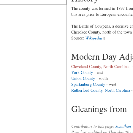
The county was formed in 1897 from 
this area prior to European encounte
The Battle of Cowpens, a decisive e
Cherokee County, north of the town
Source:
Wikipedia
Modern Day Adja
Cleveland County, North Carolina
- 
York County
- east
Union County
- south
Spartanburg County
- west
Rutherford County, North Carolina
-
Gleanings from
Contributors to this page:
Jonathan_
Page last modified on Thursday 20 