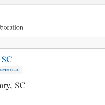
aboration
, SC
herokee Co., SC
nty, SC