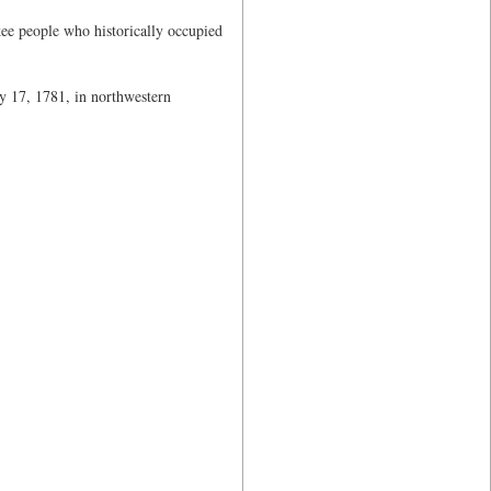
ee people who historically occupied
y 17, 1781, in northwestern