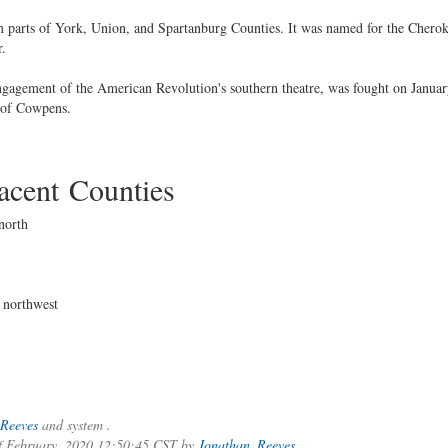
parts of York, Union, and Spartanburg Counties. It was named for the Cherok
r.
ngagement of the American Revolution's southern theatre, was fought on Januar
 of Cowpens.
cent Counties
north
 northwest
Reeves
and system .
of February, 2020 12:50:45 CST by
Jonathan_Reeves
.