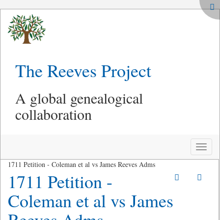
The Reeves Project
A global genealogical
collaboration
Toggle
naviga
1711 Petition - Coleman et al vs James Reeves Adms
1711 Petition -
Coleman et al vs James
Reeves Adms