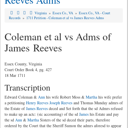
Virginia
»
Essex Co., VA
»
Essex Co., VA - Court
Records
»
1711 Petition - Coleman et al vs James Reeves Adms
Coleman et al vs Adms of
James Reeves
Essex County, Virginia
Court Order Book 4, pg. 427
18 Mar 1711
Transcription
Edward Coleman &
Ann
his wife Robert Moss &
Martha
his wife prefer
a petitioning
Henry Reeves
Joseph Reeves
and Thomas Munday admrs of
the Estate of
James Reeves
deced and Set forth that the sd Admrs refused
to make up an actc: (sic accounting) of the sd
James
his Estate and pay
the sd
Ann
&
Martha
Sisters of the sd deced their parts, therefore
ordered by the Court that the Sheriff Sumon the admrs aforesd to appear