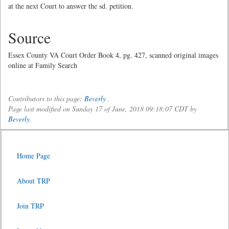
at the next Court to answer the sd. petition.
Source
Essex County VA Court Order Book 4, pg. 427, scanned original images
online at Family Search
Contributors to this page:
Beverly
.
Page last modified on Sunday 17 of June, 2018 09:18:07 CDT by
Beverly
.
Home Page
About TRP
Join TRP