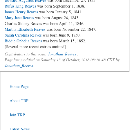
Edward Augustus Reaves
was born December 27, 1833.
Rufus King Reaves
was born September 1, 1838.
James Henry Reaves
was born January 5, 1841.
Mary Jane Reaves
was born August 24, 1843.
Charles Sidney Reaves was born April 11, 1846.
Martha Elizabeth Reaves
was born November 22, 1847.
Sarah Carolina Reaves
was born June 9, 1850.
Biddie Ophelia Reaves
was born March 15, 1852.
[Several more recent entries omitted]
Contributors to this page:
Jonathan_Reeves
.
Page last modified on Saturday 13 of October, 2018 08:16:48 CDT by
Jonathan_Reeves
.
Home Page
About TRP
Join TRP
Latest News