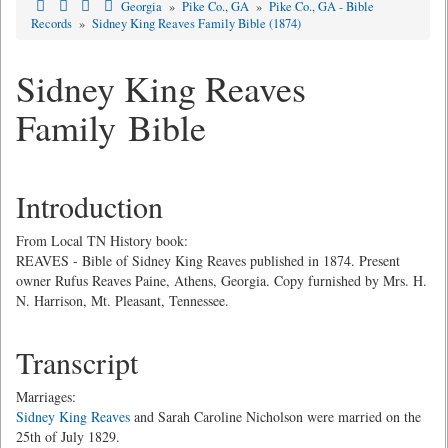
Georgia
»
Pike Co., GA
»
Pike Co., GA - Bible
Records
»
Sidney King Reaves Family Bible (1874)
Sidney King Reaves
Family Bible
Introduction
From Local TN History book:
REAVES - Bible of Sidney King Reaves published in 1874. Present
owner Rufus Reaves Paine, Athens, Georgia. Copy furnished by Mrs. H.
N. Harrison, Mt. Pleasant, Tennessee.
Transcript
Marriages:
Sidney King Reaves
and Sarah Caroline Nicholson were married on the
25th of July 1829.