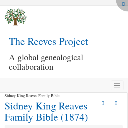
The Reeves Project
A global genealogical
collaboration
Toggle
naviga
Sidney King Reaves Family Bible
Sidney King Reaves
Family Bible (1874)