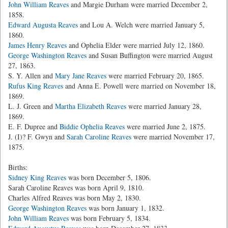
John William Reaves
and Margie Durham were married December 2,
1858.
Edward Augusta Reaves
and Lou A. Welch were married January 5,
1860.
James Henry Reaves
and Ophelia Elder were married July 12, 1860.
George Washington Reaves
and Susan Buffington were married August
27, 1863.
S. Y. Allen and
Mary Jane Reaves
were married February 20, 1865.
Rufus King Reaves
and Anna E. Powell were married on November 18,
1869.
L. J. Green and
Martha Elizabeth Reaves
were married January 28,
1869.
E. F. Dupree and
Biddie Ophelia Reaves
were married June 2, 1875.
J. (I)? F. Gwyn and
Sarah Caroline Reaves
were married November 17,
1875.
Births:
Sidney King Reaves
was born December 5, 1806.
Sarah Caroline Reaves was born April 9, 1810.
Charles Alfred Reaves was born May 2, 1830.
George Washington Reaves
was born January 1, 1832.
John William Reaves
was born February 5, 1834.