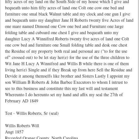
fifty acres of my land on the South Side of my house which I give and
bequeath unto him fifty acres of land one Colt one cow one bed and
furniture one smal black Walnut table and my clock and one gun I give
and bequeath unto my daughter Jane H Roberts twenty five Acres of land
one mare named Dimond one Cow one bed and Furniture one large
folding table and cuboard one chest I give and bequeath unto my
daughter Lucy A Winnifred Roberts twenty five acres of land one Colt
one cow bed and furniture one Small folding table and desk one chest
the Residue of my property both real and personal are ("to for the use
of" crossed out) to be let stay her(e) for the use of the three children to
Wit Jane H Lucy A Winnifred and Willis B while there is one of them
living her(e) Single and if they Break up from here Sell the Residue and
Devide it among themselfs like brother and Sisters Lastly I appoint my
son William B Roberts & John Barbee Executors to whom I intrust to
see to this business and constitute this my last will and testament
Whereunto I do hereunto set my hand and affix my seal the 27th of
February AD 1849
Test - Willis Roberts, Sr (seal)
Willis Roberts Will
Augt 1857
Recorded Orange County, North Carolina