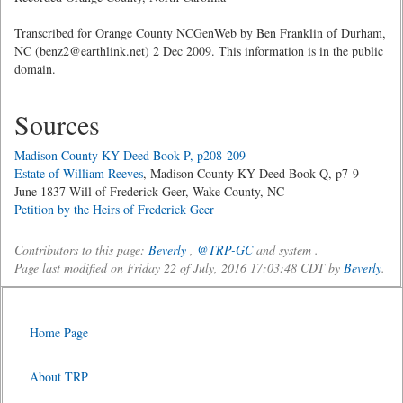
Transcribed for Orange County NCGenWeb by Ben Franklin of Durham,
NC (benz2@earthlink.net) 2 Dec 2009. This information is in the public
domain.
Sources
Madison County KY Deed Book P, p208-209
Estate of William Reeves
, Madison County KY Deed Book Q, p7-9
June 1837 Will of Frederick Geer, Wake County, NC
Petition by the Heirs of Frederick Geer
Contributors to this page:
Beverly
,
@TRP-GC
and system .
Page last modified on Friday 22 of July, 2016 17:03:48 CDT by
Beverly
.
Home Page
About TRP