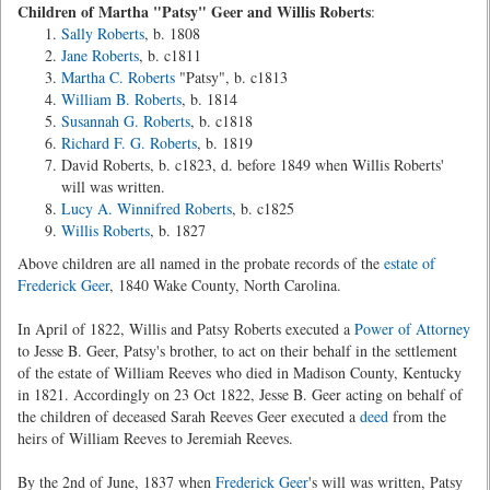
Children of Martha "Patsy" Geer and Willis Roberts
:
Sally Roberts
, b. 1808
Jane Roberts
, b. c1811
Martha C. Roberts
"Patsy", b. c1813
William B. Roberts
, b. 1814
Susannah G. Roberts
, b. c1818
Richard F. G. Roberts
, b. 1819
David Roberts, b. c1823, d. before 1849 when Willis Roberts'
will was written.
Lucy A. Winnifred Roberts
, b. c1825
Willis Roberts
, b. 1827
Above children are all named in the probate records of the
estate of
Frederick Geer
, 1840 Wake County, North Carolina.
In April of 1822, Willis and Patsy Roberts executed a
Power of Attorney
to Jesse B. Geer, Patsy's brother, to act on their behalf in the settlement
of the estate of William Reeves who died in Madison County, Kentucky
in 1821. Accordingly on 23 Oct 1822, Jesse B. Geer acting on behalf of
the children of deceased Sarah Reeves Geer executed a
deed
from the
heirs of William Reeves to Jeremiah Reeves.
By the 2nd of June, 1837 when
Frederick Geer
's will was written, Patsy