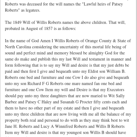
Roberts was deceased for the will names the "Lawful heirs of Patsey
Roberts" as legatees.
The 1849 Will of Willis Roberts names the above children. That will,
probated in August of 1857 is as follows:
In the name of God Amen I Willis Roberts of Orange County & State of
North Carolina considering the uncertainty of this mortal life being of
sound and perfect mind and memory blessed be almighty God for the
same do make and publish this my last Will and testament in manner and
form following that is to say my Will and desire is that my just debts be
paid and then first I give and bequeath unto my Eldist son William B.
Roberts one bed and furniture and one Cow I do also give and bequeath
unto my son Richard F G Roberts one mare named fan one bed and
furniture and one Cow Item my will and Desire is that my Executors
should pay unto my three daughters that are now maried to Wit Sally
Barbee and Patsey C Haley and Susanah G Procter fifty cents each and
them to have no other part of my estate and then I give and bequeath
unto my three children that are now living with me all the balance of my
property both real and personal to do with as they may think best to wit
Jane H. Roberts and Lucy A Winnifred Roberts and Willis B Roberts
Item my Will and desire is that my youngest son Willis B should have