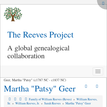
The Reeves Project
A global genealogical
collaboration
Toggle
naviga
Geer, Martha "Patsy" (c1787 NC - c1837 NC)
Martha "Patsy" Geer
Family of William Reeves (Reves)
»
William Reeves,
Sr.
»
William Reeves, Jr.
»
Sarah Reeves
»
Martha "Patsy" Geer