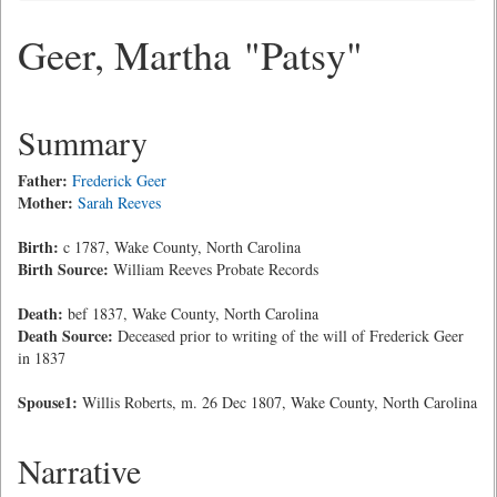
Geer, Martha "Patsy"
Summary
Father:
Frederick Geer
Mother:
Sarah Reeves
Birth:
c 1787, Wake County, North Carolina
Birth Source:
William Reeves Probate Records
Death:
bef 1837, Wake County, North Carolina
Death Source:
Deceased prior to writing of the will of Frederick Geer
in 1837
Spouse1:
Willis Roberts, m. 26 Dec 1807, Wake County, North Carolina
Narrative