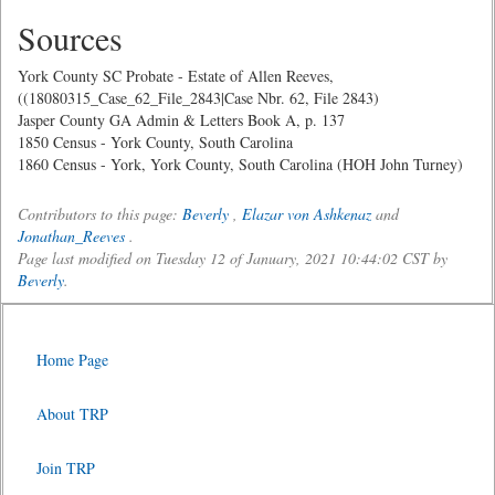
Sources
York County SC Probate - Estate of Allen Reeves,
((18080315_Case_62_File_2843|Case Nbr. 62, File 2843)
Jasper County GA Admin & Letters Book A, p. 137
1850 Census - York County, South Carolina
1860 Census - York, York County, South Carolina (HOH John Turney)
Contributors to this page:
Beverly
,
Elazar von Ashkenaz
and
Jonathan_Reeves
.
Page last modified on Tuesday 12 of January, 2021 10:44:02 CST by
Beverly
.
Home Page
About TRP
Join TRP