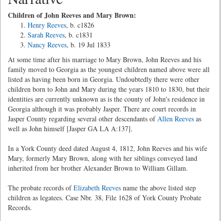
Children of John Reeves and Mary Brown:
Henry Reeves
, b. c1826
Sarah Reeves
, b. c1831
Nancy Reeves
, b. 19 Jul 1833
At some time after his marriage to Mary Brown, John Reeves and his
family moved to Georgia as the youngest children named above were all
listed as having been born in Georgia. Undoubtedly there were other
children born to John and Mary during the years 1810 to 1830, but their
identities are currently unknown as is the county of John's residence in
Georgia although it was probably Jasper. There are court records in
Jasper County regarding several other descendants of
Allen Reeves
as
well as John himself [Jasper GA LA A:137].
In a York County deed dated August 4, 1812, John Reeves and his wife
Mary, formerly Mary Brown, along with her siblings conveyed land
inherited from her brother Alexander Brown to William Gillam.
The probate records of
Elizabeth Reeves
name the above listed step
children as legatees. Case Nbr. 38, File 1628 of York County Probate
Records.