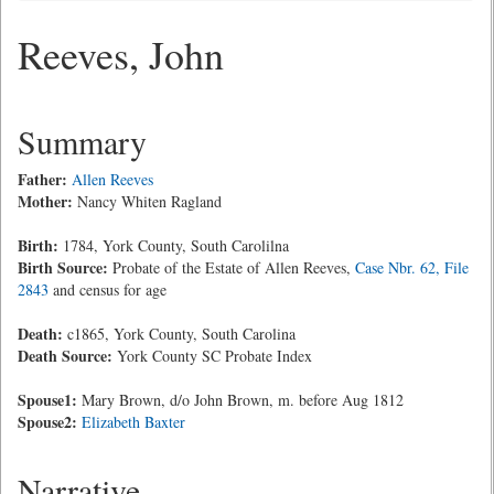
Reeves, John
Summary
Father:
Allen Reeves
Mother:
Nancy Whiten Ragland
Birth:
1784, York County, South Carolilna
Birth Source:
Probate of the Estate of Allen Reeves,
Case Nbr. 62, File
2843
and census for age
Death:
c1865, York County, South Carolina
Death Source:
York County SC Probate Index
Spouse1:
Mary Brown, d/o John Brown, m. before Aug 1812
Spouse2:
Elizabeth Baxter
Narrative