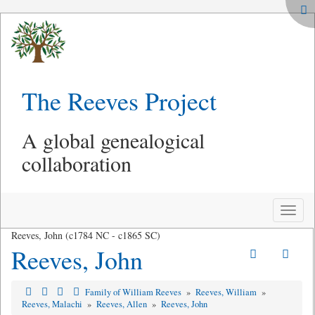
The Reeves Project
A global genealogical
collaboration
Toggle
naviga
Reeves, John (c1784 NC - c1865 SC)
Reeves, John
Family of William Reeves
»
Reeves, William
»
Reeves, Malachi
»
Reeves, Allen
»
Reeves, John