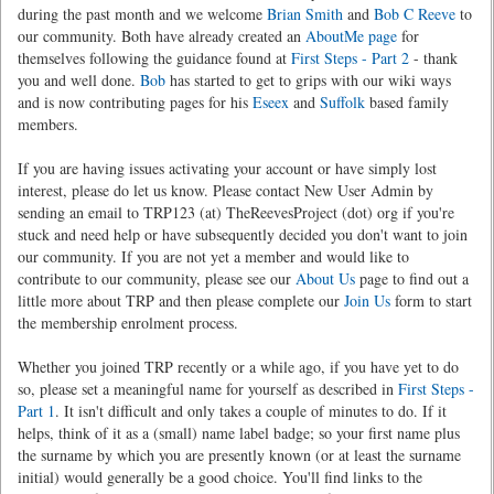
during the past month and we welcome
Brian Smith
and
Bob C Reeve
to
our community. Both have already created an
AboutMe page
for
themselves following the guidance found at
First Steps - Part 2
- thank
you and well done.
Bob
has started to get to grips with our wiki ways
and is now contributing pages for his
Eseex
and
Suffolk
based family
members.
If you are having issues activating your account or have simply lost
interest, please do let us know. Please contact New User Admin by
sending an email to TRP123 (at) TheReevesProject (dot) org if you're
stuck and need help or have subsequently decided you don't want to join
our community. If you are not yet a member and would like to
contribute to our community, please see our
About Us
page to find out a
little more about TRP and then please complete our
Join Us
form to start
the membership enrolment process.
Whether you joined TRP recently or a while ago, if you have yet to do
so, please set a meaningful name for yourself as described in
First Steps -
Part 1
. It isn't difficult and only takes a couple of minutes to do. If it
helps, think of it as a (small) name label badge; so your first name plus
the surname by which you are presently known (or at least the surname
initial) would generally be a good choice. You'll find links to the