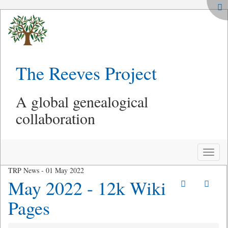
The Reeves Project
A global genealogical
collaboration
Toggle
naviga
TRP News - 01 May 2022
May 2022 - 12k Wiki
Pages