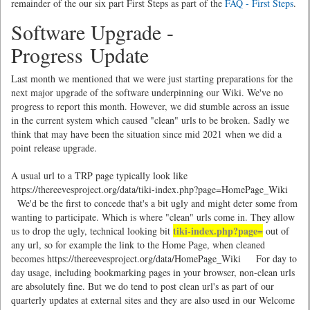
remainder of the our six part First Steps as part of the
FAQ - First Steps
.
Software Upgrade -
Progress Update
Last month we mentioned that we were just starting preparations for the
next major upgrade of the software underpinning our Wiki. We've no
progress to report this month. However, we did stumble across an issue
in the current system which caused "clean" urls to be broken. Sadly we
think that may have been the situation since mid 2021 when we did a
point release upgrade.
A usual url to a TRP page typically look like
https://thereevesproject.org/data/tiki-index.php?page=HomePage_Wiki
We'd be the first to concede that's a bit ugly and might deter some from
wanting to participate. Which is where "clean" urls come in. They allow
tiki-index.php?page=
us to drop the ugly, technical looking bit
out of
any url, so for example the link to the Home Page, when cleaned
becomes https://thereevesproject.org/data/HomePage_Wiki For day to
day usage, including bookmarking pages in your browser, non-clean urls
are absolutely fine. But we do tend to post clean url's as part of our
quarterly updates at external sites and they are also used in our Welcome