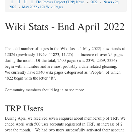
The Reeves Project (TRP) News
»
2022
»
News - 2q
2022
»
May 2022 - 12k Wiki Pages
Wiki Stats - End April 2022
The total number of pages in the Wiki (as at 1 May 2022) now stands at
12024 (previously 11949, 11823, 11725), an increase of over 75 pages
during the month. Of the total, 2400 pages (was 2379, 2359, 2336)
begin with a number and are most probably a date related gleaning.
We currently have 5340 wiki pages categorised as "People", of which
4822 begin with the letter "R".
Community members should log in to see more.
TRP Users
During April we received seven enquires about membership of TRP. We
ended April with 500 user accounts registered in TRP, an increase of 2
over the month. We had two users successfully activated their account