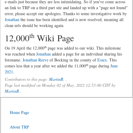
e-mails just because they are less intimidating. So if you've come across
an link to TRP on a third part site and landed up with a "page not found"
error, please accept our apologies. Thanks to some investigative work by
Jonathan
the issue has been identified and is now resolved, meaning all
clean urls should be working again.
th
12,000
Wiki Page
th
On 19 April the 12,000
page was added to our wiki. This milestone
was reached when
Jonathan
added a page for an individual sharing his
forename.
Jonathan Reeve
of Bocking in the county of
Essex
. This
th
comes less that a year after we added the 11,000
page during
June
2021
.
Contributors to this page:
MartinB.
.
Page last modified on Monday 02 of May, 2022 12:53:00 CDT by
MartinB.
.
Home Page
About TRP