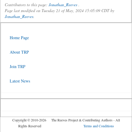
Contributors to this page:
Jonathan_Reeves
.
Page last modified on Tuesday 21 of May, 2024 15:05:09 CDT by
Jonathan_Reeves
.
Home Page
About TRP
Join TRP
Latest News
Copyright © 2010-2026 The Reeves Project & Contributing Authors - All
Rights Reserved
Terms and Conditions