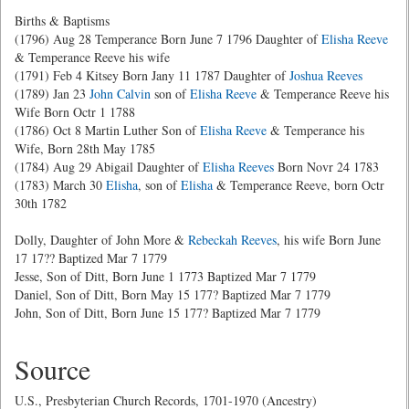
Births & Baptisms
(1796) Aug 28 Temperance Born June 7 1796 Daughter of
Elisha Reeve
& Temperance Reeve his wife
(1791) Feb 4 Kitsey Born Jany 11 1787 Daughter of
Joshua Reeves
(1789) Jan 23
John Calvin
son of
Elisha Reeve
& Temperance Reeve his
Wife Born Octr 1 1788
(1786) Oct 8 Martin Luther Son of
Elisha Reeve
& Temperance his
Wife, Born 28th May 1785
(1784) Aug 29 Abigail Daughter of
Elisha Reeves
Born Novr 24 1783
(1783) March 30
Elisha
, son of
Elisha
& Temperance Reeve, born Octr
30th 1782
Dolly, Daughter of John More &
Rebeckah Reeves
, his wife Born June
17 17?? Baptized Mar 7 1779
Jesse, Son of Ditt, Born June 1 1773 Baptized Mar 7 1779
Daniel, Son of Ditt, Born May 15 177? Baptized Mar 7 1779
John, Son of Ditt, Born June 15 177? Baptized Mar 7 1779
Source
U.S., Presbyterian Church Records, 1701-1970 (Ancestry)