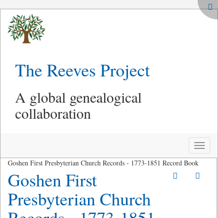
The Reeves Project
A global genealogical
collaboration
Toggle
naviga
Goshen First Presbyterian Church Records - 1773-1851 Record Book
Goshen First
Presbyterian Church
Records - 1773-1851