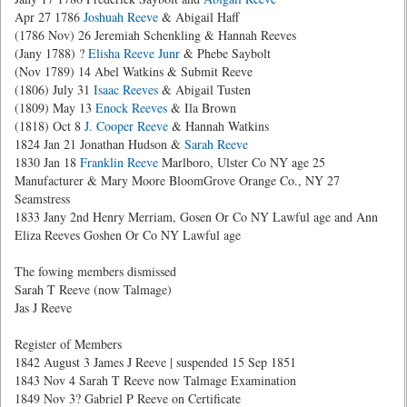
Apr 27 1786
Joshuah Reeve
& Abigail Haff
(1786 Nov) 26 Jeremiah Schenkling & Hannah Reeves
(Jany 1788) ?
Elisha Reeve Junr
& Phebe Saybolt
(Nov 1789) 14 Abel Watkins & Submit Reeve
(1806) July 31
Isaac Reeves
& Abigail Tusten
(1809) May 13
Enock Reeves
& Ila Brown
(1818) Oct 8
J. Cooper Reeve
& Hannah Watkins
1824 Jan 21 Jonathan Hudson &
Sarah Reeve
1830 Jan 18
Franklin Reeve
Marlboro, Ulster Co NY age 25
Manufacturer & Mary Moore BloomGrove Orange Co., NY 27
Seamstress
1833 Jany 2nd Henry Merriam, Gosen Or Co NY Lawful age and Ann
Eliza Reeves Goshen Or Co NY Lawful age
The fowing members dismissed
Sarah T Reeve (now Talmage)
Jas J Reeve
Register of Members
1842 August 3 James J Reeve | suspended 15 Sep 1851
1843 Nov 4 Sarah T Reeve now Talmage Examination
1849 Nov 3? Gabriel P Reeve on Certificate