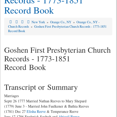
Record Book
New York
»
Orange Co., NY
»
Orange Co., NY -
Church Records
»
Goshen First Presbyterian Church Records - 1773-1851
Record Book
Goshen First Presbyterian Church
Records - 1773-1851
Record Book
Transcript or Summary
Marriages
Septr 26 1777 Married Nathan Reeves to Mary Shepard
(1779) June 3 - Married John Faulkener & Bathia Reeves
(1781) Dec 27
Elisha Reeve
& Temperance Reeve
Jany 17 1786 Frederick Saybolt and
Abigail Reeve