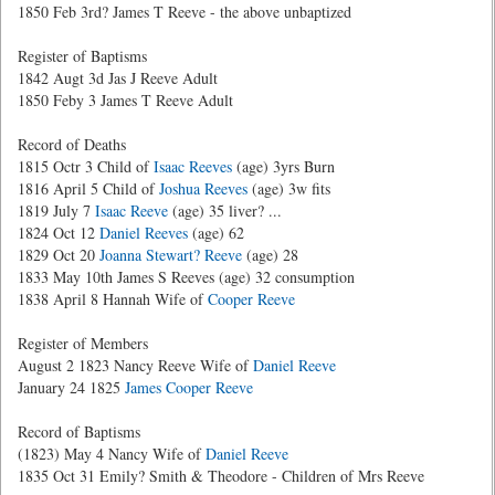
1850 Feb 3rd? James T Reeve - the above unbaptized
Register of Baptisms
1842 Augt 3d Jas J Reeve Adult
1850 Feby 3 James T Reeve Adult
Record of Deaths
1815 Octr 3 Child of
Isaac Reeves
(age) 3yrs Burn
1816 April 5 Child of
Joshua Reeves
(age) 3w fits
1819 July 7
Isaac Reeve
(age) 35 liver? ...
1824 Oct 12
Daniel Reeves
(age) 62
1829 Oct 20
Joanna Stewart? Reeve
(age) 28
1833 May 10th James S Reeves (age) 32 consumption
1838 April 8 Hannah Wife of
Cooper Reeve
Register of Members
August 2 1823 Nancy Reeve Wife of
Daniel Reeve
January 24 1825
James Cooper Reeve
Record of Baptisms
(1823) May 4 Nancy Wife of
Daniel Reeve
1835 Oct 31 Emily? Smith & Theodore - Children of Mrs Reeve