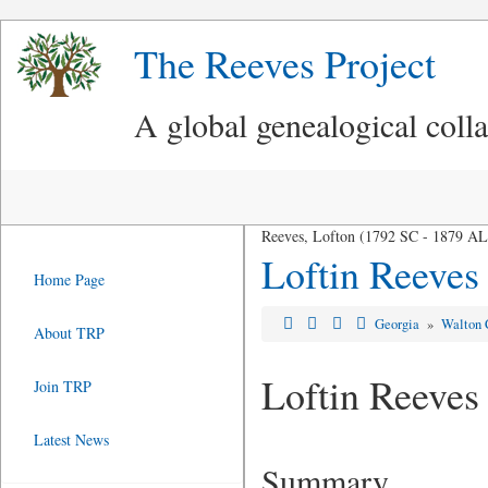
The Reeves Project
A global genealogical coll
Reeves, Lofton (1792 SC - 1879 AL
Loftin Reeves
Home Page
Georgia
»
Walton 
About TRP
Loftin Reeves
Join TRP
Latest News
Summary