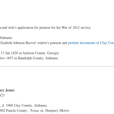
ond wife's application for pension for his War of 1812 service
 Alabama
Elizabeth Johnson Reeves' widow's pension and
probate documents of Clay Cou
 13 Jan 1820 in Jackson County, Georgia
 Nov 1855 in Randolph County, Alabama
ncy Jeans:
823
, d. 1900 Clay County, Alabama
 1902 Panola County , Texas, m. Dempsey Morris