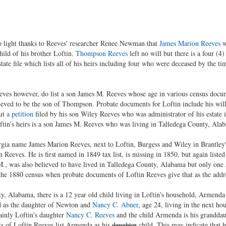
o light thanks to Reeves' researcher Renee Newman that
James Marion Reeves
w
hild of his brother Loftin.
Thompson Reeves
left no will but there is a four (4
ate file which lists all of his heirs including four who were deceased by the ti
ves however, do list a son James M. Reeves whose age in various census docume
eved to be the son of Thompson. Probate documents for Loftin include his will
but
a petition
filed by his son Wiley Reeves who was administrator of his estate
tin's heirs is a son James M. Reeves who was living in Talledega County, Alab
ia name James Marion Reeves, next to Loftin, Burgess and Wiley in Brantley's 
 Reeves. He is first named in 1849 tax list, is missing in 1850, but again list
 was also believed to have lived in Talledega County, Alabama but only one 
n the 1880 census when probate documents of Loftin Reeves give that as the addr
y, Alabama, there is a 12 year old child living in Loftin's household, Armend
d as the daughter of Newton and
Nancy C. Abner
, age 24, living in the next h
ainly Loftin's daughter
Nancy C. Reeves
and the child Armenda is his granddau
s of Loftin Reeves list Armenda as his
daughter
child. This may indicate that h