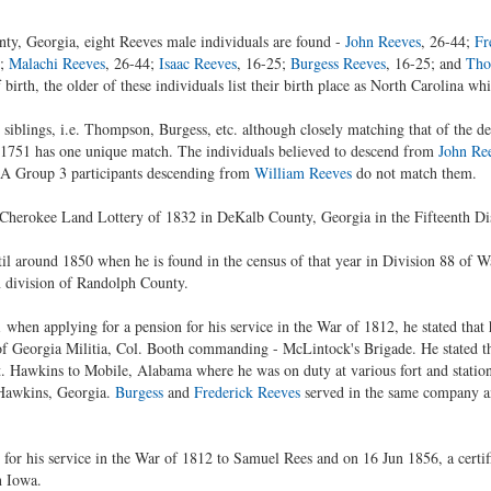
ty, Georgia, eight Reeves male individuals are found -
John Reeves
, 26-44;
Fr
4;
Malachi Reeves
, 26-44;
Isaac Reeves
, 16-25;
Burgess Reeves
, 16-25; and
Tho
birth, the older of these individuals list their birth place as North Carolina wh
iblings, i.e. Thompson, Burgess, etc. although closely matching that of the d
n 1751 has one unique match. The individuals believed to descend from
John Re
A Group 3 participants descending from
William Reeves
do not match them.
 Cherokee Land Lottery of 1832 in DeKalb County, Georgia in the Fifteenth Dis
l around 1850 when he is found in the census of that year in Division 88 of 
 division of Randolph County.
 when applying for a pension for his service in the War of 1812, he stated that
f Georgia Militia, Col. Booth commanding - McLintock's Brigade. He stated tha
 Hawkins to Mobile, Alabama where he was on duty at various fort and statio
 Hawkins, Georgia.
Burgess
and
Frederick Reeves
served in the same company an
 for his service in the War of 1812 to Samuel Rees and on 16 Jun 1856, a cert
n Iowa.