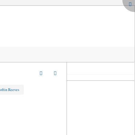
oftin Reeves