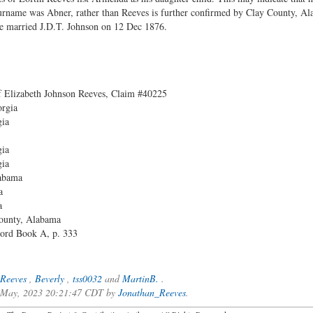
surname was Abner, rather than Reeves is further confirmed by Clay County, Al
 married J.D.T. Johnson on 12 Dec 1876.
f Elizabeth Johnson Reeves, Claim #40225
orgia
gia
gia
gia
labama
a
a
County, Alabama
ord Book A, p. 333
Reeves
,
Beverly
,
tss0032
and
MartinB.
.
f May, 2023 20:21:47 CDT by
Jonathan_Reeves
.