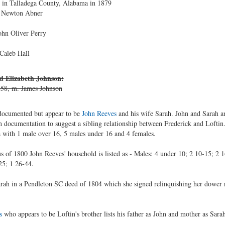
ng in Talladega County, Alabama in 1879
. Newton Abner
ohn Oliver Perry
Caleb Hall
nd Elizabeth Johnson:
58, m. James Johnson
ndocumented but appear to be
John Reeves
and his wife Sarah. John and Sarah a
h documentation to suggest a sibling relationship between Frederick and Loftin.
 with 1 male over 16, 5 males under 16 and 4 females.
 of 1800 John Reeves' household is listed as - Males: 4 under 10; 2 10-15; 2 16
25; 1 26-44.
 Sarah in a Pendleton SC deed of 1804 which she signed relinquishing her dower 
s
who appears to be Loftin's brother lists his father as John and mother as Sarah.