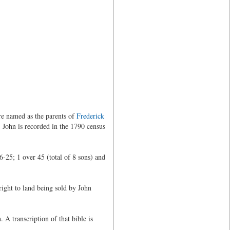
re named as the parents of
Frederick
 John is recorded in the 1790 census
-25; 1 over 45 (total of 8 sons) and
right to land being sold by John
 A transcription of that bible is