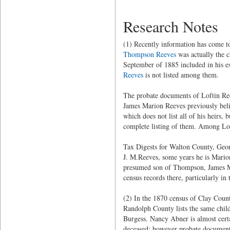
Research Notes
(1) Recently information has come t
Thompson Reeves
was actually the c
September of 1885 included in his est
Reeves
is not listed among them.
The probate documents of Loftin Ree
James Marion Reeves previously beli
which does not list all of his heirs, 
complete listing of them. Among Lof
Tax Digests for Walton County, Georg
J. M.Reeves, some years he is Marion
presumed son of Thompson, James M.,
census records there, particularly i
(2) In the 1870 census of Clay Count
Randolph County lists the same chil
Burgess. Nancy Abner is almost cert
deceased; however probate document