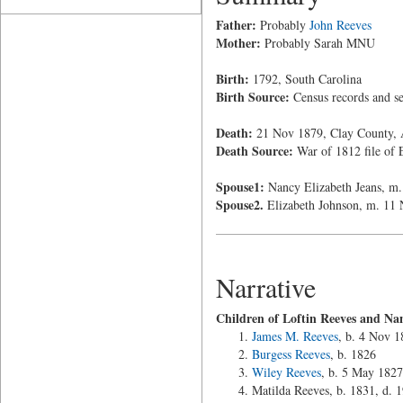
Father:
Probably
John Reeves
Mother:
Probably Sarah MNU
Birth:
1792, South Carolina
Birth Source:
Census records and sec
Death:
21 Nov 1879, Clay County,
Death Source:
War of 1812 file of 
Spouse1:
Nancy Elizabeth Jeans, m.
Spouse2.
Elizabeth Johnson, m. 11
Narrative
Children of Loftin Reeves and Na
James M. Reeves
, b. 4 Nov 1
Burgess Reeves
, b. 1826
Wiley Reeves
, b. 5 May 1827
Matilda Reeves, b. 1831, d.