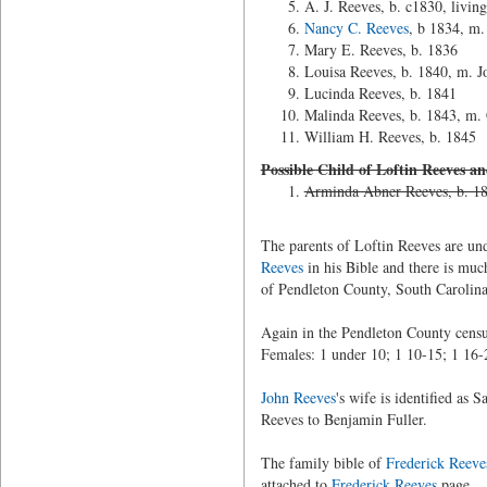
A. J. Reeves, b. c1830, livi
Nancy C. Reeves
, b 1834, m
Mary E. Reeves, b. 1836
Louisa Reeves, b. 1840, m. J
Lucinda Reeves, b. 1841
Malinda Reeves, b. 1843, m. 
William H. Reeves, b. 1845
Possible Child of Loftin Reeves a
Arminda Abner Reeves, b. 18
The parents of Loftin Reeves are u
Reeves
in his Bible and there is muc
of Pendleton County, South Carolina
Again in the Pendleton County census
Females: 1 under 10; 1 10-15; 1 16-
John Reeves
's wife is identified as
Reeves to Benjamin Fuller.
The family bible of
Frederick Reeve
attached to
Frederick Reeves
page.