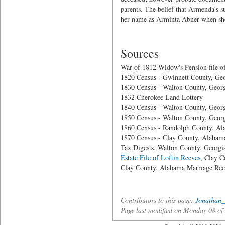
parents. The belief that Armenda's 
her name as Arminta Abner when she
Sources
War of 1812 Widow's Pension file o
1820 Census - Gwinnett County, Ge
1830 Census - Walton County, Geor
1832 Cherokee Land Lottery
1840 Census - Walton County, Geor
1850 Census - Walton County, Geor
1860 Census - Randolph County, A
1870 Census - Clay County, Alabam
Tax Digests, Walton County, Georgi
Estate File of Loftin Reeves
, Clay 
Clay County, Alabama Marriage Rec
Contributors to this page:
Jonathan_
Page last modified on Monday 08 o