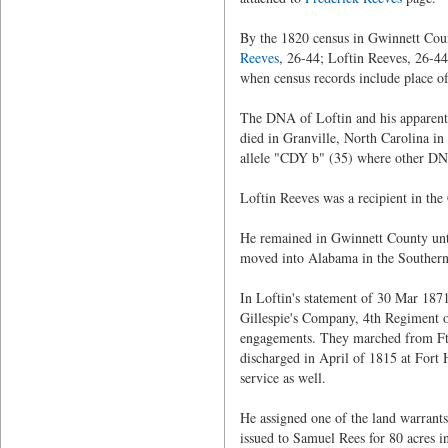
By the 1820 census in Gwinnett Coun
Reeves
, 26-44; Loftin Reeves, 26-4
when census records include place of 
The DNA of Loftin and his apparent s
died in Granville, North Carolina i
allele "CDY b" (35) where other DN
Loftin Reeves was a recipient in the
He remained in Gwinnett County unti
moved into Alabama in the Southern
In Loftin's statement of 30 Mar 1871
Gillespie's Company, 4th Regiment o
engagements. They marched from Ft.
discharged in April of 1815 at Fort
service as well.
He assigned one of the land warrants
issued to Samuel Rees for 80 acres i