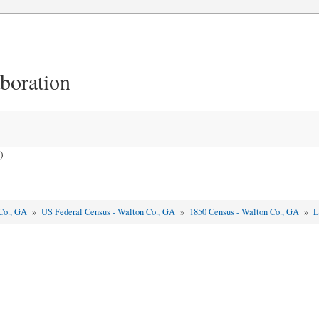
aboration
)
Co., GA
»
US Federal Census - Walton Co., GA
»
1850 Census - Walton Co., GA
»
L