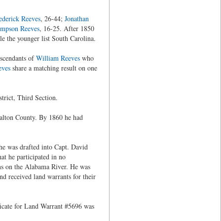
ederick Reeves
, 26-44;
Jonathan
mpson Reeves
, 16-25. After 1850
ile the younger list South Carolina.
escendants of
William Reeves
who
eves
share a matching result on one
trict, Third Section.
Walton County. By 1860 he had
 he was drafted into Capt. David
t he participated in no
ns on the Alabama River. He was
d received land warrants for their
ificate for Land Warrant #5696 was