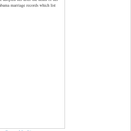
abama marriage records which list