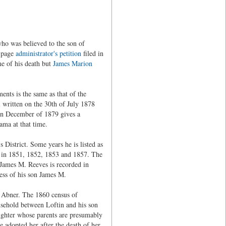
ho was believed to the son of
) page
administrator's petition
filed in
me of his death but
James Marion
nts is the same as that of the
 written on the 30th of July 1878
 in December of 1879 gives a
ama at that time.
District. Some years he is listed as
ed in 1851, 1852, 1853 and 1857. The
James M. Reeves is recorded in
ess of his son James M.
a Abner. The 1860 census of
ousehold between Loftin and his son
ghter whose parents are presumably
e adopted her after the death of her