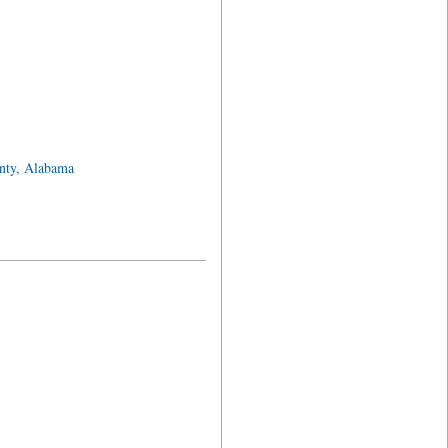
nty, Alabama