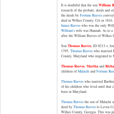
William R
It is doubtful that the son
research of the probate, deeds and ot
the deeds by
Fortune Reeves
conveyin
died in Wilkes County, GA in 1816.
James Reeves
who was the only Willi
William's
wife was Hannah. As to a m
after the William Reeves of Wilkes 
Thomas Reeves
Son
, ID #213.v, li
1795.
Thomas Reeves
who married B
County, Maryland who migrated to W
Thomas Reeves
Martha
Richa
,
and
children of
Malachi
and
Fortune Ree
Thomas Reeves
who married Bartheni
of his children who lived until that 
born in Maryland.
Thomas Reeves
the son of Malachi 
deed by
Thomas Reeves
to Leven Cov
Wilkes County, Georgia. This was pro