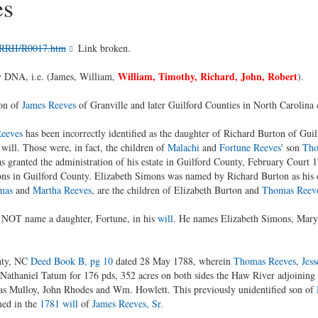
es
/RRII/R0017.htm
Link broken.
William, Timothy, Richard, John, Robert
by DNA, i.e. (James, William,
).
son of
James Reeves
of Granville and later Guilford Counties in North Carolina 
Reeves
has been incorrectly identified as the daughter of Richard Burton of Guil
 will. Those were, in fact, the children of
Malachi
and
Fortune Reeves
' son
Tho
s granted the administration of his estate in Guilford County, February Court
ns in Guilford County. Elizabeth Simons was named by Richard Burton as his 
mas
and
Martha Reeves
, are the children of Elizabeth Burton and
Thomas Reev
 NOT name a daughter, Fortune, in his
will
. He names Elizabeth Simons, Mar
nty, NC
Deed Book B, pg 10
dated 28 May 1788, wherein
Thomas Reeves
,
Jess
o Nathaniel Tatum for 176 pds, 352 acres on both sides the Haw River adjoining
s Mulloy, John Rhodes and Wm. Howlett. This previously unidentified son of
med in the
1781 will
of
James Reeves, Sr.