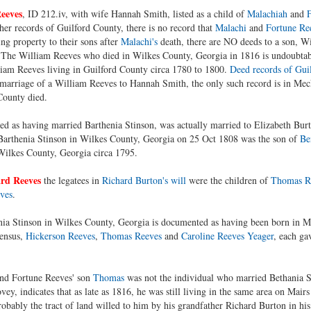
eeves
, ID 212.iv, with wife Hannah Smith, listed as a child of
Malachiah
and
F
her records of Guilford County, there is no record that
Malachi
and
Fortune Re
g property to their sons after
Malachi's
death, there are NO deeds to a son, W
 The William Reeves who died in Wilkes County, Georgia in 1816 is undoubta
am Reeves living in Guilford County circa 1780 to 1800.
Deed records of Gui
arriage of a William Reeves to Hannah Smith, the only such record is in Mec
County died.
sted as having married Barthenia Stinson, was actually married to Elizabeth Burt
arthenia Stinson in Wilkes County, Georgia on 25 Oct 1808 was the son of
Be
ilkes County, Georgia circa 1795.
rd Reeves
the legatees in
Richard Burton's will
were the children of
Thomas R
ves
.
a Stinson in Wilkes County, Georgia is documented as having been born in Ma
census,
Hickerson Reeves
,
Thomas Reeves
and
Caroline Reeves Yeager
, each ga
and Fortune Reeves' son
Thomas
was not the individual who married Bethania S
ey, indicates that as late as 1816, he was still living in the same area on Mair
bably the tract of land willed to him by his grandfather Richard Burton in hi