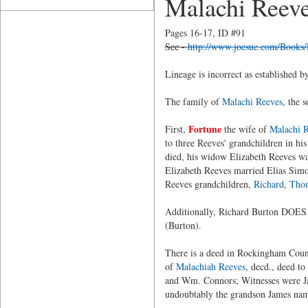
Malachi Reev
Pages 16-17, ID #91
See -
http://www.joesue.com/Books
Lineage is incorrect as established 
The family of
Malachi Reeves
, the 
Fortune
First,
the wife of
Malachi 
to three Reeves' grandchildren in his
died, his widow Elizabeth Reeves wa
Elizabeth Reeves married Elias Simo
Reeves grandchildren,
Richard
,
Tho
Additionally, Richard Burton DOES
(Burton).
There is a deed in Rockingham Cou
of
Malachiah Reeves
, decd., deed t
and Wm. Connors; Witnesses were Ja
undoubtably the grandson James na