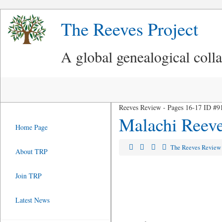
The Reeves Project
A global genealogical coll
Reeves Review - Pages 16-17 ID #9
Malachi Reeve
Home Page
The Reeves Revie
About TRP
Join TRP
Latest News