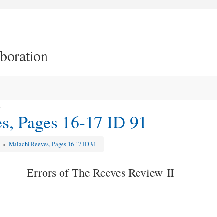
aboration
1
s, Pages 16-17 ID 91
w
»
Malachi Reeves, Pages 16-17 ID 91
Errors of The Reeves Review II