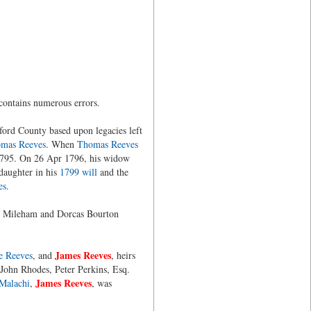
contains numerous errors.
ford County based upon legacies left
mas Reeves
. When
Thomas Reeves
 1795. On 26 Apr 1796, his widow
daughter in his
1799 will
and the
es
.
y Mileham and Dorcas Bourton
James Reeves
e Reeves
, and
, heirs
 John Rhodes, Peter Perkins, Esq.
James Reeves
Malachi
,
, was