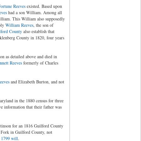
ortune Reeves
existed. Based upon
eves
had a son William. Among all
illiam. This William also supposedly
bly
William Reeves
, the son of
lford County
also establish that
klenberg County in 1820, four years
on as detailed above and died in
nnett Reeves
formerly of Charles
eeves
and Elizabeth Burton, and not
ryland in the 1880 census for three
ve information that their father was
tinson for an 1816 Guilford County
s Fork in Guilford County, not
s
1799 will
.