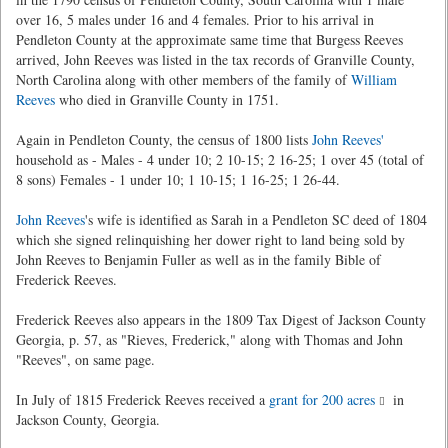
over 16, 5 males under 16 and 4 females. Prior to his arrival in
Pendleton County at the approximate same time that Burgess Reeves
arrived, John Reeves was listed in the tax records of Granville County,
North Carolina along with other members of the family of
William
Reeves
who died in Granville County in 1751.
Again in Pendleton County, the census of 1800 lists
John Reeves'
household as - Males - 4 under 10; 2 10-15; 2 16-25; 1 over 45 (total of
8 sons) Females - 1 under 10; 1 10-15; 1 16-25; 1 26-44.
John Reeves
's wife is identified as Sarah in a Pendleton SC deed of 1804
which she signed relinquishing her dower right to land being sold by
John Reeves to Benjamin Fuller as well as in the family Bible of
Frederick Reeves.
Frederick Reeves also appears in the 1809 Tax Digest of Jackson County
Georgia, p. 57, as "Rieves, Frederick," along with Thomas and John
"Reeves", on same page.
In July of 1815 Frederick Reeves received a
grant for 200 acres
in
Jackson County, Georgia.