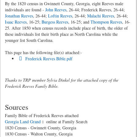
By the 1820 census in Gwinnett County, Georgia, eight Reeves male
individuals are found -
John Reeves
, 26-44; Frederick Reeves, 26-44;
Jonathan Reeves
, 26-44;
Loftin Reeves
, 26-44;
Malachi Reeves
, 26-44;
Isaac Reeves
, 16-25;
Burgess Reeves
, 16-25; and
Thompson Reeves
, 16-
25. After 1850 when census records include place of birth, the older of
these individuals list their birth place as North Carolina while the
younger list South Carolina.
This page has the following file(s) attached:-
Frederick Reeves Bible.pdf
Thanks to TRP member Sylvia Dinkel for the attached copy of the
Frederick Reeves Family Bible.
Sources
Family Bible of Frederick Reeves attached
Georgia Land Grand
online at Family Search
1820 Census - Gwinnett County, Georgia
1830 Census - Walton County, Georgia