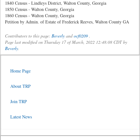
1840 Census - Lindleys District, Walton County, Georgia
1850 Census - Walton County, Georgia
1860 Census - Walton County, Georgia
Petition by Admin. of Estate of Frederick Reeves, Walton County GA
Contributors to this page:
Beverly
and
ocf0209
.
Page last modified on Thursday 17 of March, 2022 12:48:08 CDT by
Beverly
.
Home Page
About TRP
Join TRP
Latest News