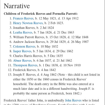
Narrative
Children of Frederick Reeves and Permelia Parrott:
Frances Reeves
, b. 12 May 1821, d. 13 Apr 1912
Henry Newton Reeves
, b. 2 Feb 1823.
Jonathan Reeves, b. 2 Jul 1824
Leatha Reeves
, b. 7 Jan 1826, d. 21 Dec 1863
William Parrott Reeves, b. 15 Oct 1828, d. 12 Mar 1848
Andrew Jackson Reeves, b. 29 Jul 1829, d. 26 May 1907
Colemon Reeves
, b. 10 May 1832
Jasper Reeves
, b. 5 Jan 1834, d. 29 Dec 1862
Charles Harris Reeves, b. 5 Dec 1835
Abner Reeves
, b. 6 Jan 1837, d. 21 Jul 1862
Thompson Reeves
, b. 1 Dec 1838, d. 10 Nov 1910
Frederick Reeves, b. 4 Jun 1842
Joseph F. Reeves, d. 4 Aug 1862 (Note - this child is not listed in
either the 1850 or the 1860 census in Frederick Reeves'
household. The death entry in the Bible was also entered at a
much later date and is in a different handwriting. Joseph F. is
probably the same person as Frederick, born 1842.)
Frederick Reeves' father John, is undoubtedly
John Reeves
who is listed
in the 1790 census of Pendleton County, South Carolina with 1 male