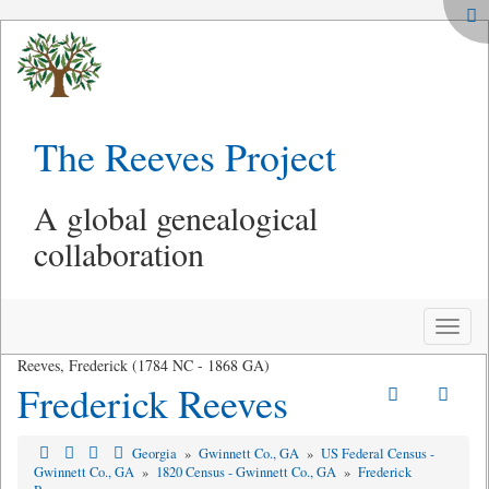
The Reeves Project
A global genealogical
collaboration
Toggle
naviga
Reeves, Frederick (1784 NC - 1868 GA)
Frederick Reeves
Georgia
»
Gwinnett Co., GA
»
US Federal Census -
Gwinnett Co., GA
»
1820 Census - Gwinnett Co., GA
»
Frederick