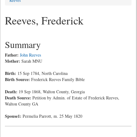
Reeves
Reeves, Frederick
Summary
Father:
John Reeves
Mother:
Sarah MNU
Birth:
15 Sep 1784, North Carolina
Birth Source:
Frederick Reeves Family Bible
Death:
19 Sep 1868, Walton County, Georgia
Death Source:
Petition by Admin. of Estate of Frederick Reeves,
Walton County GA
Spouse1:
Permelia Parrott, m. 25 May 1820