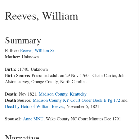
Reeves, William
Summary
Father:
Reeves, William Sr
Mother:
Unknown
Birth:
c1740, Unknown
Birth Source:
Presumed adult on 29 Nov 1760 - Chain Carrier, John
Alston survey, Orange County, North Carolina
Death:
Nov 1821,
Madison County, Kentucky
Death Source:
Madison County KY Court Order Book E Pg 172
and
Deed by Heirs of William Reeves
, November 5, 1821
Spouse1:
Anne MNU
, Wake County NC Court Minutes Dec 1791
Narrative