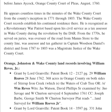
before James Aycock, Orange County Court of Pleas, August, 1760.
He appears countless times in the minutes of the Wake County Court
from the county's inception in 1771 through 1803. The Wake County
Court records establish his continued residence there. He is recognized as
a Revolutionary War Patriot based upon his civil service as a tax assessor
in Wake County during the revolution by the DAR. From the 1770s, he
served on juries, was overseer of the road from Munns Store to the
county line, was assessor and tax gatherer in Captain Woodson Daniel's
district and from 1787 to 1803 was a Magistrate Justice of the Wake
County Court.
Orange, Johnston & Wake County land records involving William
Reves, Jr.:
William
Grant by Lord Granville: Patent Book 12 - 2127 pg. 29
Reaves
28 June 1762. 368 acres in Orange County on both sides
of Stirrup Iron Creek (which is) the Waters of Crab Tree OR: /s/
Wm Reves
Wits: Jas Watson, David Phillips Sr examined by: Jno
Savage and W Churton surveyed 4 September 1761 CC: Joseph
Barbe, George Smith W Churton Surveyor Plat reads "...land
William Reeves Jr
Surveyd for
".
Grant by Lord Granville: Patent Book 14 - 3597 pg. 331 John