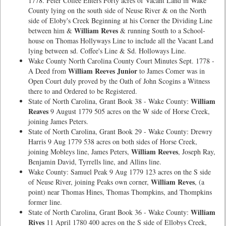
1778. Peter Coffee Enters Forty acres of Vacant Land in Wake
County lying on the south side of Neuse River & on the North
side of Eloby's Creek Beginning at his Corner the Dividing Line
William Reves
between him &
& running South to a School-
house on Thomas Hollyways Line to include all the Vacant Land
lying between sd. Coffee's Line & Sd. Holloways Line.
Wake County North Carolina County Court Minutes Sept. 1778 -
William Reeves Junior
A Deed from
to James Comer was in
Open Court duly proved by the Oath of John Scogins a Witness
there to and Ordered to be Registered.
William
State of North Carolina, Grant Book 38 - Wake County:
Reaves
9 August 1779 505 acres on the W side of Horse Creek,
joining James Peters.
State of North Carolina, Grant Book 29 - Wake County: Drewry
Harris 9 Aug 1779 538 acres on both sides of Horse Creek,
William Reeves
joining Mobleys line, James Peters,
, Joseph Ray,
Benjamin David, Tyrrells line, and Allins line.
Wake County: Samuel Peak 9 Aug 1779 123 acres on the S side
William Reves
of Neuse River, joining Peaks own corner,
, (a
point) near Thomas Hines, Thomas Thompkins, and Thompkins
former line.
William
State of North Carolina, Grant Book 36 - Wake County:
Rives
11 April 1780 400 acres on the S side of Ellobys Creek,