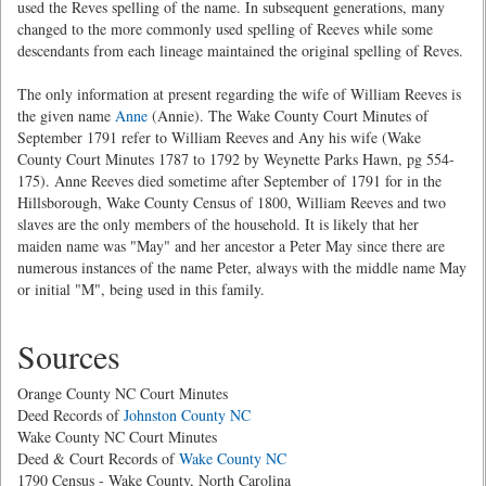
used the Reves spelling of the name. In subsequent generations, many
changed to the more commonly used spelling of Reeves while some
descendants from each lineage maintained the original spelling of Reves.
The only information at present regarding the wife of William Reeves is
the given name
Anne
(Annie). The Wake County Court Minutes of
September 1791 refer to William Reeves and Any his wife (Wake
County Court Minutes 1787 to 1792 by Weynette Parks Hawn, pg 554-
175). Anne Reeves died sometime after September of 1791 for in the
Hillsborough, Wake County Census of 1800, William Reeves and two
slaves are the only members of the household. It is likely that her
maiden name was "May" and her ancestor a Peter May since there are
numerous instances of the name Peter, always with the middle name May
or initial "M", being used in this family.
Sources
Orange County NC Court Minutes
Deed Records of
Johnston County NC
Wake County NC Court Minutes
Deed & Court Records of
Wake County NC
1790 Census - Wake County, North Carolina