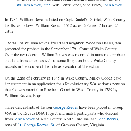
William Reves, Junr.
Wit: Henry Jones, Sion Perey,
John Reves
.
In 1784, William Reves is listed on Capt. Daniel's District, Wake County
tax list as follows: William Reves - 1512 acres, 6 slaves, 7 horses, 25
cattle.
The will of William Reves' friend and neighbor, Woodson Daniel, was
presented for probate in the September 1791 Court of Wake County.
Over the next decade, Willam Reeves was recorded in numerous probate
and land transactions as well as some litigation in the Wake County
records in the course of his role as executor of this estate.
On the 22nd of February in 1845 in Wake County, Milley Gooch gave
her statement in an application for a Revolutionary War widow's pension
that she was married to Rowland Gooch in Wake County in 1789 by
William Reeves, Esqr.
Three descendants of his son
George Reeves
have been placed in Group
#6A in the Reeves DNA Project and match participants who descend
from
Jesse Reeves
of Ashe County, North Carolina, and
John Reeves
,
sons of
Lt. George Reeves, Sr.
of Grayson County, Virginia.