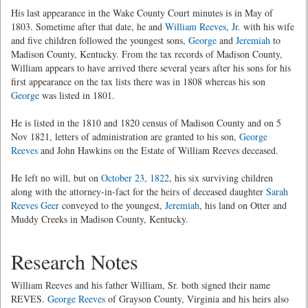
His last appearance in the Wake County Court minutes is in May of
1803. Sometime after that date, he and
William Reeves, Jr.
with his wife
and five children followed the youngest sons,
George
and
Jeremiah
to
Madison County, Kentucky. From the tax records of Madison County,
William appears to have arrived there several years after his sons for his
first appearance on the tax lists there was in 1808 whereas his son
George
was listed in 1801.
He is listed in the 1810 and 1820 census of Madison County and on 5
Nov 1821, letters of administration are granted to his son,
George
Reeves
and John Hawkins on the Estate of William Reeves deceased.
He left no will, but on
October 23, 1822
, his six surviving children
along with the attorney-in-fact for the heirs of deceased daughter
Sarah
Reeves Geer
conveyed to the youngest,
Jeremiah
, his land on Otter and
Muddy Creeks in Madison County, Kentucky.
Research Notes
William Reeves and his father William, Sr. both signed their name
REVES.
George Reeves
of Grayson County, Virginia and his heirs also