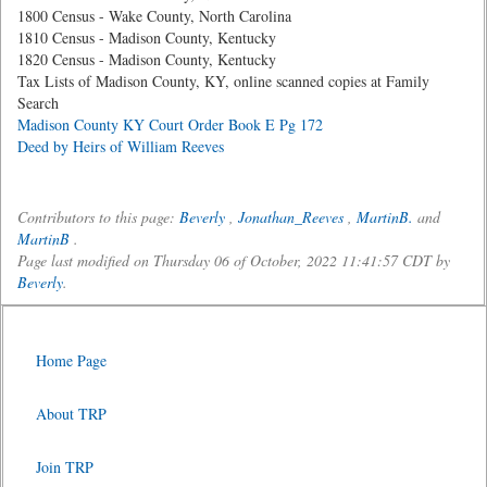
1800 Census - Wake County, North Carolina
1810 Census - Madison County, Kentucky
1820 Census - Madison County, Kentucky
Tax Lists of Madison County, KY, online scanned copies at Family
Search
Madison County KY Court Order Book E Pg 172
Deed by Heirs of William Reeves
Contributors to this page:
Beverly
,
Jonathan_Reeves
,
MartinB.
and
MartinB
.
Page last modified on Thursday 06 of October, 2022 11:41:57 CDT by
Beverly
.
Home Page
About TRP
Join TRP