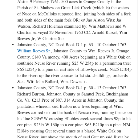
Alston 9 February 1761. 500 acres in Orange County in the
Parish of St. Mathew on Great Lick Creek (which is) the waters
of Nuce on McCulloks supposed line, joining both sides of a fork
and both sides of the main fork OR: /s/ Jno Alston Wits: Jas
Watson, Richard Holeman examined by: Wm Matthews and W
Wm
Churton surveyed 29 November 1760 CC: Arnold Russel,
Reeves Jr
, W Churton Sur
Johnston County, NC Deed Book D-1 p. 63 - 10 October 1763.
William Reeves Sr.
, Johnston County to Wm. Reeves Jr. Orange
County, £140 Va money, 400 Acres beginning at a White Oak on
southside Neuse River running S25 W 254p to a persimmon tree:
S65 E254p to a pine on east side of Ellowbys creek: Na25 E104p
to the river: up the river courses to 1st sta…buildings, orchards
&c…Wit: John Bullard, Wm. Downs +.
Johnston County, NC Deed Book D-1 p. 30 - 13 October 1763.
Richard Burton, Johnston County to Samuel Peek, Buckingham
Co, Va, £213 Proc of NC, 314 Acres in Johnston County, the
Wm.
plantation whereon said Burton now lives beginning at
Reeves
cor red oak on the bank of Neuse river, running thence on
his line S23½º W crossing Ellobies creek several times 98p to his
cor pine: S23½ W 160p to a cor pine: S65 E210p to a pine: N24
E184p crossing Gut several times to a blazed White Oak on
Neuse River, just above the mouth of said Gut: up said River by