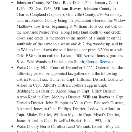
Johnston County, NC Deed Book D-1 p. 211 - January Court
William Reeves
1765 – 28 Dec. 1763.
, Johnston County to
Charles Coupland (Copland), Granville County, £70 Va money,
land in Johnston County being the plantation whereon the Widow
Matthews now lives, beginning at William Holls cor red oak on
the northside Neuse river: along Holls land south to said creek:
down said creek its meanders to the mouth of a small br on the
southside of the same to a white oak & 2 dog woods: up said br
to Wallets line: down the said line to a cor pine: N300p to a wh.
Oak: E340p to an oak the 1st sta… 300 Acres…houses, gardens
& c…Wit: Woodson Daniel, John Smith,
George Reeves
+
Wake County, NC - Court of December 1777 - Ordered that the
following person be appointed tax gatherers in the following
district towit: Isaac Hunter in Capt. Hillsman District, Lodiwick
Alford in Capt. Alford's District, Joshua Sugg in Capt.
Beddingfield's District, Aaron Sugg in Capt. Uttley District,
William Reeves
Aaron Read in Capt. Mobley's District,
in Capt.
Daniel's District, John Humphries Va in Capt. Bledsoe's District,
Nathaniel Jones in Capt. Phillips' District, Lodiwick Alford in
Capt. Miales District, William Myatt in Capt. Myatt's District,
James Alford in Capt. Powell's District. Haun, 993, p. 61
Wake County North Carolina Land Warrants Issued - May 2d.