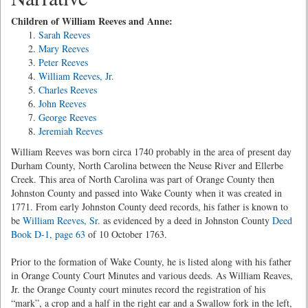
Children of William Reeves and Anne:
Sarah Reeves
Mary Reeves
Peter Reeves
William Reeves, Jr.
Charles Reeves
John Reeves
George Reeves
Jeremiah Reeves
William Reeves was born circa 1740 probably in the area of present day
Durham County, North Carolina between the Neuse River and Ellerbe
Creek. This area of North Carolina was part of Orange County then
Johnston County and passed into Wake County when it was created in
1771. From early Johnston County deed records, his father is known to
be
William Reeves, Sr.
as evidenced by a deed in Johnston County
Deed
Book D-1, page 63
of 10 October 1763.
Prior to the formation of Wake County, he is listed along with his father
in Orange County Court Minutes and various deeds. As William Reaves,
Jr. the Orange County court minutes record the registration of his
“mark”, a crop and a half in the right ear and a Swallow fork in the left,