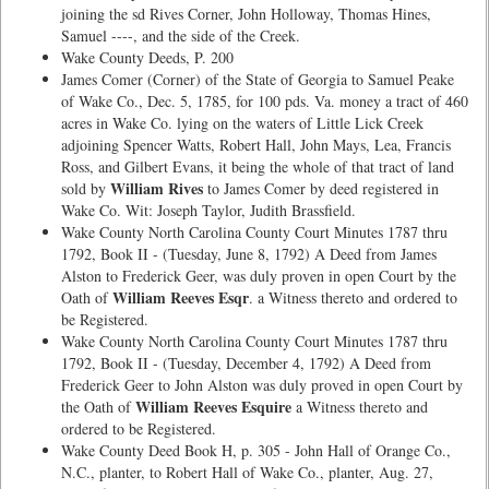
joining the sd Rives Corner, John Holloway, Thomas Hines,
Samuel ----, and the side of the Creek.
Wake County Deeds, P. 200
James Comer (Corner) of the State of Georgia to Samuel Peake
of Wake Co., Dec. 5, 1785, for 100 pds. Va. money a tract of 460
acres in Wake Co. lying on the waters of Little Lick Creek
adjoining Spencer Watts, Robert Hall, John Mays, Lea, Francis
Ross, and Gilbert Evans, it being the whole of that tract of land
William Rives
sold by
to James Comer by deed registered in
Wake Co. Wit: Joseph Taylor, Judith Brassfield.
Wake County North Carolina County Court Minutes 1787 thru
1792, Book II - (Tuesday, June 8, 1792) A Deed from James
Alston to Frederick Geer, was duly proven in open Court by the
William Reeves Esqr
Oath of
. a Witness thereto and ordered to
be Registered.
Wake County North Carolina County Court Minutes 1787 thru
1792, Book II - (Tuesday, December 4, 1792) A Deed from
Frederick Geer to John Alston was duly proved in open Court by
William Reeves Esquire
the Oath of
a Witness thereto and
ordered to be Registered.
Wake County Deed Book H, p. 305 - John Hall of Orange Co.,
N.C., planter, to Robert Hall of Wake Co., planter, Aug. 27,