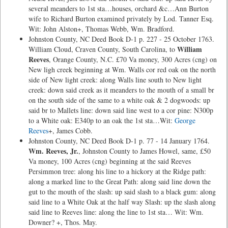
several meanders to 1st sta…houses, orchard &c…Ann Burton
wife to Richard Burton examined privately by Lod. Tanner Esq.
Wit: John Alston+, Thomas Webb, Wm. Bradford.
Johnston County, NC Deed Book D-1 p. 227 - 25 October 1763.
William
William Cloud, Craven County, South Carolina, to
Reeves
, Orange County, N.C. £70 Va money, 300 Acres (cng) on
New ligh creek beginning at Wm. Walls cor red oak on the north
side of New light creek: along Walls line south to New light
creek: down said creek as it meanders to the mouth of a small br
on the south side of the same to a white oak & 2 dogwoods: up
said br to Mallets line: down said line west to a cor pine: N300p
to a White oak: E340p to an oak the 1st sta…Wit:
George
Reeves
+, James Cobb.
Johnston County, NC Deed Book D-1 p. 77 - 14 January 1764.
Wm. Reeves, Jr.
, Johnston County to James Howel, same, £50
Va money, 100 Acres (cng) beginning at the said Reeves
Persimmon tree: along his line to a hickory at the Ridge path:
along a marked line to the Great Path: along said line down the
gut to the mouth of the slash: up said slash to a black gum: along
said line to a White Oak at the half way Slash: up the slash along
said line to Reeves line: along the line to 1st sta… Wit: Wm.
Downer? +, Thos. May.