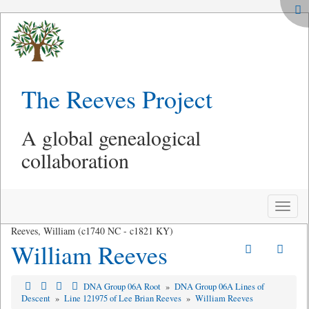
The Reeves Project
A global genealogical
collaboration
Toggle
naviga
Reeves, William (c1740 NC - c1821 KY)
William Reeves
DNA Group 06A Root
»
DNA Group 06A Lines of
Descent
»
Line 121975 of Lee Brian Reeves
»
William Reeves