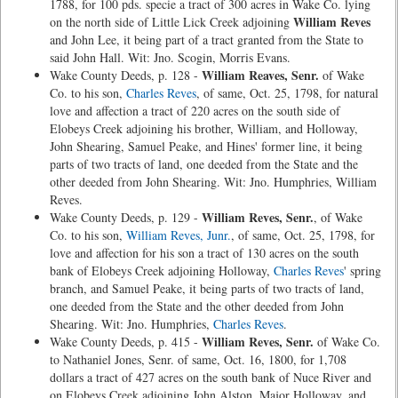
1788, for 100 pds. specie a tract of 300 acres in Wake Co. lying
William Reves
on the north side of Little Lick Creek adjoining
and John Lee, it being part of a tract granted from the State to
said John Hall. Wit: Jno. Scogin, Morris Evans.
William Reaves, Senr.
Wake County Deeds, p. 128 -
of Wake
Co. to his son,
Charles Reves
, of same, Oct. 25, 1798, for natural
love and affection a tract of 220 acres on the south side of
Elobeys Creek adjoining his brother, William, and Holloway,
John Shearing, Samuel Peake, and Hines' former line, it being
parts of two tracts of land, one deeded from the State and the
other deeded from John Shearing. Wit: Jno. Humphries, William
Reves.
William Reves, Senr.
Wake County Deeds, p. 129 -
, of Wake
Co. to his son,
William Reves, Junr.
, of same, Oct. 25, 1798, for
love and affection for his son a tract of 130 acres on the south
bank of Elobeys Creek adjoining Holloway,
Charles Reves
' spring
branch, and Samuel Peake, it being parts of two tracts of land,
one deeded from the State and the other deeded from John
Shearing. Wit: Jno. Humphries,
Charles Reves
.
William Reves, Senr.
Wake County Deeds, p. 415 -
of Wake Co.
to Nathaniel Jones, Senr. of same, Oct. 16, 1800, for 1,708
dollars a tract of 427 acres on the south bank of Nuce River and
on Elobeys Creek adjoining John Alston, Major Holloway, and