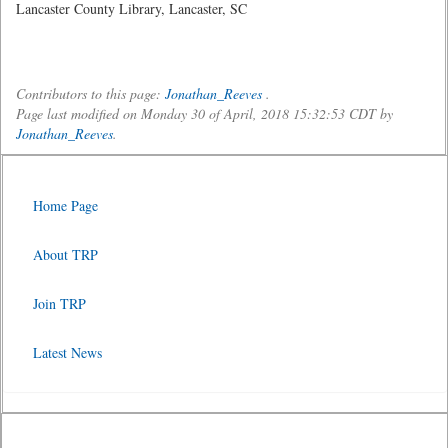
Lancaster County Library, Lancaster, SC
Contributors to this page:
Jonathan_Reeves
.
Page last modified on Monday 30 of April, 2018 15:32:53 CDT by
Jonathan_Reeves
.
Home Page
About TRP
Join TRP
Latest News