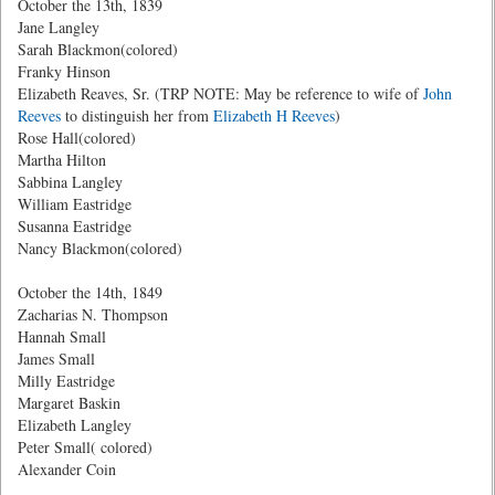
October the 13th, 1839
Jane Langley
Sarah Blackmon(colored)
Franky Hinson
Elizabeth Reaves, Sr. (TRP NOTE: May be reference to wife of
John
Reeves
to distinguish her from
Elizabeth H Reeves
)
Rose Hall(colored)
Martha Hilton
Sabbina Langley
William Eastridge
Susanna Eastridge
Nancy Blackmon(colored)
October the 14th, 1849
Zacharias N. Thompson
Hannah Small
James Small
Milly Eastridge
Margaret Baskin
Elizabeth Langley
Peter Small( colored)
Alexander Coin