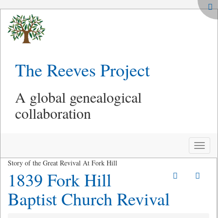
The Reeves Project
A global genealogical
collaboration
Toggle
naviga
Story of the Great Revival At Fork Hill
1839 Fork Hill
Baptist Church Revival