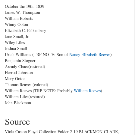
October the 19th, 1839
James W. Thompson
William Roberts
Winny Ooton
Elizabeth C. Falkenbery
Jane Small, Jr.
Wiley Liles
Joshua Small
Uriah Williams (TRP NOTE: Son of
Nancy Elizabeth Reeves
)
Benjamin Stogner
Arcady Chace(restored)
Herrod Johnston
Mary Ooton
Thomas Reaves (colored)
William Reaves (TRP NOTE: Probably
William Reeves
)
William Liles(restored)
John Blackmon
Source
Viola Caston Floyd Collection Folder 2-19 BLACKMON-CLARK,