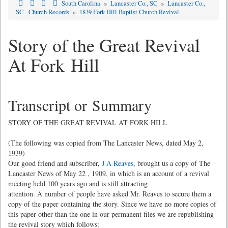
South Carolina
»
Lancaster Co., SC
»
Lancaster Co.,
SC - Church Records
»
1839 Fork Hill Baptist Church Revival
Story of the Great Revival
At Fork Hill
Transcript or Summary
STORY OF THE GREAT REVIVAL AT FORK HILL
(The following was copied from The Lancaster News, dated May 2,
1939)
Our good friend and subscriber,
J A Reaves
, brought us a copy of The
Lancaster News of May 22 , 1909, in which is an account of a revival
meeting held 100 years ago and is still attracting
attention. A number of people have asked Mr. Reaves to secure them a
copy of the paper containing the story. Since we have no more copies of
this paper other than the one in our permanent files we are republishing
the revival story which follows: