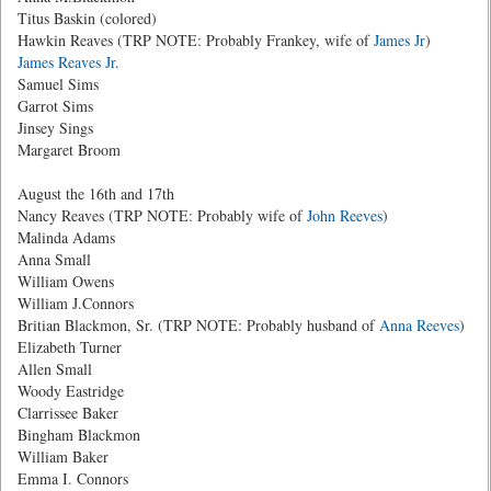
Titus Baskin (colored)
Hawkin Reaves (TRP NOTE: Probably Frankey, wife of
James Jr
)
James Reaves Jr
.
Samuel Sims
Garrot Sims
Jinsey Sings
Margaret Broom
August the 16th and 17th
Nancy Reaves (TRP NOTE: Probably wife of
John Reeves
)
Malinda Adams
Anna Small
William Owens
William J.Connors
Britian Blackmon, Sr. (TRP NOTE: Probably husband of
Anna Reeves
)
Elizabeth Turner
Allen Small
Woody Eastridge
Clarrissee Baker
Bingham Blackmon
William Baker
Emma I. Connors