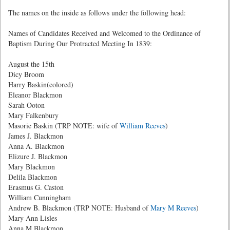
The names on the inside as follows under the following head:
Names of Candidates Received and Welcomed to the Ordinance of
Baptism During Our Protracted Meeting In 1839:
August the 15th
Dicy Broom
Harry Baskin(colored)
Eleanor Blackmon
Sarah Ooton
Mary Falkenbury
Masorie Baskin (TRP NOTE: wife of
William Reeves
)
James J. Blackmon
Anna A. Blackmon
Elizure J. Blackmon
Mary Blackmon
Delila Blackmon
Erasmus G. Caston
William Cunningham
Andrew B. Blackmon (TRP NOTE: Husband of
Mary M Reeves
)
Mary Ann Lisles
Anna M.Blackmon