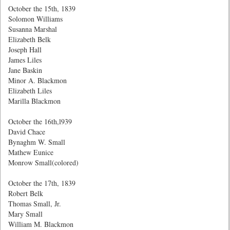
October the 15th, 1839
Solomon Williams
Susanna Marshal
Elizabeth Belk
Joseph Hall
James Liles
Jane Baskin
Minor A. Blackmon
Elizabeth Liles
Marilla Blackmon
October the 16th,l939
David Chace
Bynaghm W. Small
Mathew Eunice
Monrow Small(colored)
October the 17th, 1839
Robert Belk
Thomas Small, Jr.
Mary Small
William M. Blackmon