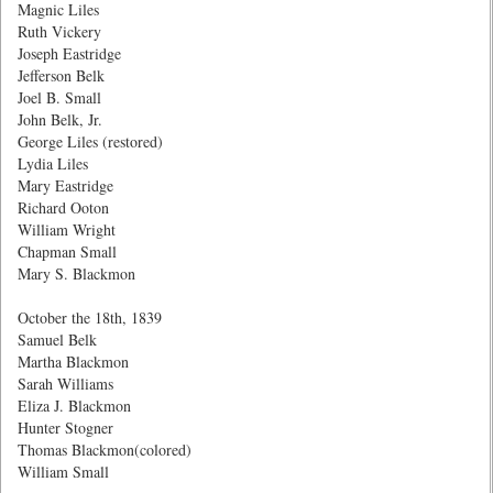
Magnic Liles
Ruth Vickery
Joseph Eastridge
Jefferson Belk
Joel B. Small
John Belk, Jr.
George Liles (restored)
Lydia Liles
Mary Eastridge
Richard Ooton
William Wright
Chapman Small
Mary S. Blackmon
October the 18th, 1839
Samuel Belk
Martha Blackmon
Sarah Williams
Eliza J. Blackmon
Hunter Stogner
Thomas Blackmon(colored)
William Small