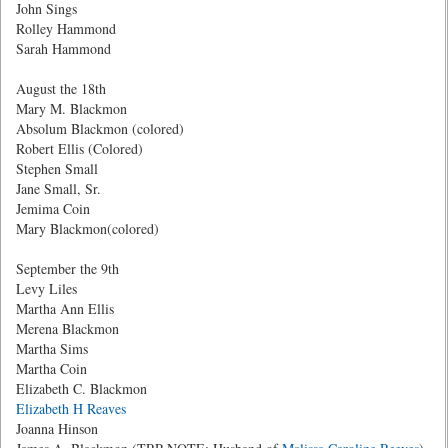
John Sings
Rolley Hammond
Sarah Hammond
August the 18th
Mary M. Blackmon
Absolum Blackmon (colored)
Robert Ellis (Colored)
Stephen Small
Jane Small, Sr.
Jemima Coin
Mary Blackmon(colored)
September the 9th
Levy Liles
Martha Ann Ellis
Merena Blackmon
Martha Sims
Martha Coin
Elizabeth C. Blackmon
Elizabeth H Reaves
Joanna Hinson