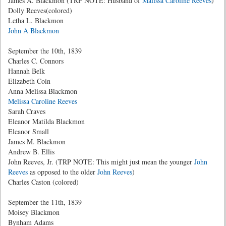
James A. Blackmon (TRP NOTE: Husband of
Malissa Caroline Reeves
)
Dolly Reeves(colored)
Letha L. Blackmon
John A Blackmon
September the 10th, 1839
Charles C. Connors
Hannah Belk
Elizabeth Coin
Anna Melissa Blackmon
Melissa Caroline Reeves
Sarah Craves
Eleanor Matilda Blackmon
Eleanor Small
James M. Blackmon
Andrew B. Ellis
John Reeves, Jr. (TRP NOTE: This might just mean the younger
John
Reeves
as opposed to the older
John Reeves
)
Charles Caston (colored)
September the 11th, 1839
Moisey Blackmon
Bynham Adams