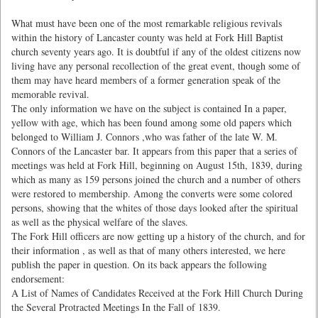
What must have been one of the most remarkable religious revivals
within the history of Lancaster county was held at Fork Hill Baptist
church seventy years ago. It is doubtful if any of the oldest citizens now
living have any personal recollection of the great event, though some of
them may have heard members of a former generation speak of the
memorable revival.
The only information we have on the subject is contained In a paper,
yellow with age, which has been found among some old papers which
belonged to William J. Connors ,who was father of the late W. M.
Connors of the Lancaster bar. It appears from this paper that a series of
meetings was held at Fork Hill, beginning on August 15th, 1839, during
which as many as 159 persons joined the church and a number of others
were restored to membership. Among the converts were some colored
persons, showing that the whites of those days looked after the spiritual
as well as the physical welfare of the slaves.
The Fork Hill officers are now getting up a history of the church, and for
their information , as well as that of many others interested, we here
publish the paper in question. On its back appears the following
endorsement:
A List of Names of Candidates Received at the Fork Hill Church During
the Several Protracted Meetings In the Fall of 1839.