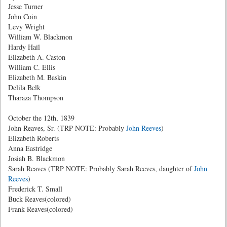
Jesse Turner
John Coin
Levy Wright
William W. Blackmon
Hardy Hail
Elizabeth A. Caston
William C. Ellis
Elizabeth M. Baskin
Delila Belk
Tharaza Thompson
October the 12th, 1839
John Reaves, Sr. (TRP NOTE: Probably
John Reeves
)
Elizabeth Roberts
Anna Eastridge
Josiah B. Blackmon
Sarah Reaves (TRP NOTE: Probably Sarah Reeves, daughter of
John
Reeves
)
Frederick T. Small
Buck Reaves(colored)
Frank Reaves(colored)