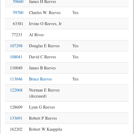
59660
James H Reeves
59700
Charles W. Reeves
Yes
63381
Irvine O Reeves, Jr
77233
Al Rives
107298
Douglas E Reeves
Yes
108041
David C Reeves
Yes
110049
James B Reeves
113046
Bruce Reeves
Yes
122068
Norman E Reeves
(deceased)
128609
Lynn G Reeves
133691
Robert P Reeves
162202
Robert W Kauppila