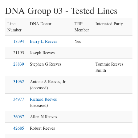
DNA Group 03 - Tested Lines
Line
DNA Donor
TRP
Interested Party
Number
Member
18394
Barry L Reeves
Yes
21193
Joseph Reeves
28839
Stephen G Reeves
Tommie Reeves
Smith
31962
Antone A Reeves, Jr
(deceased)
34977
Richard Reeves
(deceased)
36067
Allan N Reeves
42685
Robert Reeves