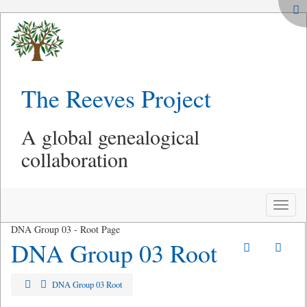
The Reeves Project
A global genealogical
collaboration
Toggle
naviga
DNA Group 03 - Root Page
DNA Group 03 Root
DNA Group 03 Root