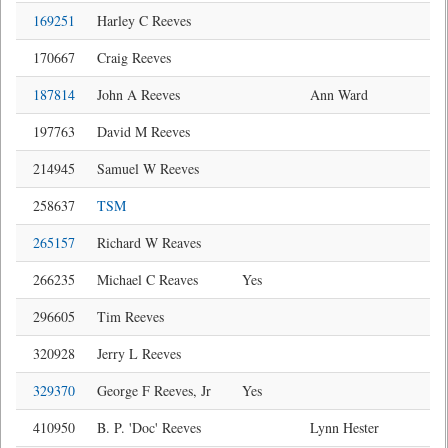
169251
Harley C Reeves
170667
Craig Reeves
187814
John A Reeves
Ann Ward
197763
David M Reeves
214945
Samuel W Reeves
258637
TSM
265157
Richard W Reaves
266235
Michael C Reaves
Yes
296605
Tim Reeves
320928
Jerry L Reeves
329370
George F Reeves, Jr
Yes
410950
B. P. 'Doc' Reeves
Lynn Hester