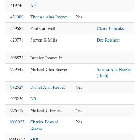
419746
AF
421080
Thomas Alan Reeves
Yes
559681
Paul Cardwell
Claire Eubanks
620771
Steven K Mills
Dee Reichert
808572
Bradley Reaves Jr
929545
Michael Glen Reeves
Sandra Ann Reeves
(Roth
)
982529
Daniel Alan Reeves
Yes
995250
DR
996419
Michael C Reeves
Yes
1003023
Charles Edward
Yes
Reeves
B245517
SBR