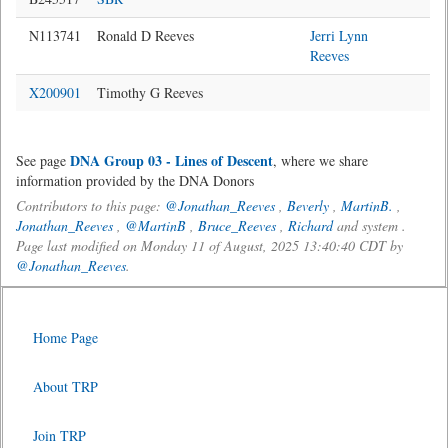
N113741
Ronald D Reeves
Jerri Lynn
Reeves
X200901
Timothy G Reeves
DNA Group 03 - Lines of Descent
See page
, where we share
information provided by the DNA Donors
Contributors to this page:
@Jonathan_Reeves
,
Beverly
,
MartinB.
,
Jonathan_Reeves
,
@MartinB
,
Bruce_Reeves
,
Richard
and system .
Page last modified on Monday 11 of August, 2025 13:40:40 CDT by
@Jonathan_Reeves
.
Home Page
About TRP
Join TRP