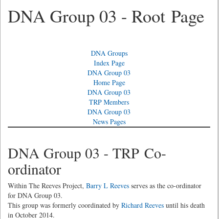
DNA Group 03 - Root Page
DNA Groups
Index Page
DNA Group 03
Home Page
DNA Group 03
TRP Members
DNA Group 03
News Pages
DNA Group 03 - TRP Co-
ordinator
Within The Reeves Project,
Barry L Reeves
serves as the co-ordinator
for DNA Group 03.
This group was formerly coordinated by
Richard Reeves
until his death
in October 2014.