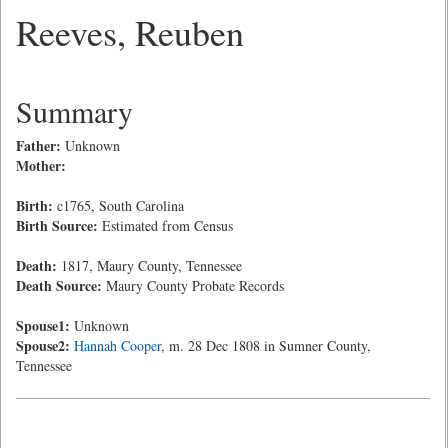
Reeves, Reuben
Summary
Father:
Unknown
Mother:
Birth:
c1765, South Carolina
Birth Source:
Estimated from Census
Death:
1817, Maury County, Tennessee
Death Source:
Maury County Probate Records
Spouse1:
Unknown
Spouse2:
Hannah Cooper
, m. 28 Dec 1808 in Sumner County,
Tennessee