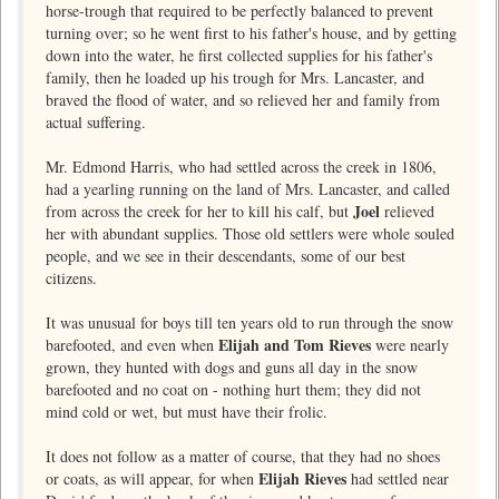
horse-trough that required to be perfectly balanced to prevent
turning over; so he went first to his father's house, and by getting
down into the water, he first collected supplies for his father's
family, then he loaded up his trough for Mrs. Lancaster, and
braved the flood of water, and so relieved her and family from
actual suffering.
Mr. Edmond Harris, who had settled across the creek in 1806,
had a yearling running on the land of Mrs. Lancaster, and called
Joel
from across the creek for her to kill his calf, but
relieved
her with abundant supplies. Those old settlers were whole souled
people, and we see in their descendants, some of our best
citizens.
It was unusual for boys till ten years old to run through the snow
Elijah and Tom Rieves
barefooted, and even when
were nearly
grown, they hunted with dogs and guns all day in the snow
barefooted and no coat on - nothing hurt them; they did not
mind cold or wet, but must have their frolic.
It does not follow as a matter of course, that they had no shoes
Elijah Rieves
or coats, as will appear, for when
had settled near