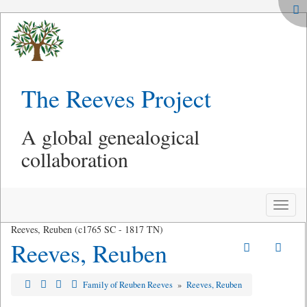
The Reeves Project
A global genealogical
collaboration
Toggle
naviga
Reeves, Reuben (c1765 SC - 1817 TN)
Reeves, Reuben
Family of Reuben Reeves
»
Reeves, Reuben