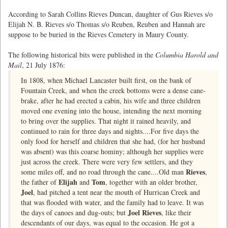
According to Sarah Collins Rieves Duncan, daughter of Gus Rieves s/o
Elijah N. B. Rieves s/o Thomas s/o Reuben, Reuben and Hannah are
suppose to be buried in the Rieves Cemetery in Maury County.
The following historical bits were published in the
Columbia Harold and
Mail
, 21 July 1876:
In 1808, when Michael Lancaster built first, on the bank of
Fountain Creek, and when the creek bottoms were a dense cane-
brake, after he had erected a cabin, his wife and three children
moved one evening into the house, intending the next morning
to bring over the supplies. That night it rained heavily, and
continued to rain for three days and nights....For five days the
only food for herself and children that she had, (for her husband
was absent) was this coarse hominy; although her supplies were
just across the creek. There were very few settlers, and they
Rieves
some miles off, and no road through the cane....Old man
,
Elijah
Tom
the father of
and
, together with an older brother,
Joel
, had pitched a tent near the mouth of Hurrican Creek and
that was flooded with water, and the family had to leave. It was
Joel Rieves
the days of canoes and dug-outs; but
, like their
descendants of our days, was equal to the occasion. He got a