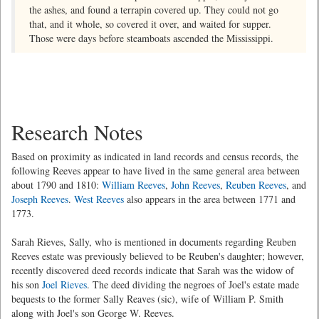
the ashes, and found a terrapin covered up. They could not go
that, and it whole, so covered it over, and waited for supper.
Those were days before steamboats ascended the Mississippi.
Research Notes
Based on proximity as indicated in land records and census records, the
following Reeves appear to have lived in the same general area between
about 1790 and 1810:
William Reeves
,
John Reeves
,
Reuben Reeves
, and
Joseph Reeves
.
West Reeves
also appears in the area between 1771 and
1773.
Sarah Rieves, Sally, who is mentioned in documents regarding Reuben
Reeves estate was previously believed to be Reuben's daughter; however,
recently discovered deed records indicate that Sarah was the widow of
his son
Joel Rieves
. The deed dividing the negroes of Joel's estate made
bequests to the former Sally Reaves (sic), wife of William P. Smith
along with Joel's son George W. Reeves.