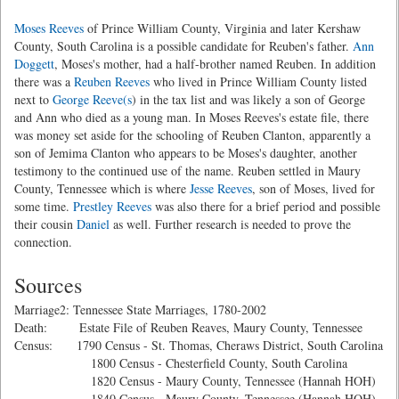
Moses Reeves
of Prince William County, Virginia and later Kershaw
County, South Carolina is a possible candidate for Reuben's father.
Ann
Doggett
, Moses's mother, had a half-brother named Reuben. In addition
there was a
Reuben Reeves
who lived in Prince William County listed
next to
George Reeve(s
) in the tax list and was likely a son of George
and Ann who died as a young man. In Moses Reeves's estate file, there
was money set aside for the schooling of Reuben Clanton, apparently a
son of Jemima Clanton who appears to be Moses's daughter, another
testimony to the continued use of the name. Reuben settled in Maury
County, Tennessee which is where
Jesse Reeves
, son of Moses, lived for
some time.
Prestley Reeves
was also there for a brief period and possible
their cousin
Daniel
as well. Further research is needed to prove the
connection.
Sources
Marriage2: Tennessee State Marriages, 1780-2002
Death: Estate File of Reuben Reaves, Maury County, Tennessee
Census: 1790 Census - St. Thomas, Cheraws District, South Carolina
1800 Census - Chesterfield County, South Carolina
1820 Census - Maury County, Tennessee (Hannah HOH)
1840 Census - Maury County, Tennessee (Hannah HOH)