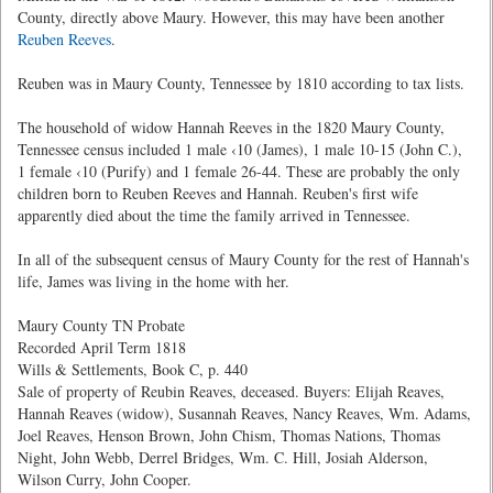
County, directly above Maury. However, this may have been another
Reuben Reeves
.
Reuben was in Maury County, Tennessee by 1810 according to tax lists.
The household of widow Hannah Reeves in the 1820 Maury County,
Tennessee census included 1 male ‹10 (James), 1 male 10-15 (John C.),
1 female ‹10 (Purify) and 1 female 26-44. These are probably the only
children born to Reuben Reeves and Hannah. Reuben's first wife
apparently died about the time the family arrived in Tennessee.
In all of the subsequent census of Maury County for the rest of Hannah's
life, James was living in the home with her.
Maury County TN Probate
Recorded April Term 1818
Wills & Settlements, Book C, p. 440
Sale of property of Reubin Reaves, deceased. Buyers: Elijah Reaves,
Hannah Reaves (widow), Susannah Reaves, Nancy Reaves, Wm. Adams,
Joel Reaves, Henson Brown, John Chism, Thomas Nations, Thomas
Night, John Webb, Derrel Bridges, Wm. C. Hill, Josiah Alderson,
Wilson Curry, John Cooper.