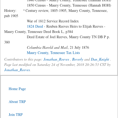
1850 Census - Maury County, Tennessee (Hannah HOH)
History: ¹ Century review, 1805-1905, Maury County, Tennessee,
pub 1905
War of 1812 Service Record Index
1824 Deed
- Reuben Reeves Heirs to Elijah Reeves -
Maury County, Tennessee Deed Book L, p384
Deed Estate of Joel Reeves, Maury County TN DB P p.
380
Columbia Harold and Mail
, 21 July 1876
Maury County, Tennessee Tax Lists
Contributors to this page:
Jonathan_Reeves
,
Beverly
and
Dan_Knight
.
Page last modified on Saturday 24 of November, 2018 20:26:53 CST by
Jonathan_Reeves
.
Home Page
About TRP
Join TRP