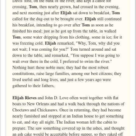
Davis' ford, on the bank of the river, and kept a canoe for
Tom
crossing,
, then nearly grown, had crossed in the evening,
Elijah
Tom
and next morning just after
sat down to breakfast,
Elijah
called for the dug-out to be brought over.
still continued
Tom
his breakfast, intending to go over after
as soon as he
finished his meal; just as he got up from the table, in walked
Tom
, some water dripping from his clothing, some in ice; for it
Elijah
was freezing cold.
remarked, "Why, Tom, why did you
not wait; I was coming for you?" Tom turned around and sat
down to the table, and remarked, "You suppose I was going to
wait over there in the cold, I preferred to swim the river."
Nothing hurt those noble men; they had the most robust
constitutions, raise large families, among our best citizens; they
lived useful and long lives, and just a few years ago were
gathered to their fathers,
Elijah Rieves
and John D. Love often went together with flat
boats to New Orleans and had a walk back through the nations of
Choctaws and Chickasaws. Once in returning, they had become
nearly famished and stopped at an Indian house to get something
to eat, and stay all night. The Indian woman left the cabin to
prepare. The saw something covered up in the ashes, and thought
an ash cake would be acceptable before supper, so they raked off