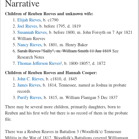
Narrative
Children of Reuben Reeves and unknown wife:
Elijah Rieves
, b. c1790
Joel Rieves
, b. before 1795, d. 1819
Susannah Rieves
, b. before 1800, m. John Forsyth on 7 Apr 1821
William Reeves
Nancy Rieves
, b. 1801, m. Henry Baker
Sarah Rieves "Sally", m. William Smith 11 Jun 1819
See
Research Notes
Thomas Jefferson Rieves
¹, b. 1800-1805?, d. 1872
Children of Reuben Reeves and Hannah Cooper:
John C. Rieves
, b. c1810, d. 1845
James Rieves
, b. 1814, Tennessee, named as Joshua in probate
records
Purify Rieves
, b. 1815, m. William Flanigan 5 Dec 1837
There may be several more children, primarily daughters, born to
Reuben and his first wife but there is no record of them in the probate
file.
There was a Reuben Reaves in Battalion 3 (Woodfolk's) Tennessee
Militia in the War of 1812. Woodfolk's Battalions covered Williamson