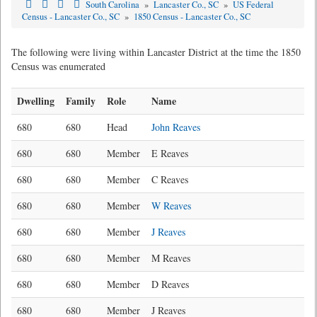
South Carolina
»
Lancaster Co., SC
»
US Federal
Census - Lancaster Co., SC
»
1850 Census - Lancaster Co., SC
The following were living within Lancaster District at the time the 1850
Census was enumerated
Dwelling
Family
Role
Name
680
680
Head
John Reaves
680
680
Member
E Reaves
680
680
Member
C Reaves
680
680
Member
W Reaves
680
680
Member
J Reaves
680
680
Member
M Reaves
680
680
Member
D Reaves
680
680
Member
J Reaves