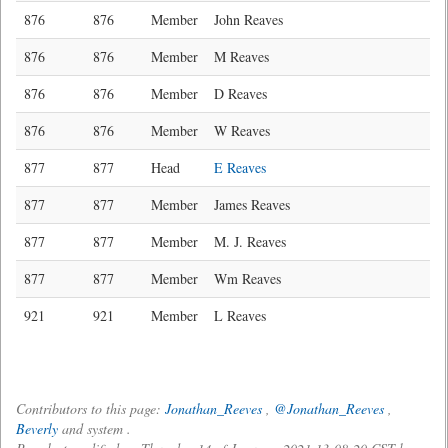
876
876
Member
John Reaves
876
876
Member
M Reaves
876
876
Member
D Reaves
876
876
Member
W Reaves
877
877
Head
E Reaves
877
877
Member
James Reaves
877
877
Member
M. J. Reaves
877
877
Member
Wm Reaves
921
921
Member
L Reaves
Contributors to this page:
Jonathan_Reeves
,
@Jonathan_Reeves
,
Beverly
and system .