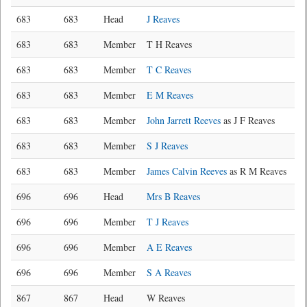
683
683
Head
J Reaves
683
683
Member
T H Reaves
683
683
Member
T C Reaves
683
683
Member
E M Reaves
683
683
Member
John Jarrett Reeves
as J F Reaves
683
683
Member
S J Reaves
683
683
Member
James Calvin Reeves
as R M Reaves
696
696
Head
Mrs B Reaves
696
696
Member
T J Reaves
696
696
Member
A E Reaves
696
696
Member
S A Reaves
867
867
Head
W Reaves