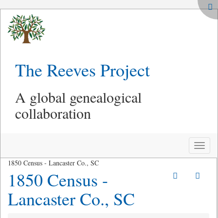
The Reeves Project
A global genealogical
collaboration
Toggle
naviga
1850 Census - Lancaster Co., SC
1850 Census -
Lancaster Co., SC