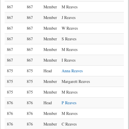
867
867
Member
M Reaves
867
867
Member
J Reaves
867
867
Member
W Reaves
867
867
Member
S Reaves
867
867
Member
M Reaves
867
867
Member
I Reaves
875
875
Head
Anna Reaves
875
875
Member
Margarett Reaves
875
875
Member
M Reaves
876
876
Head
P Reaves
876
876
Member
M Reaves
876
876
Member
C Reaves